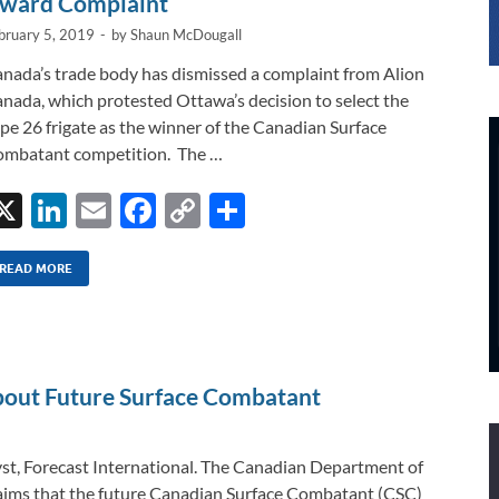
ward Complaint
bruary 5, 2019
-
by
Shaun McDougall
nada’s trade body has dismissed a complaint from Alion
nada, which protested Ottawa’s decision to select the
pe 26 frigate as the winner of the Canadian Surface
mbatant competition. The …
X
Li
E
F
C
S
n
m
ac
o
h
k
ail
e
p
ar
READ MORE
e
b
y
e
dI
o
Li
n
o
n
bout Future Surface Combatant
k
k
st, Forecast International. The Canadian Department of
aims that the future Canadian Surface Combatant (CSC)