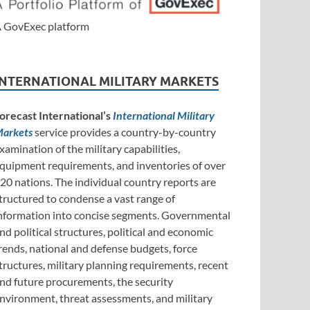
 GovExec platform
INTERNATIONAL MILITARY MARKETS
orecast International’s
International Military
arkets
service provides a country-by-country
xamination of the military capabilities,
quipment requirements, and inventories of over
20 nations. The individual country reports are
tructured to condense a vast range of
nformation into concise segments. Governmental
nd political structures, political and economic
rends, national and defense budgets, force
tructures, military planning requirements, recent
nd future procurements, the security
nvironment, threat assessments, and military