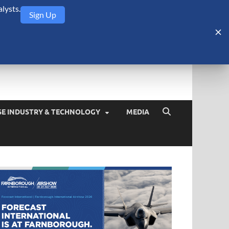
lysts.
Sign Up
Security Monitor
blog about the arms trade, geopolitics, defense and security,
SE INDUSTRY & TECHNOLOGY
MEDIA