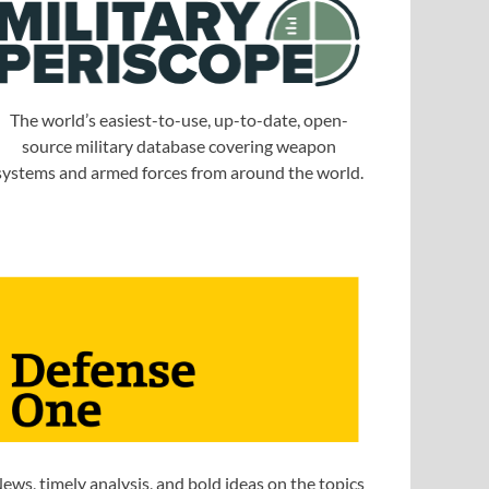
The world’s easiest-to-use, up-to-date, open-
source military database covering weapon
systems and armed forces from around the world.
ews, timely analysis, and bold ideas on the topics