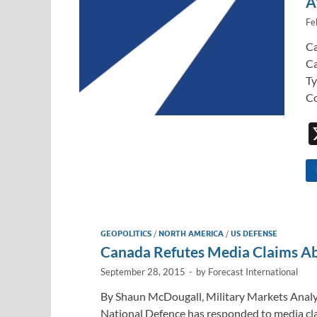
A
Fe
Ca
Ca
Ty
Co
GEOPOLITICS
/
NORTH AMERICA
/
US DEFENSE
Canada Refutes Media Claims A
September 28, 2015
-
by
Forecast International
By Shaun McDougall, Military Markets Analy
National Defence has responded to media cl