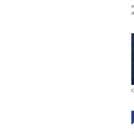
a
d
C