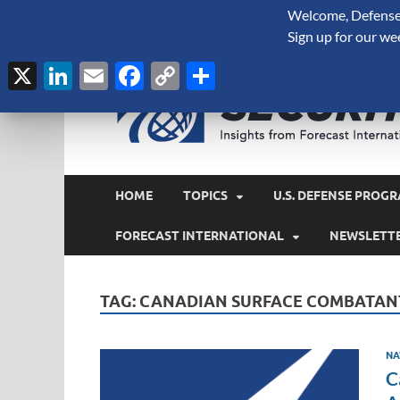
Welcome, Defense 
August 8, 2026
Sign up for our we
X
LinkedIn
Email
Facebook
Copy
Share
Link
HOME
TOPICS
U.S. DEFENSE PROGR
FORECAST INTERNATIONAL
NEWSLETT
TAG:
CANADIAN SURFACE COMBATAN
NA
C