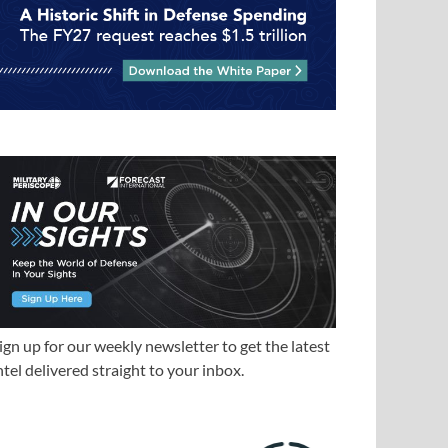
ign up for our weekly newsletter to get the latest
ntel delivered straight to your inbox.