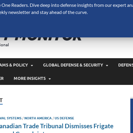
One Readers. Dive deep into defense insights from our expert ana
ekly newsletter and stay ahead of the curve.
Defense 
A Forecast International 
and military spending.
AMS & POLICY
GLOBAL DEFENSE & SECURITY
DEFEN
ER
MORE INSIGHTS
T
VAL SYSTEMS
/
NORTH AMERICA
/
US DEFENSE
anadian Trade Tribunal Dismisses Frigate