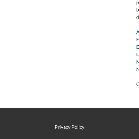
p
b
d
A
E
E
L
M
N
C
Privacy Policy