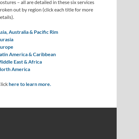
ostures – all are detailed in these six services
roken out by region (click each title for more
etails).
sia, Australia & Pacific Rim
urasia
urope
atin America & Caribbean
iddle East & Africa
orth America
lick
here to learn more.