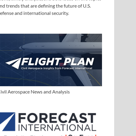
nd trends that are defining the future of U.S.
efense and international security.
ivil Aerospace News and Analysis