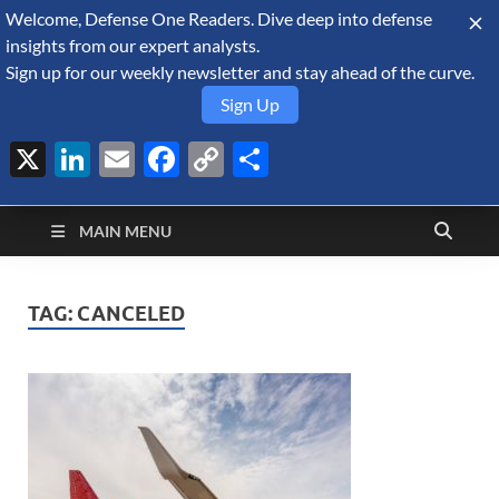
Welcome, Defense One Readers. Dive deep into defense
August 8, 2026
insights from our expert analysts.
Sign up for our weekly newsletter and stay ahead of the curve.
Sign Up
X
LinkedIn
Email
Facebook
Copy
Share
Defense Security
Link
A Forecast International blog about the arms trade, geopolitics,
defense and security, and military spending.
Monitor
MAIN MENU
TAG:
CANCELED