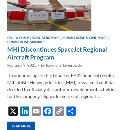
CIVIL & COMMERCIAL AEROSPACE
/
COMMERCIAL & CIVIL SPACE
/
COMMERCIAL AIRCRAFT
MHI Discontinues SpaceJet Regional
Aircraft Program
February 9, 2023
-
by
Raymond Jaworowski
In announcing its third quarter FY22 financial results,
Mitsubishi Heavy Industries (MHI) revealed that it has
decided to officially discontinue development activities
for the company’s SpaceJet series of regional …
X
Li
E
F
C
S
n
m
ac
o
h
k
ail
e
p
ar
READ MORE