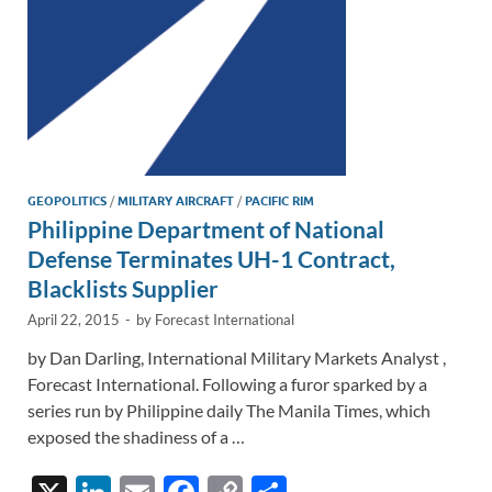
GEOPOLITICS
/
MILITARY AIRCRAFT
/
PACIFIC RIM
Philippine Department of National
Defense Terminates UH-1 Contract,
Blacklists Supplier
April 22, 2015
-
by
Forecast International
by Dan Darling, International Military Markets Analyst ,
Forecast International. Following a furor sparked by a
series run by Philippine daily The Manila Times, which
exposed the shadiness of a …