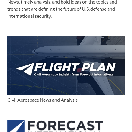
News, timely analysis, and bold ideas on the topics and
trends that are defining the future of U.S. defense and
international security.
Civil Aerospace News and Analysis