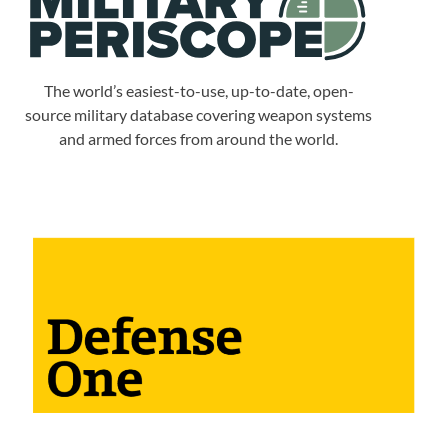
The world’s easiest-to-use, up-to-date, open-
source military database covering weapon systems
and armed forces from around the world.