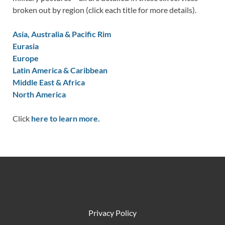
broken out by region (click each title for more details).
Asia, Australia & Pacific Rim
Eurasia
Europe
Latin America & Caribbean
Middle East & Africa
North America
Click
here to learn more.
Privacy Policy