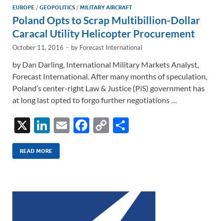
n
o
n
EUROPE
/
GEOPOLITICS
/
MILITARY AIRCRAFT
Poland Opts to Scrap Multibillion-Dollar
k
k
Caracal Utility Helicopter Procurement
October 11, 2016
-
by
Forecast International
by Dan Darling, International Military Markets Analyst,
Forecast International. After many months of speculation,
Poland’s center-right Law & Justice (PiS) government has
at long last opted to forgo further negotiations …
X
Li
E
F
C
S
n
m
ac
o
h
k
ail
e
p
ar
READ MORE
e
b
y
e
dI
o
Li
n
o
n
k
k