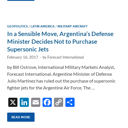
e
b
y
e
dI
o
Li
n
o
n
GEOPOLITICS
/
LATIN AMERICA
/
MILITARY AIRCRAFT
In a Sensible Move, Argentina’s Defense
k
k
Minister Decides Not to Purchase
Supersonic Jets
February 16, 2017
-
by
Forecast International
by Bill Ostrove, International Military Markets Analyst,
Forecast International. Argentine Minister of Defense
Julio Martinez has ruled out the purchase of supersonic
fighter jets for the Argentine Air Force. The …
X
Li
E
F
C
S
n
m
ac
o
h
k
ail
e
p
ar
READ MORE