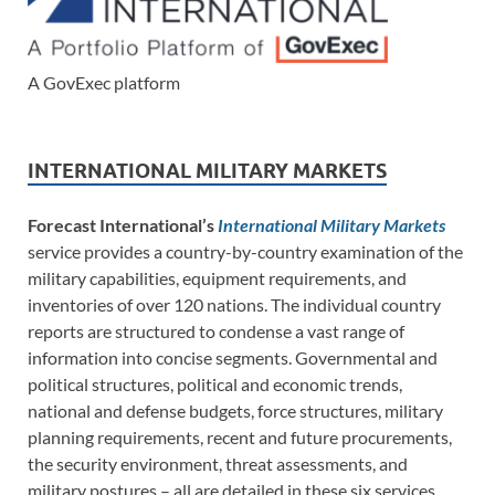
A GovExec platform
INTERNATIONAL MILITARY MARKETS
Forecast International’s
International Military Markets
service provides a country-by-country examination of the
military capabilities, equipment requirements, and
inventories of over 120 nations. The individual country
reports are structured to condense a vast range of
information into concise segments. Governmental and
political structures, political and economic trends,
national and defense budgets, force structures, military
planning requirements, recent and future procurements,
the security environment, threat assessments, and
military postures – all are detailed in these six services