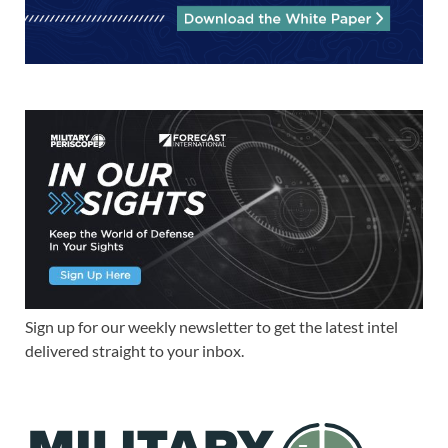
Sign up for our weekly newsletter to get the latest intel
delivered straight to your inbox.