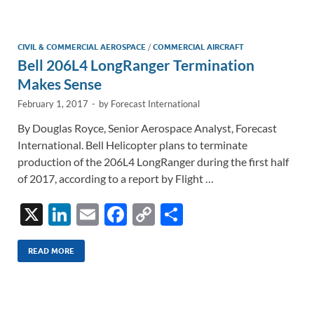
e
b
y
e
dI
o
Li
n
o
n
CIVIL & COMMERCIAL AEROSPACE
/
COMMERCIAL AIRCRAFT
Bell 206L4 LongRanger Termination
k
k
Makes Sense
February 1, 2017
-
by
Forecast International
By Douglas Royce, Senior Aerospace Analyst, Forecast
International. Bell Helicopter plans to terminate
production of the 206L4 LongRanger during the first half
of 2017, according to a report by Flight …
X
Li
E
F
C
S
n
m
ac
o
h
k
ail
e
p
ar
READ MORE
e
b
y
e
dI
o
Li