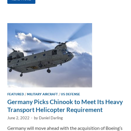
k
ail
e
p
ar
e
b
y
e
dI
o
Li
n
o
n
k
k
FEATURED
/
MILITARY AIRCRAFT
/
US DEFENSE
Germany Picks Chinook to Meet Its Heavy
Transport Helicopter Requirement
June 2, 2022
-
by
Daniel Darling
Germany will move ahead with the acquisition of Boeing’s