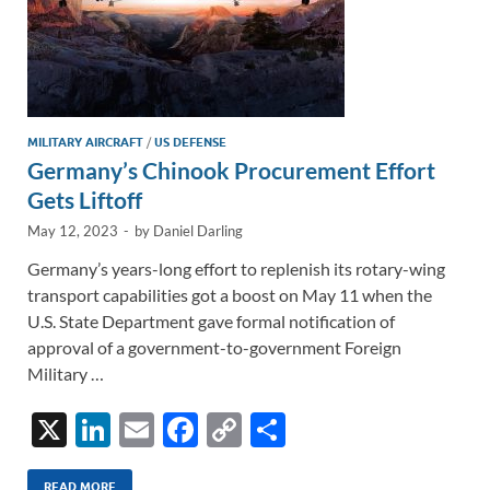
MILITARY AIRCRAFT
/
US DEFENSE
Germany’s Chinook Procurement Effort
Gets Liftoff
May 12, 2023
-
by
Daniel Darling
Germany’s years-long effort to replenish its rotary-wing
transport capabilities got a boost on May 11 when the
U.S. State Department gave formal notification of
approval of a government-to-government Foreign
Military …
X
Li
E
F
C
S
n
m
ac
o
h
READ MORE