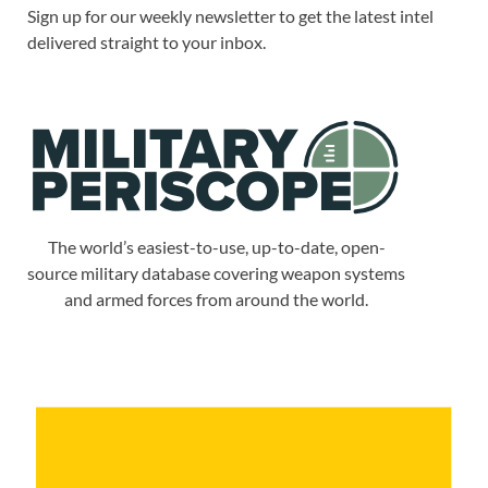
Sign up for our weekly newsletter to get the latest intel
delivered straight to your inbox.
The world’s easiest-to-use, up-to-date, open-
source military database covering weapon systems
and armed forces from around the world.