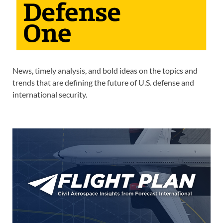
News, timely analysis, and bold ideas on the topics and
trends that are defining the future of U.S. defense and
international security.