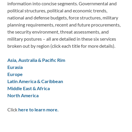
information into concise segments. Governmental and
political structures, political and economic trends,
national and defense budgets, force structures, military
planning requirements, recent and future procurements,
the security environment, threat assessments, and
military postures – all are detailed in these six services
broken out by region (click each title for more details).
Asia, Australia & Pacific Rim
Eurasia
Europe
Latin America & Caribbean
Middle East & Africa
North America
Click
here to learn more.