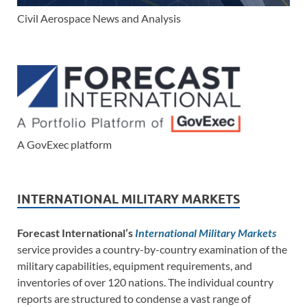
Civil Aerospace News and Analysis
A GovExec platform
INTERNATIONAL MILITARY MARKETS
Forecast International’s
International Military Markets
service provides a country-by-country examination of the
military capabilities, equipment requirements, and
inventories of over 120 nations. The individual country
reports are structured to condense a vast range of