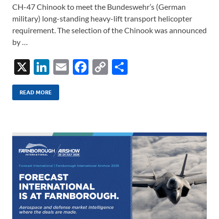
CH-47 Chinook to meet the Bundeswehr’s (German
military) long-standing heavy-lift transport helicopter
requirement. The selection of the Chinook was announced
by …
X
Li
E
F
C
S
n
m
ac
o
h
k
ail
e
p
ar
READ MORE
e
b
y
e
dI
o
Li
n
o
n
k
k