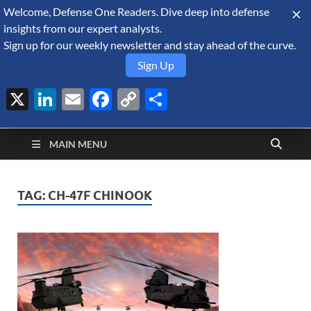
Welcome, Defense One Readers. Dive deep into defense
August 8, 2026
insights from our expert analysts.
Sign up for our weekly newsletter and stay ahead of the curve.
Sign Up
X
LinkedIn
Email
Facebook
Copy
Share
Defense Security
Link
A Forecast International blog about the arms trade, geopolitics,
defense and security, and military spending.
Monitor
MAIN MENU
TAG:
CH-47F CHINOOK