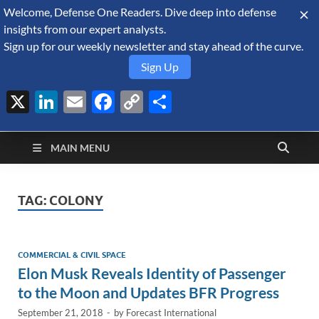
Welcome, Defense One Readers. Dive deep into defense
August 9, 2026
insights from our expert analysts.
Sign up for our weekly newsletter and stay ahead of the curve.
Sign Up
X
LinkedIn
Email
Facebook
Copy
Share
Defense Security
Link
A Forecast International blog about the arms trade, geopolitics,
defense and security, and military spending.
Monitor
MAIN MENU
TAG:
COLONY
COMMERCIAL & CIVIL SPACE
Elon Musk Reveals Identity of Passenger
to the Moon and Updates BFR Progress
September 21, 2018
-
by
Forecast International