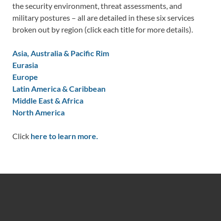
the security environment, threat assessments, and
military postures – all are detailed in these six services
broken out by region (click each title for more details).
Asia, Australia & Pacific Rim
Eurasia
Europe
Latin America & Caribbean
Middle East & Africa
North America
Click
here to learn more.