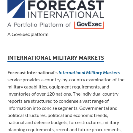
A GovExec platform
INTERNATIONAL MILITARY MARKETS
Forecast International’s
International Military Markets
service provides a country-by-country examination of the
military capabilities, equipment requirements, and
inventories of over 120 nations. The individual country
reports are structured to condense a vast range of
information into concise segments. Governmental and
political structures, political and economic trends,
national and defense budgets, force structures, military
planning requirements, recent and future procurements,