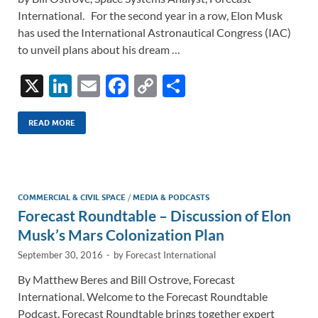
International. For the second year in a row, Elon Musk
has used the International Astronautical Congress (IAC)
to unveil plans about his dream …
X
Li
E
F
C
S
n
m
ac
o
h
k
ail
e
p
ar
READ MORE
e
b
y
e
dI
o
Li
n
o
n
COMMERCIAL & CIVIL SPACE
/
MEDIA & PODCASTS
Forecast Roundtable – Discussion of Elon
k
k
Musk’s Mars Colonization Plan
September 30, 2016
-
by
Forecast International
By Matthew Beres and Bill Ostrove, Forecast
International. Welcome to the Forecast Roundtable
Podcast. Forecast Roundtable brings together expert