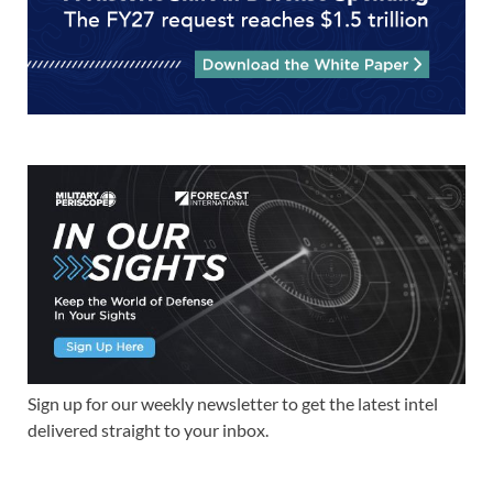
Sign up for our weekly newsletter to get the latest intel
delivered straight to your inbox.