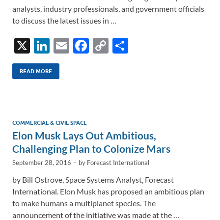
analysts, industry professionals, and government officials
to discuss the latest issues in …
X
Li
E
F
C
S
n
m
ac
o
h
k
ail
e
p
ar
READ MORE
e
b
y
e
dI
o
Li
n
o
n
COMMERCIAL & CIVIL SPACE
Elon Musk Lays Out Ambitious,
k
k
Challenging Plan to Colonize Mars
September 28, 2016
-
by
Forecast International
by Bill Ostrove, Space Systems Analyst, Forecast
International. Elon Musk has proposed an ambitious plan
to make humans a multiplanet species. The
announcement of the initiative was made at the …