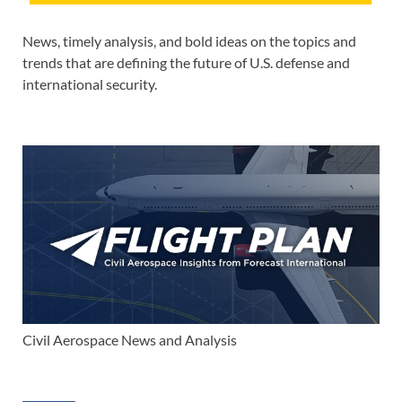
News, timely analysis, and bold ideas on the topics and
trends that are defining the future of U.S. defense and
international security.
Civil Aerospace News and Analysis