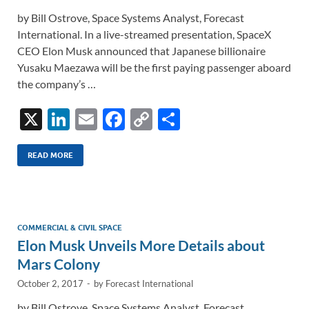
by Bill Ostrove, Space Systems Analyst, Forecast
International. In a live-streamed presentation, SpaceX
CEO Elon Musk announced that Japanese billionaire
Yusaku Maezawa will be the first paying passenger aboard
the company’s …
X
Li
E
F
C
S
n
m
ac
o
h
k
ail
e
p
ar
READ MORE
e
b
y
e
dI
o
Li
n
o
n
COMMERCIAL & CIVIL SPACE
Elon Musk Unveils More Details about
k
k
Mars Colony
October 2, 2017
-
by
Forecast International
by Bill Ostrove, Space Systems Analyst, Forecast