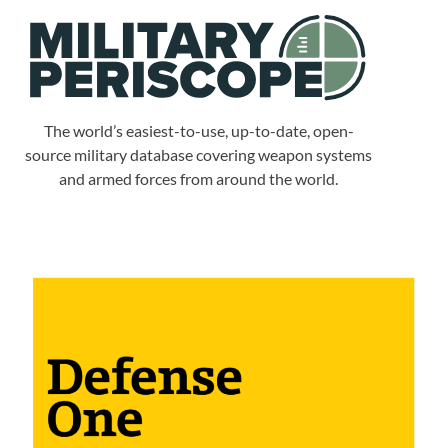
The world’s easiest-to-use, up-to-date, open-
source military database covering weapon systems
and armed forces from around the world.