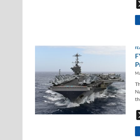
FE
F
P
Ma
Th
Na
th