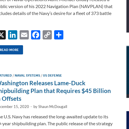
blic version of his 2022 Navigation Plan (NAVPLAN) that
cludes details of the Navy’s desire for a fleet of 373 battle
X
Li
E
F
C
S
n
m
ac
o
h
k
ail
e
p
ar
READ MORE
e
b
y
e
dI
o
Li
ATURED
/
NAVAL SYSTEMS
/
US DEFENSE
n
o
n
ashington Releases Lame-Duck
k
k
hipbuilding Plan that Requires $45 Billion
n Offsets
cember 15, 2020
-
by
Shaun McDougall
e U.S. Navy has released the long-awaited update to its
-year shipbuilding plan. The public release of the strategy