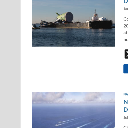
D
Ja
Co
20
at
bu
NA
N
D
Ju
Ch