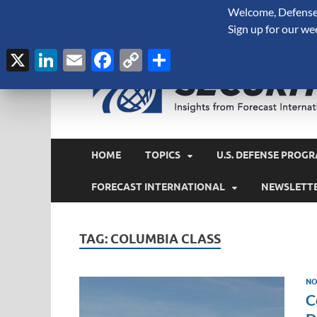
Welcome, Defense 
August 8, 2026
Sign up for our we
X
LinkedIn
Email
Facebook
Copy
Share
Link
HOME
TOPICS
U.S. DEFENSE PROGR
FORECAST INTERNATIONAL
NEWSLETT
TAG:
COLUMBIA CLASS
NO
C