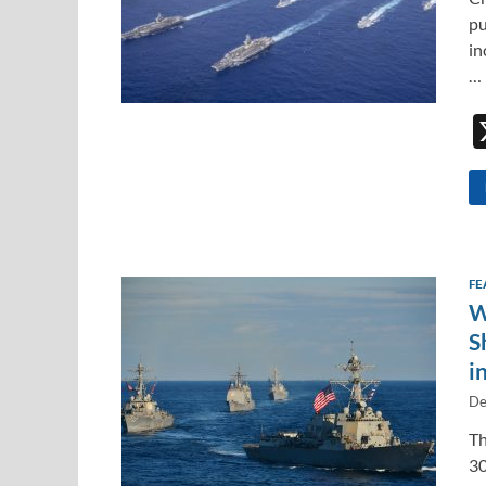
pu
in
…
FE
W
S
i
De
Th
30