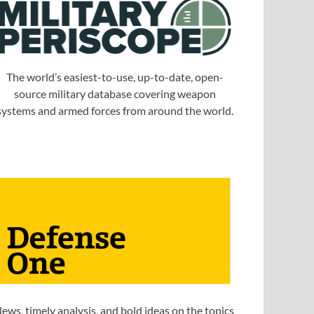
The world’s easiest-to-use, up-to-date, open-
source military database covering weapon
systems and armed forces from around the world.
ews, timely analysis, and bold ideas on the topics