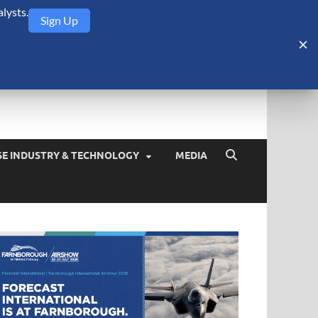
lysts.
Sign Up
Security Monitor
blog about the arms trade, geopolitics, defense and security,
SE INDUSTRY & TECHNOLOGY
MEDIA