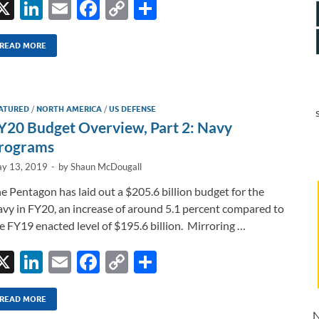
X
Li
E
F
C
S
n
m
ac
o
h
k
ail
e
p
ar
READ MORE
e
b
y
e
dI
o
Li
ATURED
/
NORTH AMERICA
/
US DEFENSE
n
o
n
Y20 Budget Overview, Part 2: Navy
k
k
rograms
y 13, 2019
-
by
Shaun McDougall
e Pentagon has laid out a $205.6 billion budget for the
vy in FY20, an increase of around 5.1 percent compared to
e FY19 enacted level of $195.6 billion. Mirroring …
X
Li
E
F
C
S
n
m
ac
o
h
k
ail
e
p
ar
READ MORE
N