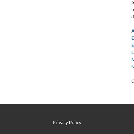
p
b
d
A
E
E
L
M
N
C
Privacy Policy