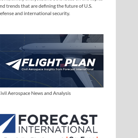
nd trends that are defining the future of U.S.
efense and international security.
ivil Aerospace News and Analysis