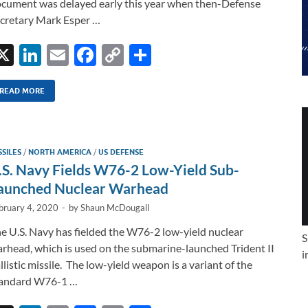
cument was delayed early this year when then-Defense
cretary Mark Esper …
X
Li
E
F
C
S
n
m
ac
o
h
k
ail
e
p
ar
READ MORE
e
b
y
e
dI
o
Li
SSILES
/
NORTH AMERICA
/
US DEFENSE
n
o
n
.S. Navy Fields W76-2 Low-Yield Sub-
k
k
aunched Nuclear Warhead
bruary 4, 2020
-
by
Shaun McDougall
e U.S. Navy has fielded the W76-2 low-yield nuclear
S
rhead, which is used on the submarine-launched Trident II
i
llistic missile. The low-yield weapon is a variant of the
tandard W76-1 …