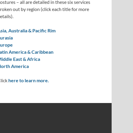
ostures – all are detailed in these six services
roken out by region (click each title for more
etails).
sia, Australia & Pacific Rim
urasia
urope
atin America & Caribbean
iddle East & Africa
orth America
lick
here to learn more.