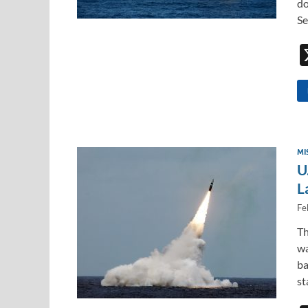
do
Se
MI
U
L
Fe
Th
wa
ba
s