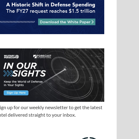
ign up for our weekly newsletter to get the latest
ntel delivered straight to your inbox.