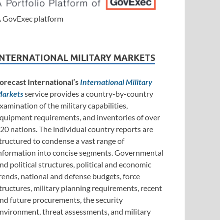
 GovExec platform
INTERNATIONAL MILITARY MARKETS
orecast International’s
International Military
arkets
service provides a country-by-country
xamination of the military capabilities,
quipment requirements, and inventories of over
20 nations. The individual country reports are
tructured to condense a vast range of
nformation into concise segments. Governmental
nd political structures, political and economic
rends, national and defense budgets, force
tructures, military planning requirements, recent
nd future procurements, the security
nvironment, threat assessments, and military