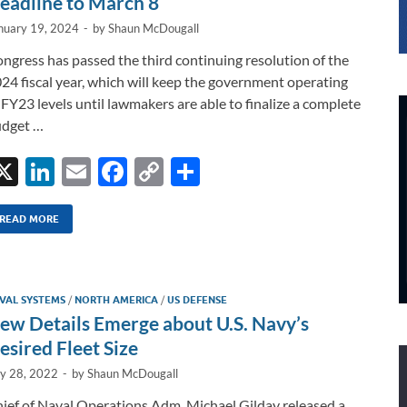
eadline to March 8
nuary 19, 2024
-
by
Shaun McDougall
ngress has passed the third continuing resolution of the
24 fiscal year, which will keep the government operating
 FY23 levels until lawmakers are able to finalize a complete
dget …
X
Li
E
F
C
S
n
m
ac
o
h
k
ail
e
p
ar
READ MORE
e
b
y
e
dI
o
Li
VAL SYSTEMS
/
NORTH AMERICA
/
US DEFENSE
n
o
n
ew Details Emerge about U.S. Navy’s
k
k
esired Fleet Size
ly 28, 2022
-
by
Shaun McDougall
ief of Naval Operations Adm. Michael Gilday released a