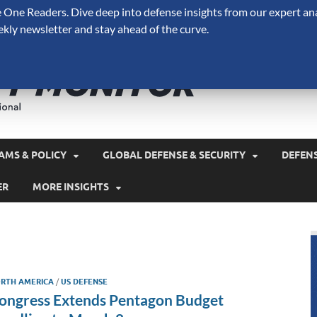
One Readers. Dive deep into defense insights from our expert ana
ekly newsletter and stay ahead of the curve.
Defense 
A Forecast International 
and military spending.
AMS & POLICY
GLOBAL DEFENSE & SECURITY
DEFEN
ER
MORE INSIGHTS
RTH AMERICA
/
US DEFENSE
ongress Extends Pentagon Budget