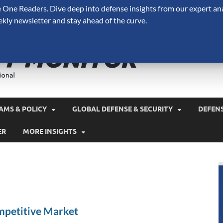
One Readers. Dive deep into defense insights from our expert ana
ekly newsletter and stay ahead of the curve.
Defense 
A Forecast International 
and military spending.
AMS & POLICY
GLOBAL DEFENSE & SECURITY
DEFEN
ER
MORE INSIGHTS
petitive Market