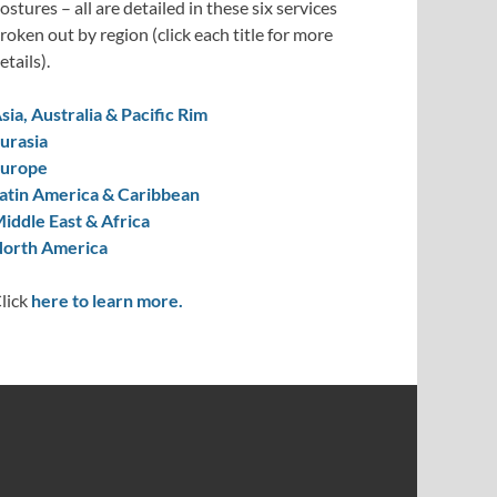
ostures – all are detailed in these six services
roken out by region (click each title for more
etails).
sia, Australia & Pacific Rim
urasia
urope
atin America & Caribbean
iddle East & Africa
orth America
lick
here to learn more.