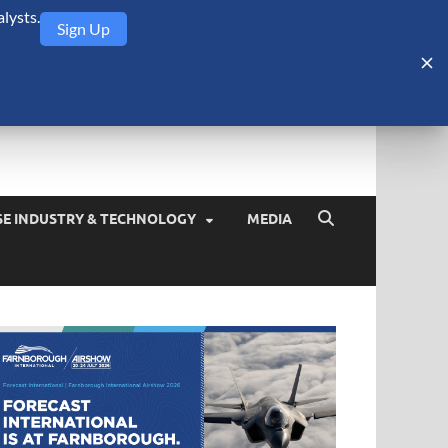
lysts.
Sign Up
Security Monitor
blog about the arms trade, geopolitics, defense and security,
SE INDUSTRY & TECHNOLOGY
MEDIA