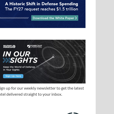
ign up for our weekly newsletter to get the latest
ntel delivered straight to your inbox.