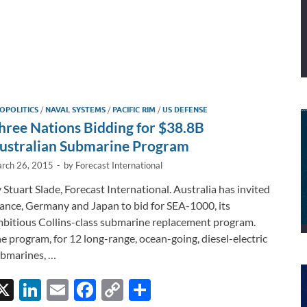
OPOLITICS
/
NAVAL SYSTEMS
/
PACIFIC RIM
/
US DEFENSE
hree Nations Bidding for $38.8B
ustralian Submarine Program
rch 26, 2015
-
by
Forecast International
 Stuart Slade, Forecast International. Australia has invited
ance, Germany and Japan to bid for SEA-1000, its
bitious Collins-class submarine replacement program.
e program, for 12 long-range, ocean-going, diesel-electric
bmarines, …
X
Li
E
F
C
S