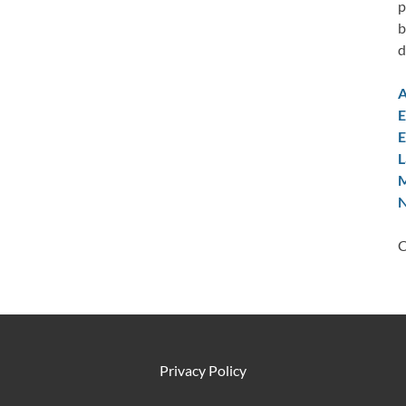
p
b
d
A
E
E
L
M
N
C
Privacy Policy