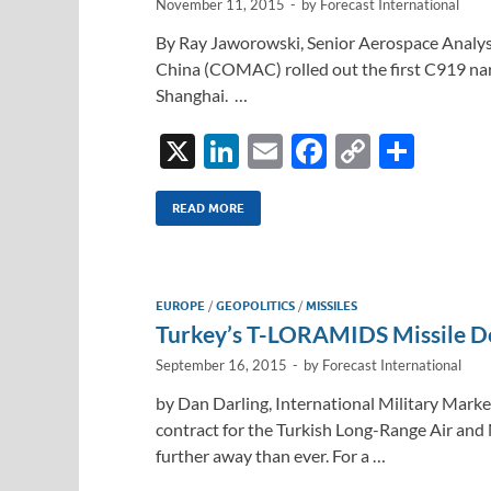
November 11, 2015
-
by
Forecast International
By Ray Jaworowski, Senior Aerospace Analyst
China (COMAC) rolled out the first C919 narr
Shanghai. …
X
Li
E
F
C
S
n
m
ac
o
h
k
ail
e
p
ar
READ MORE
e
b
y
e
dI
o
Li
EUROPE
/
GEOPOLITICS
/
MISSILES
n
o
n
Turkey’s T-LORAMIDS Missile D
k
k
September 16, 2015
-
by
Forecast International
by Dan Darling, International Military Marke
contract for the Turkish Long-Range Air a
further away than ever. For a …