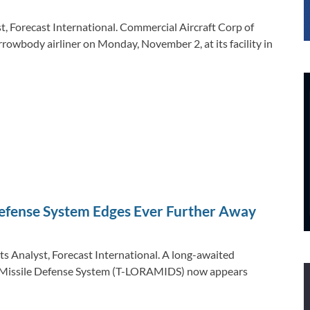
, Forecast International. Commercial Aircraft Corp of
owbody airliner on Monday, November 2, at its facility in
efense System Edges Ever Further Away
ts Analyst, Forecast International. A long-awaited
nd Missile Defense System (T-LORAMIDS) now appears