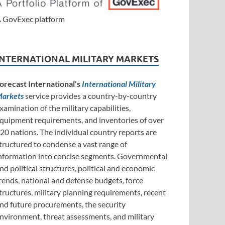
 GovExec platform
INTERNATIONAL MILITARY MARKETS
orecast International’s
International Military
arkets
service provides a country-by-country
xamination of the military capabilities,
quipment requirements, and inventories of over
20 nations. The individual country reports are
tructured to condense a vast range of
nformation into concise segments. Governmental
nd political structures, political and economic
rends, national and defense budgets, force
tructures, military planning requirements, recent
nd future procurements, the security
nvironment, threat assessments, and military