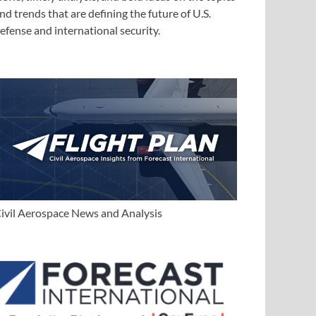
nd trends that are defining the future of U.S.
efense and international security.
ivil Aerospace News and Analysis