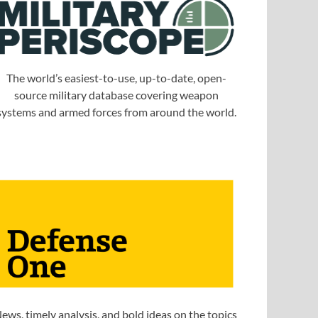
The world’s easiest-to-use, up-to-date, open-
source military database covering weapon
systems and armed forces from around the world.
ews, timely analysis, and bold ideas on the topics