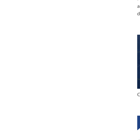
a
d
C