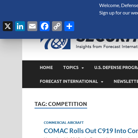
Welcome, Defense 
August 6, 2026
Sign up for our we
X
LinkedIn
Email
Facebook
Copy
Share
Link
HOME
TOPICS
U.S. DEFENSE PROGR
FORECAST INTERNATIONAL
NEWSLETT
TAG:
COMPETITION
COMMERCIAL AIRCRAFT
COMAC Rolls Out C919 Into Com