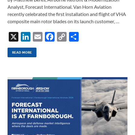
Analyst, Forecast International. Van Horn Aviation
recently celebrated the first installation and flight of VHA
composite main rotor blades on its launch customer, …
X
Li
E
F
C
S
n
m
ac
o
h
k
ail
e
p
ar
READ MORE
e
b
y
e
dI
o
Li
n
o
n
k
k