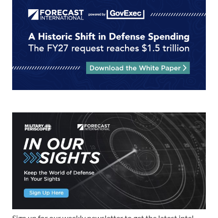
Sign up for our weekly newsletter to get the latest intel