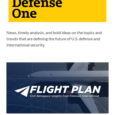
News, timely analysis, and bold ideas on the topics and
trends that are defining the future of U.S. defense and
international security.