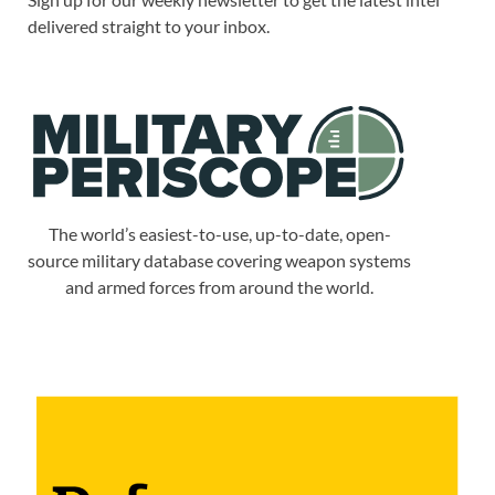
delivered straight to your inbox.
The world’s easiest-to-use, up-to-date, open-
source military database covering weapon systems
and armed forces from around the world.