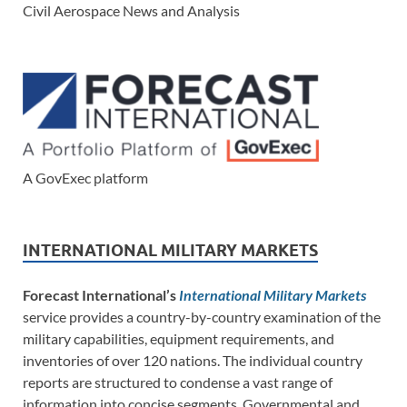
Civil Aerospace News and Analysis
A GovExec platform
INTERNATIONAL MILITARY MARKETS
Forecast International’s
International Military Markets
service provides a country-by-country examination of the
military capabilities, equipment requirements, and
inventories of over 120 nations. The individual country
reports are structured to condense a vast range of
information into concise segments. Governmental and