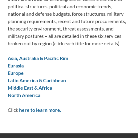
political structures, political and economic trends,
national and defense budgets, force structures, military
planning requirements, recent and future procurements,
the security environment, threat assessments, and
military postures – all are detailed in these six services
broken out by region (click each title for more details).
Asia, Australia & Pacific Rim
Eurasia
Europe
Latin America & Caribbean
Middle East & Africa
North America
Click
here to learn more.