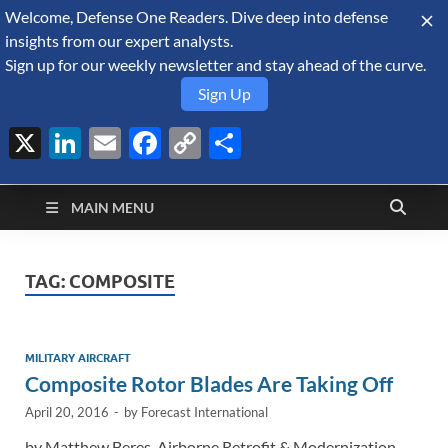
Welcome, Defense One Readers. Dive deep into defense
August 7, 2026
insights from our expert analysts.
Sign up for our weekly newsletter and stay ahead of the curve.
Sign Up
X
LinkedIn
Email
Facebook
Copy
Share
Defense Security
Link
A Forecast International blog about the arms trade, geopolitics,
defense and security, and military spending.
Monitor
MAIN MENU
TAG:
COMPOSITE
MILITARY AIRCRAFT
Composite Rotor Blades Are Taking Off
April 20, 2016
-
by
Forecast International
by Matthew Beres, Airborne Retrofit & Modernization