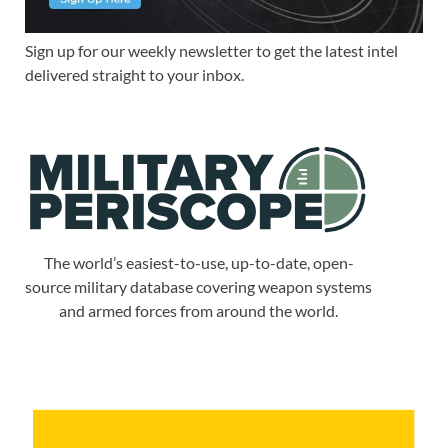
Sign up for our weekly newsletter to get the latest intel
delivered straight to your inbox.
The world’s easiest-to-use, up-to-date, open-
source military database covering weapon systems
and armed forces from around the world.