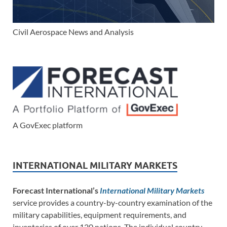
Civil Aerospace News and Analysis
A GovExec platform
INTERNATIONAL MILITARY MARKETS
Forecast International’s
International Military Markets
service provides a country-by-country examination of the
military capabilities, equipment requirements, and
inventories of over 120 nations. The individual country