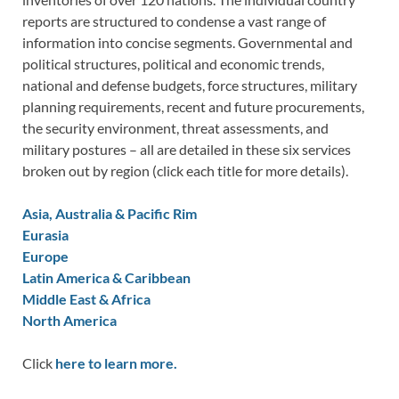
reports are structured to condense a vast range of
information into concise segments. Governmental and
political structures, political and economic trends,
national and defense budgets, force structures, military
planning requirements, recent and future procurements,
the security environment, threat assessments, and
military postures – all are detailed in these six services
broken out by region (click each title for more details).
Asia, Australia & Pacific Rim
Eurasia
Europe
Latin America & Caribbean
Middle East & Africa
North America
Click
here to learn more.