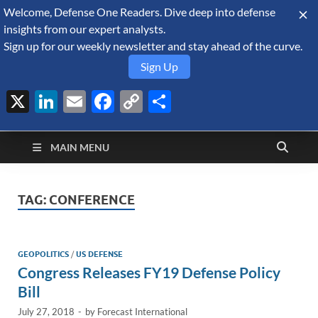
Welcome, Defense One Readers. Dive deep into defense
August 9, 2026
insights from our expert analysts.
Sign up for our weekly newsletter and stay ahead of the curve.
Sign Up
X
LinkedIn
Email
Facebook
Copy
Share
Defense Security
Link
A Forecast International blog about the arms trade, geopolitics,
defense and security, and military spending.
Monitor
MAIN MENU
TAG:
CONFERENCE
GEOPOLITICS
/
US DEFENSE
Congress Releases FY19 Defense Policy
Bill
July 27, 2018
-
by
Forecast International