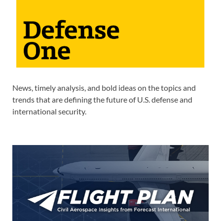
News, timely analysis, and bold ideas on the topics and
trends that are defining the future of U.S. defense and
international security.