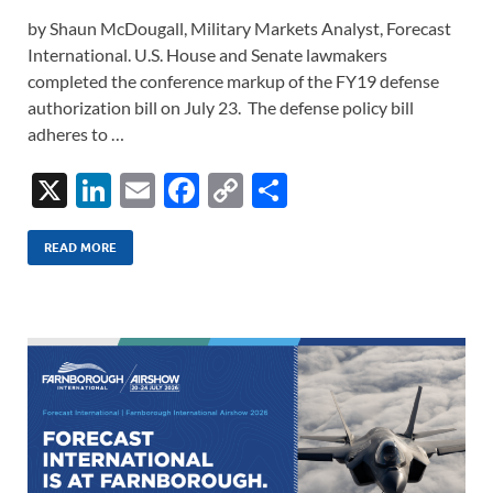
by Shaun McDougall, Military Markets Analyst, Forecast
International. U.S. House and Senate lawmakers
completed the conference markup of the FY19 defense
authorization bill on July 23. The defense policy bill
adheres to …
X
Li
E
F
C
S
n
m
ac
o
h
k
ail
e
p
ar
READ MORE
e
b
y
e
dI
o
Li
n
o
n
k
k