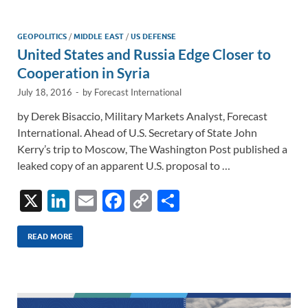
dI
o
Li
n
o
n
GEOPOLITICS
/
MIDDLE EAST
/
US DEFENSE
United States and Russia Edge Closer to
k
k
Cooperation in Syria
July 18, 2016
-
by
Forecast International
by Derek Bisaccio, Military Markets Analyst, Forecast
International. Ahead of U.S. Secretary of State John
Kerry’s trip to Moscow, The Washington Post published a
leaked copy of an apparent U.S. proposal to …
X
Li
E
F
C
S
n
m
ac
o
h
k
ail
e
p
ar
READ MORE
e
b
y
e
dI
o
Li