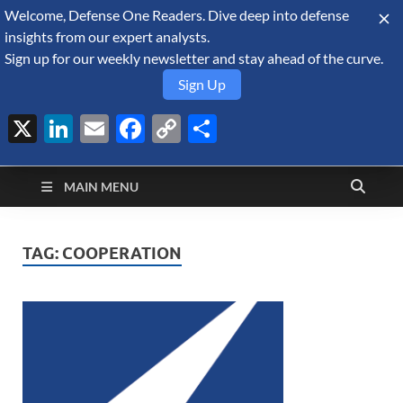
Welcome, Defense One Readers. Dive deep into defense
August 7, 2026
insights from our expert analysts.
Sign up for our weekly newsletter and stay ahead of the curve.
Sign Up
X
LinkedIn
Email
Facebook
Copy
Share
Defense Security
Link
A Forecast International blog about the arms trade, geopolitics,
defense and security, and military spending.
Monitor
MAIN MENU
TAG:
COOPERATION