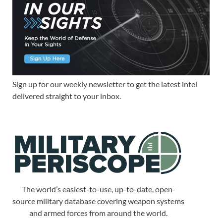
Sign up for our weekly newsletter to get the latest intel
delivered straight to your inbox.
The world’s easiest-to-use, up-to-date, open-
source military database covering weapon systems
and armed forces from around the world.