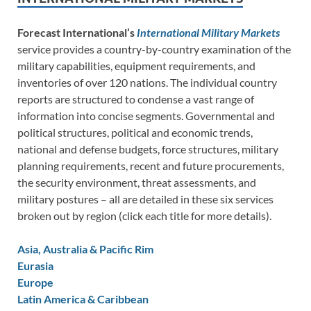
Forecast International’s
International Military Markets
service provides a country-by-country examination of the
military capabilities, equipment requirements, and
inventories of over 120 nations. The individual country
reports are structured to condense a vast range of
information into concise segments. Governmental and
political structures, political and economic trends,
national and defense budgets, force structures, military
planning requirements, recent and future procurements,
the security environment, threat assessments, and
military postures – all are detailed in these six services
broken out by region (click each title for more details).
Asia, Australia & Pacific Rim
Eurasia
Europe
Latin America & Caribbean