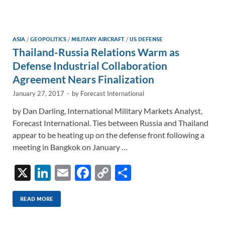
e
b
y
e
dI
o
Li
n
o
n
ASIA
/
GEOPOLITICS
/
MILITARY AIRCRAFT
/
US DEFENSE
Thailand-Russia Relations Warm as
k
k
Defense Industrial Collaboration
Agreement Nears Finalization
January 27, 2017
-
by
Forecast International
by Dan Darling, International Military Markets Analyst,
Forecast International. Ties between Russia and Thailand
appear to be heating up on the defense front following a
meeting in Bangkok on January …
X
Li
E
F
C
S
n
m
ac
o
h
k
ail
e
p
ar
READ MORE
e
b
y
e