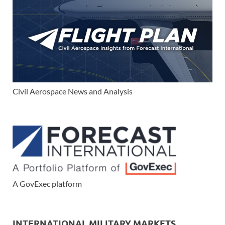
Civil Aerospace News and Analysis
A GovExec platform
INTERNATIONAL MILITARY MARKETS