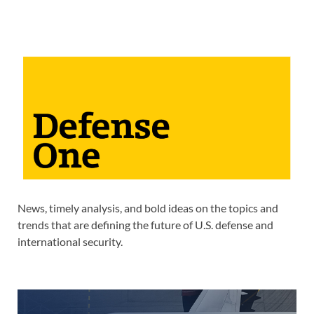
News, timely analysis, and bold ideas on the topics and
trends that are defining the future of U.S. defense and
international security.