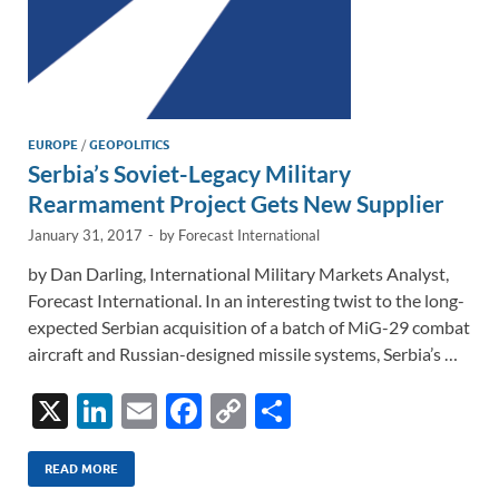
EUROPE
/
GEOPOLITICS
Serbia’s Soviet-Legacy Military
Rearmament Project Gets New Supplier
January 31, 2017
-
by
Forecast International
by Dan Darling, International Military Markets Analyst,
Forecast International. In an interesting twist to the long-
expected Serbian acquisition of a batch of MiG-29 combat
aircraft and Russian-designed missile systems, Serbia’s …
X
Li
E
F
C
S
n
m
ac
o
h
k
ail
e
p
ar
READ MORE