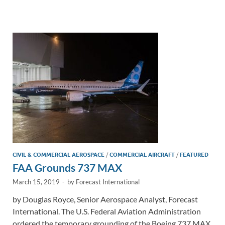
e
b
y
e
dI
o
Li
n
o
n
k
k
CIVIL & COMMERCIAL AEROSPACE
/
COMMERCIAL AIRCRAFT
/
FEATURED
FAA Grounds 737 MAX
March 15, 2019
-
by
Forecast International
by Douglas Royce, Senior Aerospace Analyst, Forecast
International. The U.S. Federal Aviation Administration
ordered the temporary grounding of the Boeing 737 MAX