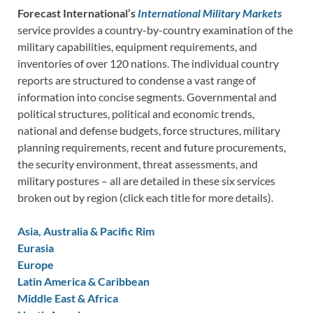
Forecast International’s
International Military Markets
service provides a country-by-country examination of the
military capabilities, equipment requirements, and
inventories of over 120 nations. The individual country
reports are structured to condense a vast range of
information into concise segments. Governmental and
political structures, political and economic trends,
national and defense budgets, force structures, military
planning requirements, recent and future procurements,
the security environment, threat assessments, and
military postures – all are detailed in these six services
broken out by region (click each title for more details).
Asia, Australia & Pacific Rim
Eurasia
Europe
Latin America & Caribbean
Middle East & Africa