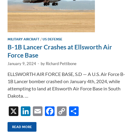
MILITARY AIRCRAFT
/
US DEFENSE
B-1B Lancer Crashes at Ellsworth Air
Force Base
January 9, 2024
-
by
Richard Pettibone
ELLSWORTH AIR FORCE BASE, S.D — A U.S. Air Force B-
1B Lancer bomber crashed on January 4th, 2024, while
attempting to land at Ellsworth Air Force Base in South
Dakota. …
X
Li
E
F
C
S
n
m
ac
o
h
k
ail
e
p
ar
READ MORE