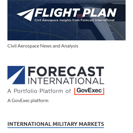
Civil Aerospace News and Analysis
A GovExec platform
INTERNATIONAL MILITARY MARKETS