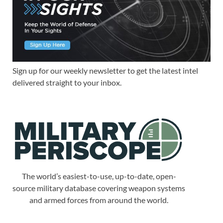
Sign up for our weekly newsletter to get the latest intel
delivered straight to your inbox.
The world’s easiest-to-use, up-to-date, open-
source military database covering weapon systems
and armed forces from around the world.