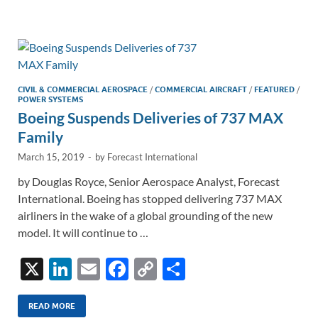
e
b
y
e
dI
o
Li
n
o
n
k
k
CIVIL & COMMERCIAL AEROSPACE
/
COMMERCIAL AIRCRAFT
/
FEATURED
/
POWER SYSTEMS
Boeing Suspends Deliveries of 737 MAX
Family
March 15, 2019
-
by
Forecast International
by Douglas Royce, Senior Aerospace Analyst, Forecast
International. Boeing has stopped delivering 737 MAX
airliners in the wake of a global grounding of the new
model. It will continue to …
X
Li
E
F
C
S
n
m
ac
o
h
k
ail
e
p
ar
READ MORE