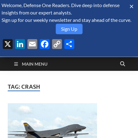
Welcome, Defense One Readers. Dive deep into defense
August 8, 2026
insights from our expert analysts.
Sign up for our weekly newsletter and stay ahead of the curve.
Sign Up
X
LinkedIn
Email
Facebook
Copy
Share
Defense Security
Link
A Forecast International blog about the arms trade, geopolitics,
defense and security, and military spending.
Monitor
MAIN MENU
TAG:
CRASH