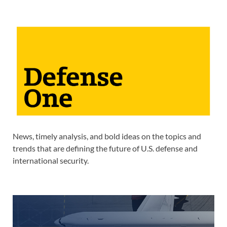
News, timely analysis, and bold ideas on the topics and
trends that are defining the future of U.S. defense and
international security.