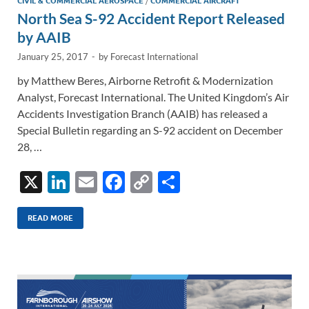
CIVIL & COMMERCIAL AEROSPACE
/
COMMERCIAL AIRCRAFT
North Sea S-92 Accident Report Released
by AAIB
January 25, 2017
-
by
Forecast International
by Matthew Beres, Airborne Retrofit & Modernization
Analyst, Forecast International. The United Kingdom’s Air
Accidents Investigation Branch (AAIB) has released a
Special Bulletin regarding an S-92 accident on December
28, …
X
Li
E
F
C
S
n
m
ac
o
h
k
ail
e
p
ar
READ MORE
e
b
y
e
dI
o
Li
n
o
n