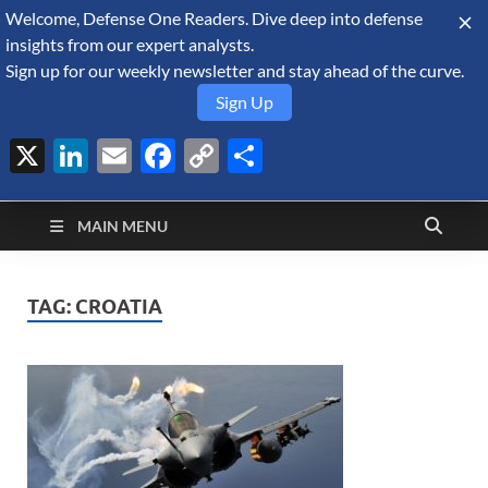
Welcome, Defense One Readers. Dive deep into defense
August 6, 2026
insights from our expert analysts.
Sign up for our weekly newsletter and stay ahead of the curve.
Sign Up
X
LinkedIn
Email
Facebook
Copy
Share
Defense Security
Link
A Forecast International blog about the arms trade, geopolitics,
defense and security, and military spending.
Monitor
MAIN MENU
TAG:
CROATIA