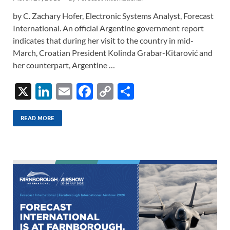
by C. Zachary Hofer, Electronic Systems Analyst, Forecast
International. An official Argentine government report
indicates that during her visit to the country in mid-
March, Croatian President Kolinda Grabar-Kitarović and
her counterpart, Argentine …
X
Li
E
F
C
S
n
m
ac
o
h
k
ail
e
p
ar
READ MORE
e
b
y
e
dI
o
Li
n
o
n
k
k