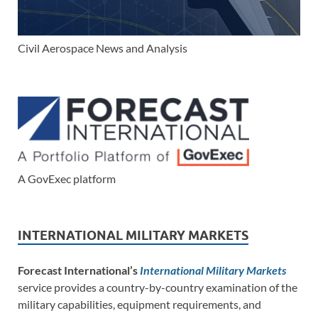
Civil Aerospace News and Analysis
A GovExec platform
INTERNATIONAL MILITARY MARKETS
Forecast International’s
International Military Markets
service provides a country-by-country examination of the
military capabilities, equipment requirements, and