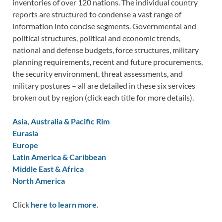
inventories of over 120 nations. The individual country
reports are structured to condense a vast range of
information into concise segments. Governmental and
political structures, political and economic trends,
national and defense budgets, force structures, military
planning requirements, recent and future procurements,
the security environment, threat assessments, and
military postures – all are detailed in these six services
broken out by region (click each title for more details).
Asia, Australia & Pacific Rim
Eurasia
Europe
Latin America & Caribbean
Middle East & Africa
North America
Click
here to learn more.