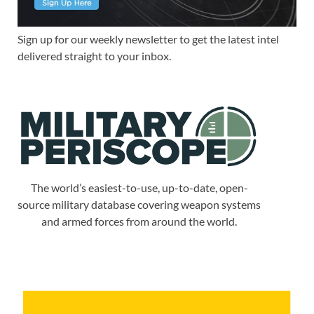
Sign up for our weekly newsletter to get the latest intel
delivered straight to your inbox.
The world’s easiest-to-use, up-to-date, open-
source military database covering weapon systems
and armed forces from around the world.