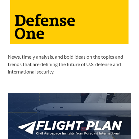
News, timely analysis, and bold ideas on the topics and
trends that are defining the future of U.S. defense and
international security.