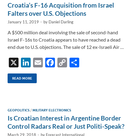
Croatia’s F-16 Acquisition from Israel
Falters over U.S. Objections
January 11, 2019
-
by
Daniel Darling
A $500 million deal involving the sale of second-hand
Israel F-16s to Croatia appears to have reached a dead
end due to U.S. objections. The sale of 12 ex-Israeli Air …
X
Li
E
F
C
S
n
m
ac
o
h
k
ail
e
p
ar
READ MORE
e
b
y
e
dI
o
Li
n
o
n
GEOPOLITICS
/
MILITARY ELECTRONICS
Is Croatian Interest in Argentine Border
k
k
Control Radars Real or Just Politi-Speak?
March 29, 2018
-
by
Forecast International