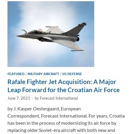
n
o
n
k
k
FEATURED
/
MILITARY AIRCRAFT
/
US DEFENSE
Rafale Fighter Jet Acquisition: A Major
Leap Forward for the Croatian Air Force
June 7, 2021
-
by
Forecast International
by J. Kasper Oestergaard, European
Correspondent, Forecast International. For years, Croatia
has been in the process of modernizing its air force by
replacing older Soviet-era aircraft with both new and