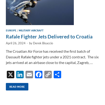
EUROPE
/
MILITARY AIRCRAFT
Rafale Fighter Jets Delivered to Croatia
April 26, 2024
-
by
Derek Bisaccio
The Croatian Air Force has received the first batch of
Dassault Rafale fighter jets under a 2021 contract. The six
jets arrived at an airbase close to the capital, Zagreb, …
X
Li
E
F
C
S
n
m
ac
o
h
k
ail
e
p
ar
READ MORE
e
b
y
e
dI
o
Li