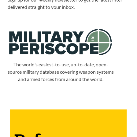
delivered straight to your inbox.
The world’s easiest-to-use, up-to-date, open-
source military database covering weapon systems
and armed forces from around the world.