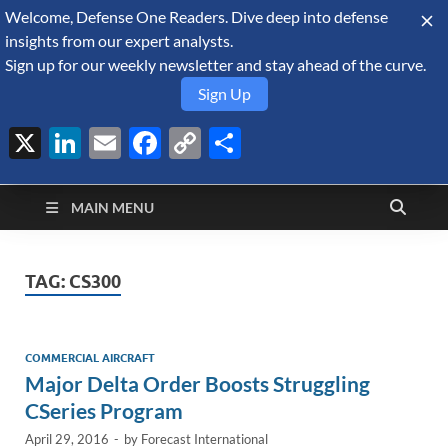
Welcome, Defense One Readers. Dive deep into defense
August 8, 2026
insights from our expert analysts.
Sign up for our weekly newsletter and stay ahead of the curve.
Sign Up
X
LinkedIn
Email
Facebook
Copy
Share
Defense Security
Link
A Forecast International blog about the arms trade, geopolitics,
defense and security, and military spending.
Monitor
MAIN MENU
TAG:
CS300
COMMERCIAL AIRCRAFT
Major Delta Order Boosts Struggling
CSeries Program
April 29, 2016
-
by
Forecast International