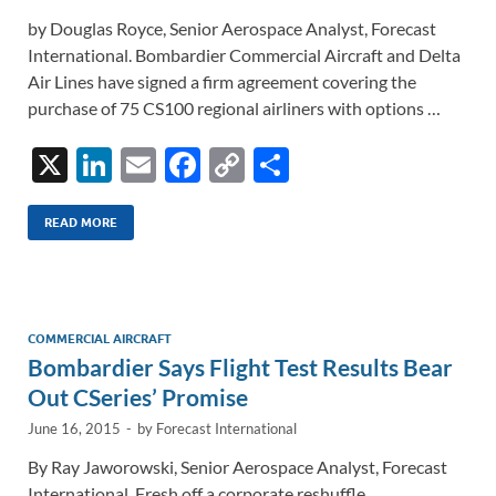
by Douglas Royce, Senior Aerospace Analyst, Forecast
International. Bombardier Commercial Aircraft and Delta
Air Lines have signed a firm agreement covering the
purchase of 75 CS100 regional airliners with options …
X
Li
E
F
C
S
n
m
ac
o
h
k
ail
e
p
ar
READ MORE
e
b
y
e
dI
o
Li
n
o
n
COMMERCIAL AIRCRAFT
Bombardier Says Flight Test Results Bear
k
k
Out CSeries’ Promise
June 16, 2015
-
by
Forecast International
By Ray Jaworowski, Senior Aerospace Analyst, Forecast
International. Fresh off a corporate reshuffle,