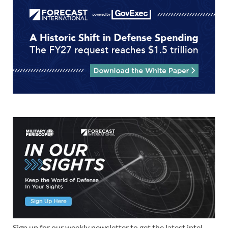
Sign up for our weekly newsletter to get the latest intel