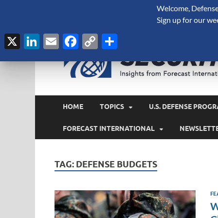
Welcome, Defense 
August 7, 2026
Sign up for our we
X
LinkedIn
Email
Facebook
Copy
Share
Link
HOME
TOPICS
U.S. DEFENSE PROGR
FORECAST INTERNATIONAL
NEWSLETT
TAG:
DEFENSE BUDGETS
FE
W