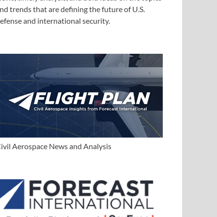
nd trends that are defining the future of U.S.
efense and international security.
ivil Aerospace News and Analysis