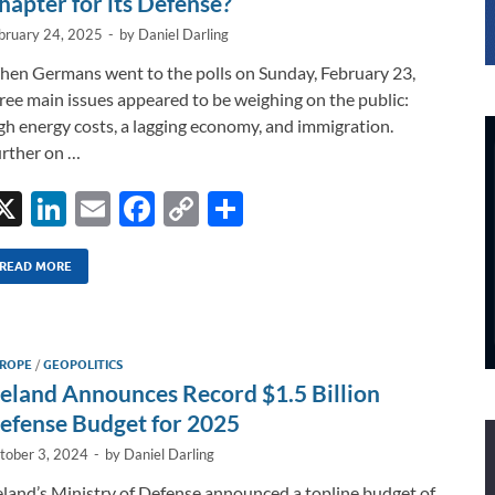
hapter for its Defense?
bruary 24, 2025
-
by
Daniel Darling
en Germans went to the polls on Sunday, February 23,
ree main issues appeared to be weighing on the public:
gh energy costs, a lagging economy, and immigration.
rther on …
X
Li
E
F
C
S
n
m
ac
o
h
k
ail
e
p
ar
READ MORE
e
b
y
e
dI
o
Li
ROPE
/
GEOPOLITICS
n
o
n
reland Announces Record $1.5 Billion
k
k
efense Budget for 2025
tober 3, 2024
-
by
Daniel Darling
eland’s Ministry of Defense announced a topline budget of