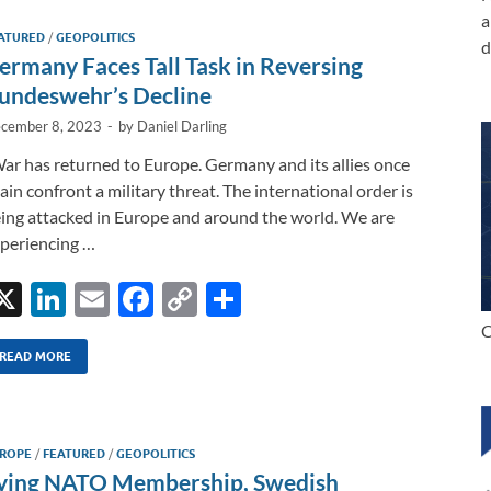
dI
o
Li
a
ATURED
/
GEOPOLITICS
n
o
n
d
ermany Faces Tall Task in Reversing
k
k
undeswehr’s Decline
cember 8, 2023
-
by
Daniel Darling
ar has returned to Europe. Germany and its allies once
ain confront a military threat. The international order is
ing attacked in Europe and around the world. We are
periencing …
X
Li
E
F
C
S
n
m
ac
o
h
C
k
ail
e
p
ar
READ MORE
e
b
y
e
dI
o
Li
ROPE
/
FEATURED
/
GEOPOLITICS
n
o
n
ying NATO Membership, Swedish