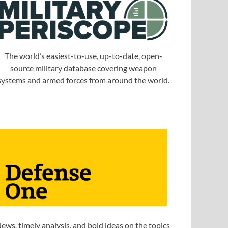
The world’s easiest-to-use, up-to-date, open-
source military database covering weapon
systems and armed forces from around the world.
ews, timely analysis, and bold ideas on the topics