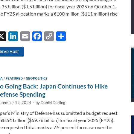
.35 billion ($1.5 billion) for fiscal year 2025 on October 1.
e FY25 allocation marks a €100 million ($111 million) rise
X
Li
E
F
C
S
n
m
ac
o
h
k
ail
e
p
ar
READ MORE
e
b
y
e
dI
o
Li
IA
/
FEATURED
/
GEOPOLITICS
n
o
n
o Going Back: Japan Continues to Hike
k
k
efense Spending
ptember 12, 2024
-
by
Daniel Darling
pan’s Ministry of Defense has submitted a budget request
 ¥8.54 trillion ($59.76 billion) for fiscal year 2025 (FY25).
e requested total marks a 7.5 percent increase over the