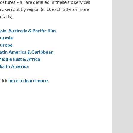
ostures – all are detailed in these six services
roken out by region (click each title for more
etails).
sia, Australia & Pacific Rim
urasia
urope
atin America & Caribbean
iddle East & Africa
orth America
lick
here to learn more.