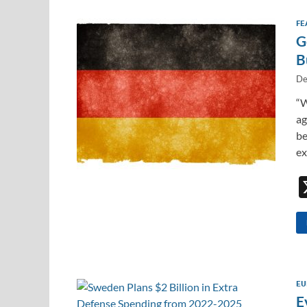
FE
G
B
De
“W
ag
be
ex
EU
E