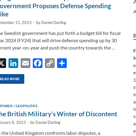
k
k
overnment Proposes Defense Spending
A
ike
ptember 15, 2023
-
by
Daniel Darling
e Swedish government has put forth a budget bill for fiscal
ar 2024 (FY24) that will drive defense spending up by 30
rcent year-on-year and push the country towards the …
F
M
X
Li
E
F
C
S
e
n
m
ac
o
h
e
k
ail
e
p
ar
1
READ MORE
s
e
b
y
e
i
dI
o
Li
a
ATURED
/
GEOPOLITICS
n
o
n
t
he British Military’s Winter of Discontent
s
k
k
bruary 8, 2023
-
by
Daniel Darling
a
e
 the United Kingdom confronts labor disputes, a