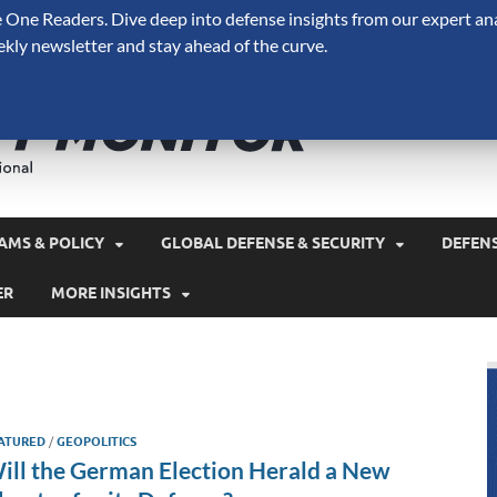
One Readers. Dive deep into defense insights from our expert ana
ekly newsletter and stay ahead of the curve.
Defense 
A Forecast International 
and military spending.
AMS & POLICY
GLOBAL DEFENSE & SECURITY
DEFEN
ER
MORE INSIGHTS
ATURED
/
GEOPOLITICS
ill the German Election Herald a New