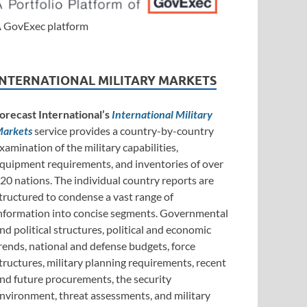
 GovExec platform
INTERNATIONAL MILITARY MARKETS
orecast International’s
International Military
arkets
service provides a country-by-country
xamination of the military capabilities,
quipment requirements, and inventories of over
20 nations. The individual country reports are
tructured to condense a vast range of
nformation into concise segments. Governmental
nd political structures, political and economic
rends, national and defense budgets, force
tructures, military planning requirements, recent
nd future procurements, the security
nvironment, threat assessments, and military