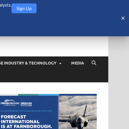
lysts.
Sign Up
Security Monitor
blog about the arms trade, geopolitics, defense and security,
SE INDUSTRY & TECHNOLOGY
MEDIA