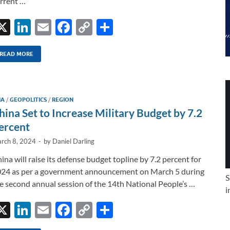
rrent …
X
Li
E
F
C
S
n
m
ac
o
h
k
ail
e
p
ar
READ MORE
e
b
y
e
dI
o
Li
IA
/
GEOPOLITICS
/
REGION
n
o
n
hina Set to Increase Military Budget by 7.2
k
k
ercent
rch 8, 2024
-
by
Daniel Darling
ina will raise its defense budget topline by 7.2 percent for
24 as per a government announcement on March 5 during
S
e second annual session of the 14th National People’s …
i
X
Li
E
F
C
S
n
m
ac
o
h