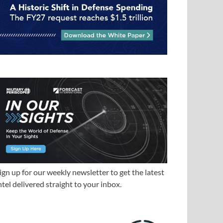
ign up for our weekly newsletter to get the latest
ntel delivered straight to your inbox.