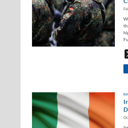
C
Fe
Wh
th
hi
Fu
EU
I
D
Oc
Ir