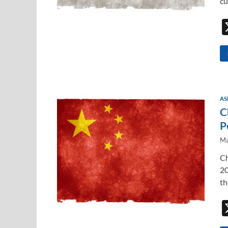
cu
AS
C
P
Ma
Ch
20
th