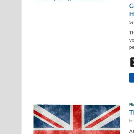
G
H
Se
Th
ye
pe
FE
T
Fe
As