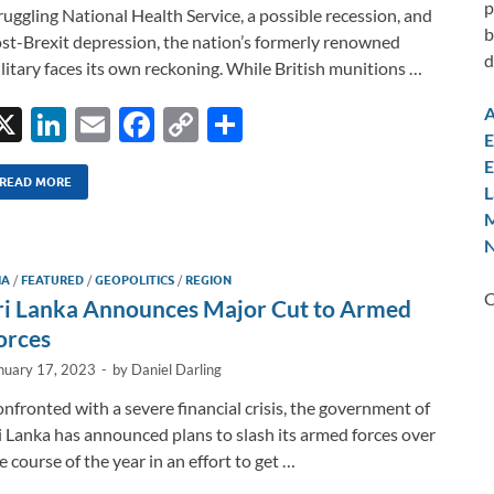
p
ruggling National Health Service, a possible recession, and
b
st-Brexit depression, the nation’s formerly renowned
d
litary faces its own reckoning. While British munitions …
A
X
Li
E
F
C
S
E
n
m
ac
o
h
E
k
ail
e
p
ar
READ MORE
L
M
e
b
y
e
N
dI
o
Li
IA
/
FEATURED
/
GEOPOLITICS
/
REGION
n
o
n
C
ri Lanka Announces Major Cut to Armed
k
k
orces
nuary 17, 2023
-
by
Daniel Darling
nfronted with a severe financial crisis, the government of
i Lanka has announced plans to slash its armed forces over
e course of the year in an effort to get …