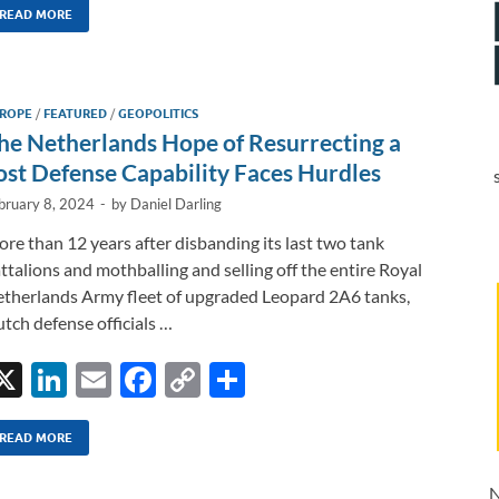
k
ail
e
p
ar
READ MORE
e
b
y
e
dI
o
Li
ROPE
/
FEATURED
/
GEOPOLITICS
n
o
n
he Netherlands Hope of Resurrecting a
k
k
ost Defense Capability Faces Hurdles
bruary 8, 2024
-
by
Daniel Darling
re than 12 years after disbanding its last two tank
ttalions and mothballing and selling off the entire Royal
therlands Army fleet of upgraded Leopard 2A6 tanks,
tch defense officials …
X
Li
E
F
C
S
n
m
ac
o
h
k
ail
e
p
ar
READ MORE
e
b
y
e
N