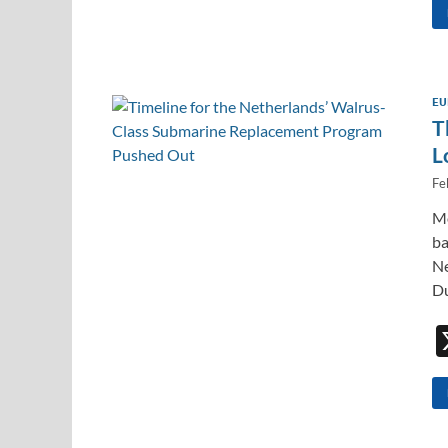
EU
T
L
Fe
Mo
ba
Ne
Du