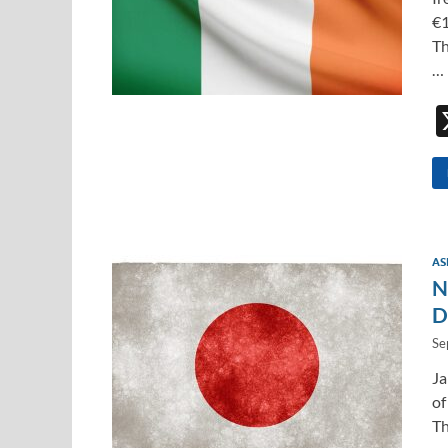
€1
Th
…
AS
N
D
Se
Ja
of
Th