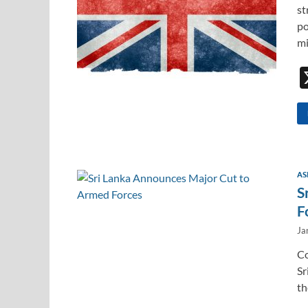
st
po
mi
AS
S
F
Ja
Co
Sr
th