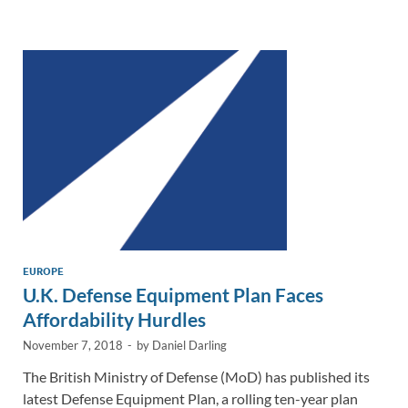
e
b
y
e
dI
o
Li
n
o
n
k
k
EUROPE
U.K. Defense Equipment Plan Faces
Affordability Hurdles
November 7, 2018
-
by
Daniel Darling
The British Ministry of Defense (MoD) has published its
latest Defense Equipment Plan, a rolling ten-year plan