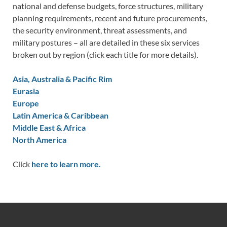
national and defense budgets, force structures, military
planning requirements, recent and future procurements,
the security environment, threat assessments, and
military postures – all are detailed in these six services
broken out by region (click each title for more details).
Asia, Australia & Pacific Rim
Eurasia
Europe
Latin America & Caribbean
Middle East & Africa
North America
Click
here to learn more.