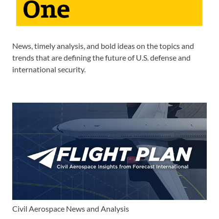
News, timely analysis, and bold ideas on the topics and
trends that are defining the future of U.S. defense and
international security.
Civil Aerospace News and Analysis