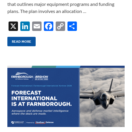
that outlines major equipment programs and funding
plans. The plan involves an allocation …
X
Li
E
F
C
S
n
m
ac
o
h
k
ail
e
p
ar
READ MORE
e
b
y
e
dI
o
Li
n
o
n
k
k