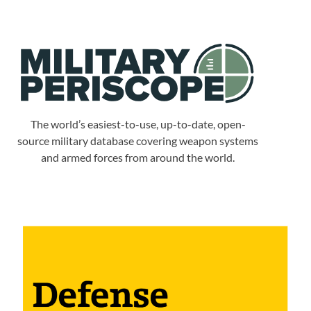
The world’s easiest-to-use, up-to-date, open-
source military database covering weapon systems
and armed forces from around the world.