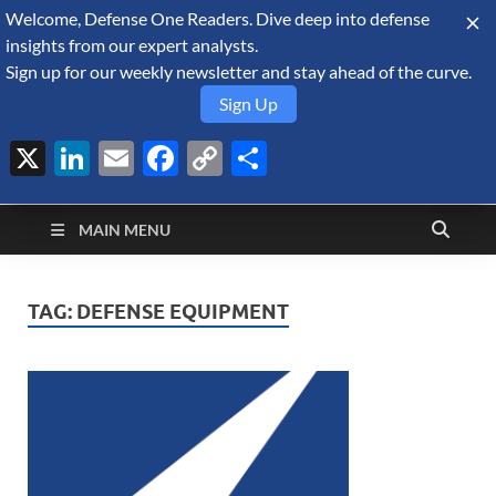
Welcome, Defense One Readers. Dive deep into defense
August 7, 2026
insights from our expert analysts.
Sign up for our weekly newsletter and stay ahead of the curve.
Sign Up
X
LinkedIn
Email
Facebook
Copy
Share
Defense Security
Link
A Forecast International blog about the arms trade, geopolitics,
defense and security, and military spending.
Monitor
MAIN MENU
TAG:
DEFENSE EQUIPMENT