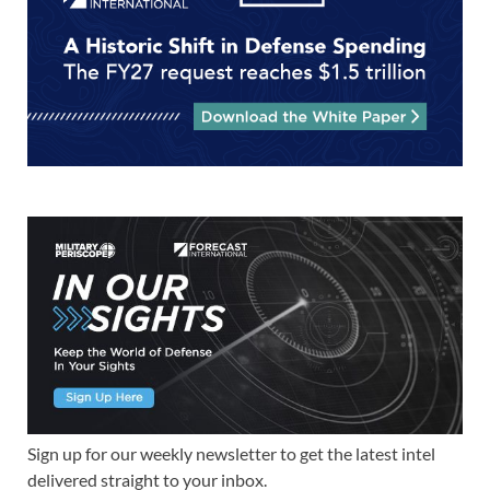
Sign up for our weekly newsletter to get the latest intel
delivered straight to your inbox.