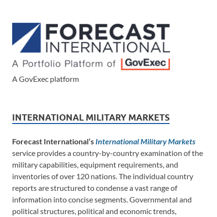
A GovExec platform
INTERNATIONAL MILITARY MARKETS
Forecast International’s
International Military Markets
service provides a country-by-country examination of the
military capabilities, equipment requirements, and
inventories of over 120 nations. The individual country
reports are structured to condense a vast range of
information into concise segments. Governmental and
political structures, political and economic trends,