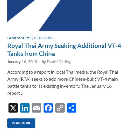
LAND SYSTEMS
/
US DEFENSE
Royal Thai Army Seeking Additional VT-4
Tanks from China
January 16, 2019
-
by
Daniel Darling
According to a report in local Thai media, the Royal Thai
Army (RTA) seeks to add more Chinese-built VT-4 main
battle tanks to its existing inventory. The January 16
report …
X
Li
E
F
C
S
n
m
ac
o
h
k
ail
e
p
ar
READ MORE