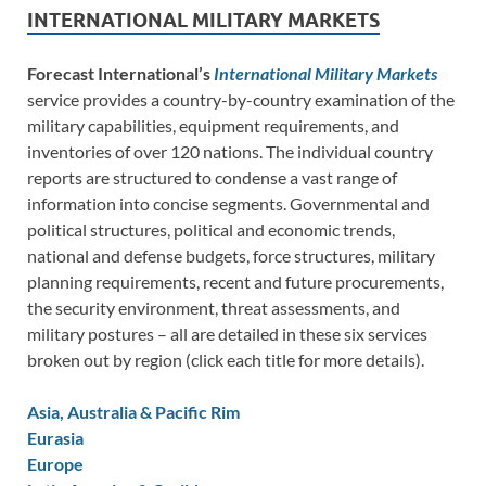
INTERNATIONAL MILITARY MARKETS
Forecast International’s
International Military Markets
service provides a country-by-country examination of the
military capabilities, equipment requirements, and
inventories of over 120 nations. The individual country
reports are structured to condense a vast range of
information into concise segments. Governmental and
political structures, political and economic trends,
national and defense budgets, force structures, military
planning requirements, recent and future procurements,
the security environment, threat assessments, and
military postures – all are detailed in these six services
broken out by region (click each title for more details).
Asia, Australia & Pacific Rim
Eurasia
Europe