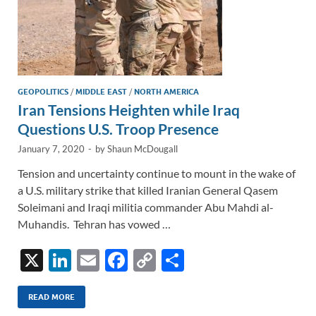
GEOPOLITICS
/
MIDDLE EAST
/
NORTH AMERICA
Iran Tensions Heighten while Iraq
Questions U.S. Troop Presence
January 7, 2020
-
by
Shaun McDougall
Tension and uncertainty continue to mount in the wake of
a U.S. military strike that killed Iranian General Qasem
Soleimani and Iraqi militia commander Abu Mahdi al-
Muhandis. Tehran has vowed …
X
Li
E
F
C
S
n
m
ac
o
h
k
ail
e
p
ar
READ MORE