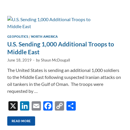
e
b
y
e
dI
o
Li
n
o
n
k
k
GEOPOLITICS
/
NORTH AMERICA
U.S. Sending 1,000 Additional Troops to
Middle East
June 18, 2019
-
by
Shaun McDougall
The United States is sending an additional 1,000 soldiers
to the Middle East following suspected Iranian attacks on
oil tankers in the Gulf of Oman. The troops were
requested by …
X
Li
E
F
C
S
n
m
ac
o
h
k
ail
e
p
ar
READ MORE