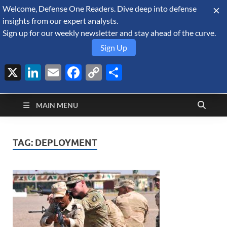
Welcome, Defense One Readers. Dive deep into defense
August 7, 2026
insights from our expert analysts.
Sign up for our weekly newsletter and stay ahead of the curve.
Sign Up
X
LinkedIn
Email
Facebook
Copy
Share
Defense Security
Link
A Forecast International blog about the arms trade, geopolitics,
defense and security, and military spending.
Monitor
MAIN MENU
TAG:
DEPLOYMENT