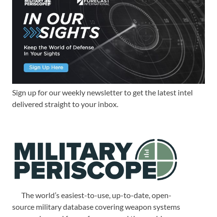
Sign up for our weekly newsletter to get the latest intel
delivered straight to your inbox.
The world’s easiest-to-use, up-to-date, open-
source military database covering weapon systems