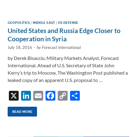
e
b
y
e
dI
o
Li
n
o
n
GEOPOLITICS
/
MIDDLE EAST
/
US DEFENSE
United States and Russia Edge Closer to
k
k
Cooperation in Syria
July 18, 2016
-
by
Forecast International
by Derek Bisaccio, Military Markets Analyst, Forecast
International. Ahead of U.S. Secretary of State John
Kerry’s trip to Moscow, The Washington Post published a
leaked copy of an apparent U.S. proposal to …
X
Li
E
F
C
S
n
m
ac
o
h
k
ail
e
p
ar
READ MORE
e
b
y
e
dI
o
Li