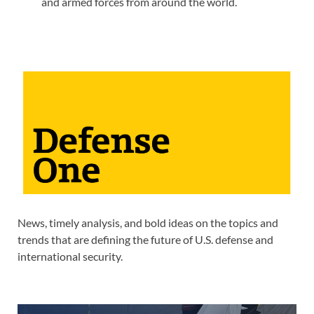
and armed forces from around the world.
News, timely analysis, and bold ideas on the topics and
trends that are defining the future of U.S. defense and
international security.