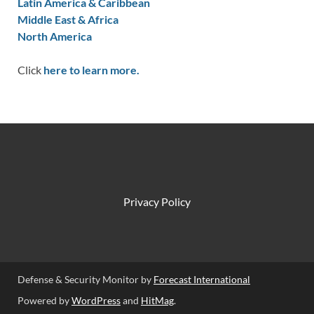
Latin America & Caribbean
Middle East & Africa
North America
Click
here to learn more.
Privacy Policy
Defense & Security Monitor by
Forecast International
Powered by
WordPress
and
HitMag
.