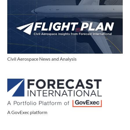
Civil Aerospace News and Analysis
A GovExec platform