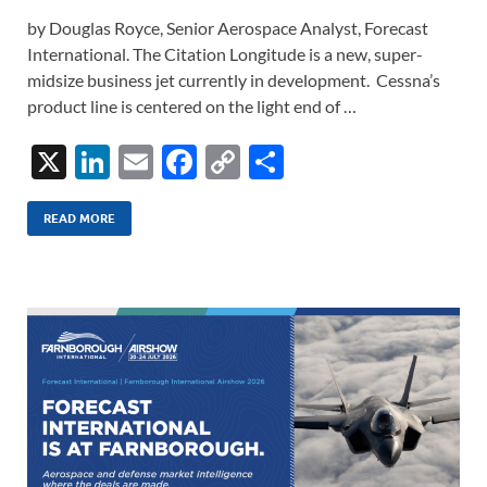
by Douglas Royce, Senior Aerospace Analyst, Forecast
International. The Citation Longitude is a new, super-
midsize business jet currently in development. Cessna’s
product line is centered on the light end of …
X
Li
E
F
C
S
n
m
ac
o
h
k
ail
e
p
ar
READ MORE
e
b
y
e
dI
o
Li
n
o
n
k
k