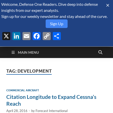
Welcome, Defense One Readers. Dive deep into defense
August 7, 2026
insights from our expert analysts.
Sign up for our weekly newsletter and stay ahead of the curve.
Sign Up
X
LinkedIn
Email
Facebook
Copy
Share
Defense Security
Link
A Forecast International blog about the arms trade, geopolitics,
defense and security, and military spending.
Monitor
MAIN MENU
TAG:
DEVELOPMENT
COMMERCIAL AIRCRAFT
Citation Longitude to Expand Cessna’s
Reach
April 28, 2016
-
by
Forecast International