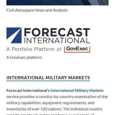
Civil Aerospace News and Analysis
A GovExec platform
INTERNATIONAL MILITARY MARKETS
Forecast International’s
International Military Markets
service provides a country-by-country examination of the
military capabilities, equipment requirements, and
inventories of over 120 nations. The individual country
reports are structured to condense a vast range of