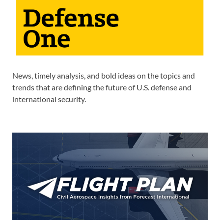
News, timely analysis, and bold ideas on the topics and
trends that are defining the future of U.S. defense and
international security.