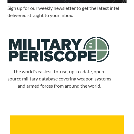
Sign up for our weekly newsletter to get the latest intel
delivered straight to your inbox.
The world’s easiest-to-use, up-to-date, open-
source military database covering weapon systems
and armed forces from around the world.