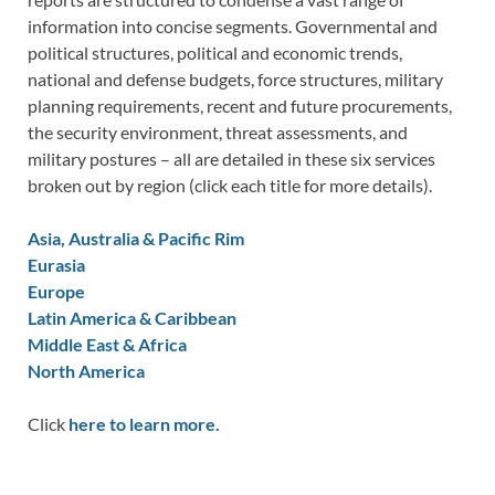
information into concise segments. Governmental and
political structures, political and economic trends,
national and defense budgets, force structures, military
planning requirements, recent and future procurements,
the security environment, threat assessments, and
military postures – all are detailed in these six services
broken out by region (click each title for more details).
Asia, Australia & Pacific Rim
Eurasia
Europe
Latin America & Caribbean
Middle East & Africa
North America
Click
here to learn more.