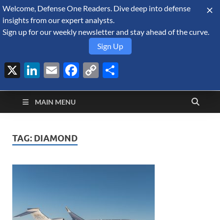
Welcome, Defense One Readers. Dive deep into defense
August 6, 2026
insights from our expert analysts.
Sign up for our weekly newsletter and stay ahead of the curve.
Sign Up
X
LinkedIn
Email
Facebook
Copy
Share
Defense Security
Link
A Forecast International blog about the arms trade, geopolitics,
defense and security, and military spending.
Monitor
MAIN MENU
TAG:
DIAMOND