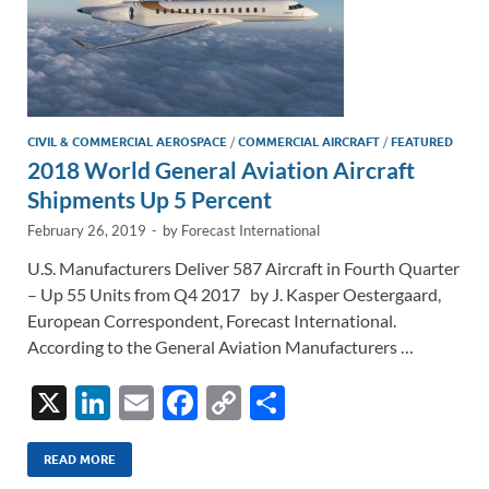
CIVIL & COMMERCIAL AEROSPACE
/
COMMERCIAL AIRCRAFT
/
FEATURED
2018 World General Aviation Aircraft
Shipments Up 5 Percent
February 26, 2019
-
by
Forecast International
U.S. Manufacturers Deliver 587 Aircraft in Fourth Quarter
– Up 55 Units from Q4 2017 by J. Kasper Oestergaard,
European Correspondent, Forecast International.
According to the General Aviation Manufacturers …
X
Li
E
F
C
S
n
m
ac
o
h
k
ail
e
p
ar
READ MORE