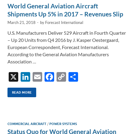
World General Aviation Aircraft
k
k
Shipments Up 5% in 2017 – Revenues Slip
March 21, 2018
-
by
Forecast International
U.S. Manufacturers Deliver 529 Aircraft in Fourth Quarter
– Up 20 Units from Q4 2016 by J. Kasper Oestergaard,
European Correspondent, Forecast International.
According to the General Aviation Manufacturers
Association …
X
Li
E
F
C
S
n
m
ac
o
h
k
ail
e
p
ar
READ MORE
e
b
y
e
dI
o
Li
n
o
n
COMMERCIAL AIRCRAFT
/
POWER SYSTEMS
Status Quo for World General Aviation