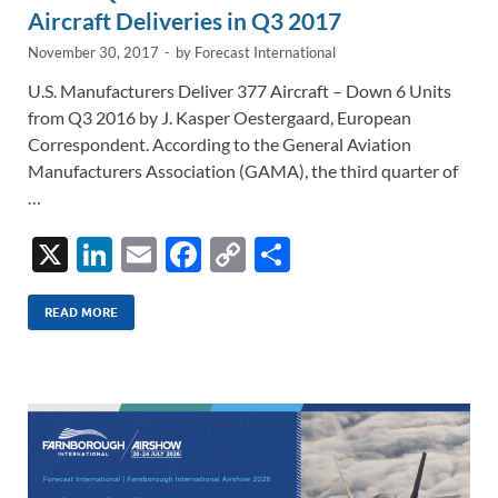
k
k
Aircraft Deliveries in Q3 2017
November 30, 2017
-
by
Forecast International
U.S. Manufacturers Deliver 377 Aircraft – Down 6 Units
from Q3 2016 by J. Kasper Oestergaard, European
Correspondent. According to the General Aviation
Manufacturers Association (GAMA), the third quarter of
…
X
Li
E
F
C
S
n
m
ac
o
h
k
ail
e
p
ar
READ MORE
e
b
y
e
dI
o
Li
n
o
n
k
k