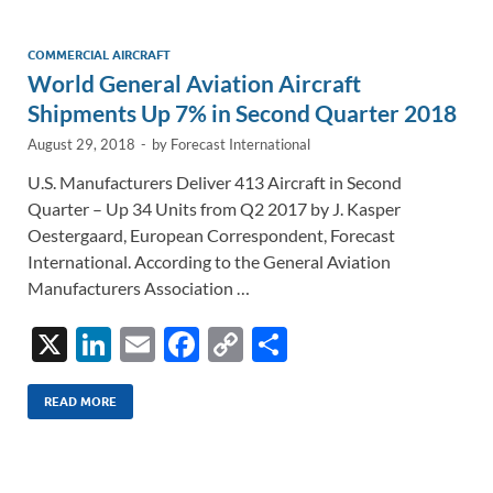
dI
o
Li
n
o
n
COMMERCIAL AIRCRAFT
World General Aviation Aircraft
k
k
Shipments Up 7% in Second Quarter 2018
August 29, 2018
-
by
Forecast International
U.S. Manufacturers Deliver 413 Aircraft in Second
Quarter – Up 34 Units from Q2 2017 by J. Kasper
Oestergaard, European Correspondent, Forecast
International. According to the General Aviation
Manufacturers Association …
X
Li
E
F
C
S
n
m
ac
o
h
k
ail
e
p
ar
READ MORE
e
b
y
e
dI
o
Li