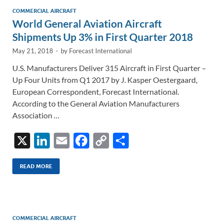
n
o
n
COMMERCIAL AIRCRAFT
World General Aviation Aircraft
k
k
Shipments Up 3% in First Quarter 2018
May 21, 2018
-
by
Forecast International
U.S. Manufacturers Deliver 315 Aircraft in First Quarter –
Up Four Units from Q1 2017 by J. Kasper Oestergaard,
European Correspondent, Forecast International.
According to the General Aviation Manufacturers
Association …
X
Li
E
F
C
S
n
m
ac
o
h
k
ail
e
p
ar
READ MORE
e
b
y
e
dI
o
Li
n
o
n
COMMERCIAL AIRCRAFT