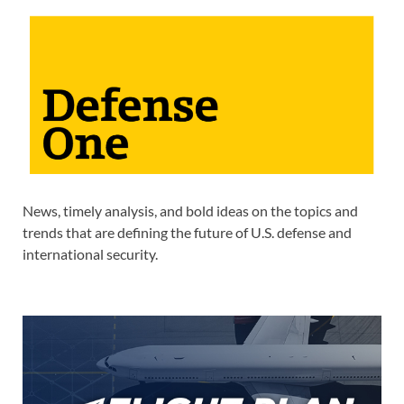
News, timely analysis, and bold ideas on the topics and
trends that are defining the future of U.S. defense and
international security.