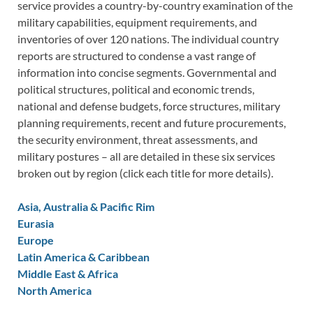
service provides a country-by-country examination of the
military capabilities, equipment requirements, and
inventories of over 120 nations. The individual country
reports are structured to condense a vast range of
information into concise segments. Governmental and
political structures, political and economic trends,
national and defense budgets, force structures, military
planning requirements, recent and future procurements,
the security environment, threat assessments, and
military postures – all are detailed in these six services
broken out by region (click each title for more details).
Asia, Australia & Pacific Rim
Eurasia
Europe
Latin America & Caribbean
Middle East & Africa
North America