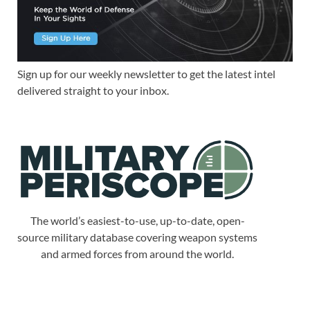
Sign up for our weekly newsletter to get the latest intel
delivered straight to your inbox.
The world’s easiest-to-use, up-to-date, open-
source military database covering weapon systems
and armed forces from around the world.