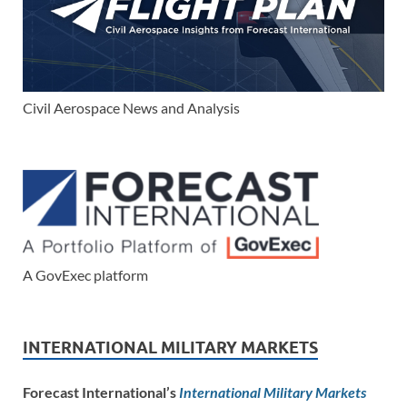
Civil Aerospace News and Analysis
A GovExec platform
INTERNATIONAL MILITARY MARKETS
Forecast International’s
International Military Markets