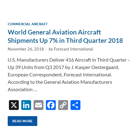
e
b
y
e
dI
o
Li
n
o
n
COMMERCIAL AIRCRAFT
World General Aviation Aircraft
k
k
Shipments Up 7% in Third Quarter 2018
November 26, 2018
-
by
Forecast International
U.S. Manufacturers Deliver 416 Aircraft in Third Quarter –
Up 39 Units from Q3 2017 by J. Kasper Oestergaard,
European Correspondent, Forecast International.
According to the General Aviation Manufacturers
Association …
X
Li
E
F
C
S
n
m
ac
o
h
k
ail
e
p
ar
READ MORE
e
b
y
e