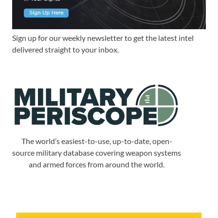
Sign up for our weekly newsletter to get the latest intel
delivered straight to your inbox.
The world’s easiest-to-use, up-to-date, open-
source military database covering weapon systems
and armed forces from around the world.