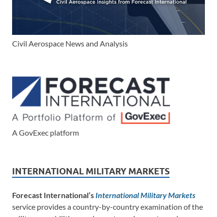
Civil Aerospace News and Analysis
A GovExec platform
INTERNATIONAL MILITARY MARKETS
Forecast International’s
International Military Markets
service provides a country-by-country examination of the