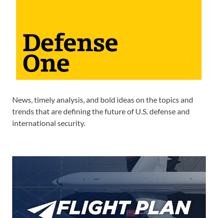
News, timely analysis, and bold ideas on the topics and
trends that are defining the future of U.S. defense and
international security.