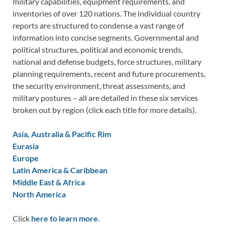
military capabilities, equipment requirements, and
inventories of over 120 nations. The individual country
reports are structured to condense a vast range of
information into concise segments. Governmental and
political structures, political and economic trends,
national and defense budgets, force structures, military
planning requirements, recent and future procurements,
the security environment, threat assessments, and
military postures – all are detailed in these six services
broken out by region (click each title for more details).
Asia, Australia & Pacific Rim
Eurasia
Europe
Latin America & Caribbean
Middle East & Africa
North America
Click
here to learn more.