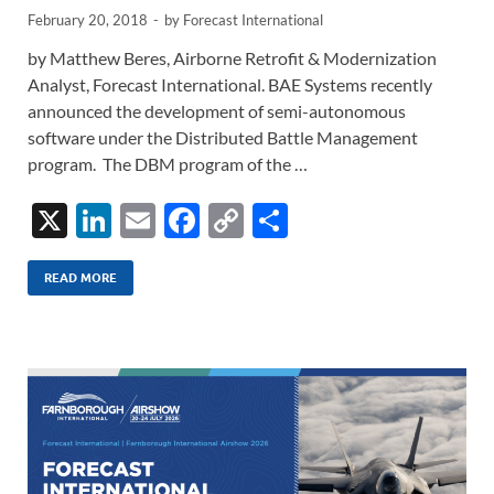
February 20, 2018
-
by
Forecast International
by Matthew Beres, Airborne Retrofit & Modernization
Analyst, Forecast International. BAE Systems recently
announced the development of semi-autonomous
software under the Distributed Battle Management
program. The DBM program of the …
X
Li
E
F
C
S
n
m
ac
o
h
k
ail
e
p
ar
READ MORE
e
b
y
e
dI
o
Li
n
o
n
k
k