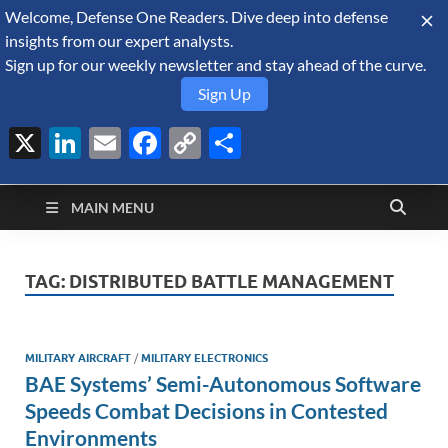
Welcome, Defense One Readers. Dive deep into defense
August 7, 2026
insights from our expert analysts.
Sign up for our weekly newsletter and stay ahead of the curve.
Sign Up
X
LinkedIn
Email
Facebook
Copy
Share
Defense Security
Link
A Forecast International blog about the arms trade, geopolitics,
defense and security, and military spending.
Monitor
MAIN MENU
TAG:
DISTRIBUTED BATTLE MANAGEMENT
MILITARY AIRCRAFT
/
MILITARY ELECTRONICS
BAE Systems’ Semi-Autonomous Software
Speeds Combat Decisions in Contested
Environments