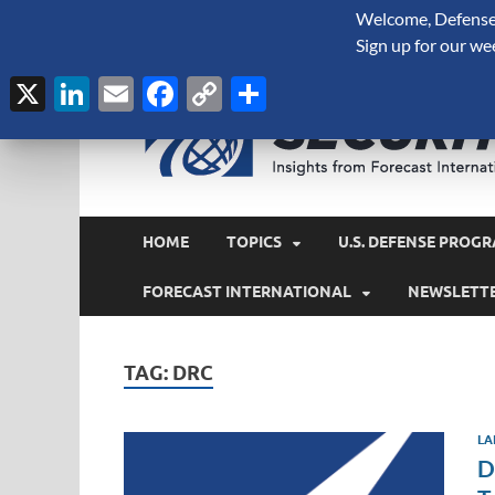
Welcome, Defense 
August 7, 2026
Sign up for our we
X
LinkedIn
Email
Facebook
Copy
Share
Link
HOME
TOPICS
U.S. DEFENSE PROGR
FORECAST INTERNATIONAL
NEWSLETT
TAG:
DRC
LA
D