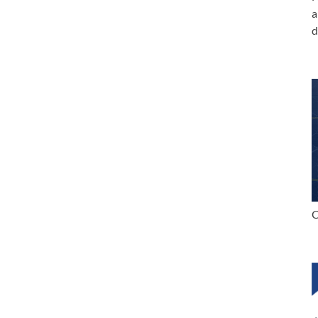
a
d
C