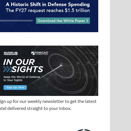
ign up for our weekly newsletter to get the latest
ntel delivered straight to your inbox.