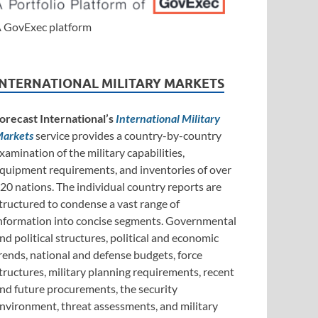
 GovExec platform
INTERNATIONAL MILITARY MARKETS
orecast International’s
International Military
arkets
service provides a country-by-country
xamination of the military capabilities,
quipment requirements, and inventories of over
20 nations. The individual country reports are
tructured to condense a vast range of
nformation into concise segments. Governmental
nd political structures, political and economic
rends, national and defense budgets, force
tructures, military planning requirements, recent
nd future procurements, the security
nvironment, threat assessments, and military