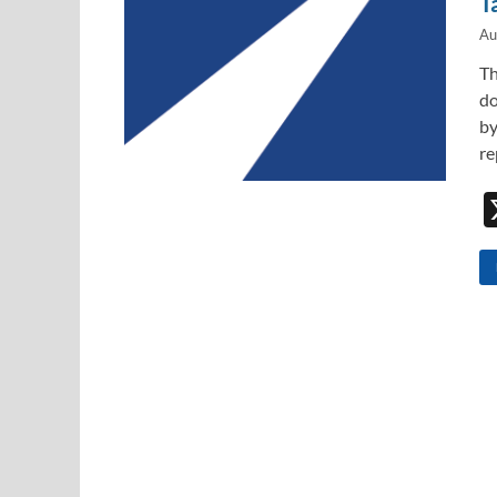
T
Au
Th
do
by
re