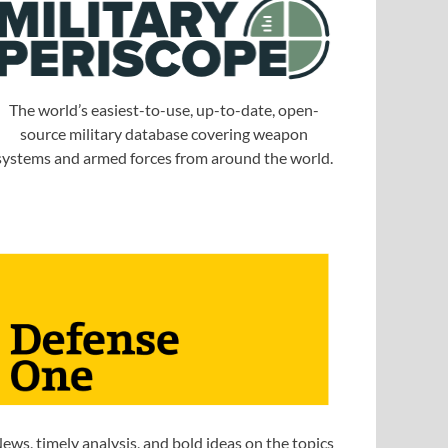
The world’s easiest-to-use, up-to-date, open-
source military database covering weapon
systems and armed forces from around the world.
ews, timely analysis, and bold ideas on the topics