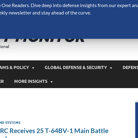
One Readers. Dive deep into defense insights from our expert ana
ekly newsletter and stay ahead of the curve.
Defense 
A Forecast International 
and military spending.
AMS & POLICY
GLOBAL DEFENSE & SECURITY
DEFEN
ER
MORE INSIGHTS
ND SYSTEMS
RC Receives 25 T-64BV-1 Main Battle