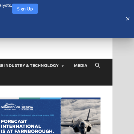
lysts.
Sign Up
Security Monitor
blog about the arms trade, geopolitics, defense and security,
SE INDUSTRY & TECHNOLOGY
MEDIA