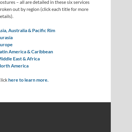
ostures – all are detailed in these six services
roken out by region (click each title for more
etails).
sia, Australia & Pacific Rim
urasia
urope
atin America & Caribbean
iddle East & Africa
orth America
lick
here to learn more.