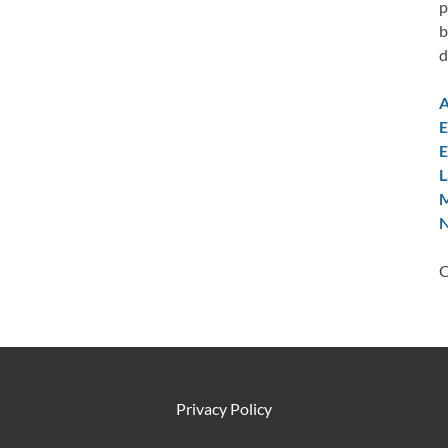
p
b
d
A
E
E
L
M
N
C
Privacy Policy