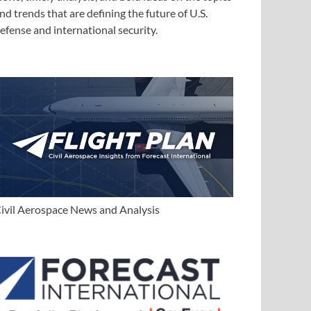
nd trends that are defining the future of U.S.
efense and international security.
ivil Aerospace News and Analysis