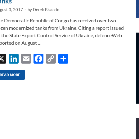
anks
gust 3, 2017
-
by
Derek Bisaccio
e Democratic Republic of Congo has received over two
zen modernized tanks from Ukraine. Citing a report issued
 the State Export Control Service of Ukraine, defenceWeb
ported on August …
X
Li
E
F
C
S
n
m
ac
o
h
k
ail
e
p
ar
READ MORE
e
b
y
e
dI
o
Li
n
o
n
k
k