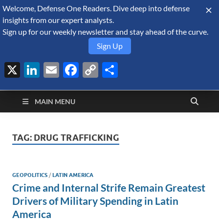
Welcome, Defense One Readers. Dive deep into defense
August 8, 2026
insights from our expert analysts.
Sign up for our weekly newsletter and stay ahead of the curve.
Sign Up
X
LinkedIn
Email
Facebook
Copy
Share
Defense Security
Link
A Forecast International blog about the arms trade, geopolitics,
defense and security, and military spending.
Monitor
MAIN MENU
TAG:
DRUG TRAFFICKING
GEOPOLITICS
/
LATIN AMERICA
Crime and Internal Strife Remain Greatest
Drivers of Military Spending in Latin
America