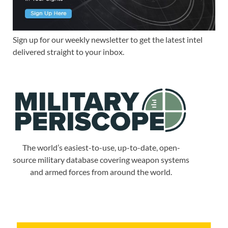
Sign up for our weekly newsletter to get the latest intel
delivered straight to your inbox.
The world’s easiest-to-use, up-to-date, open-
source military database covering weapon systems
and armed forces from around the world.