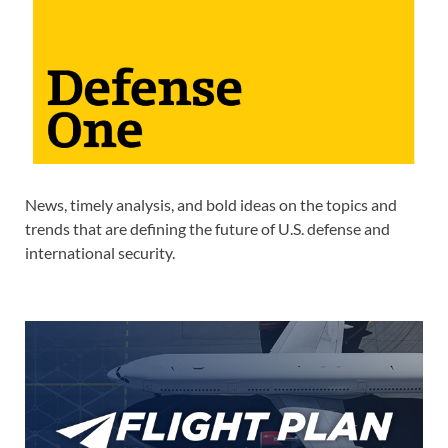
News, timely analysis, and bold ideas on the topics and
trends that are defining the future of U.S. defense and
international security.