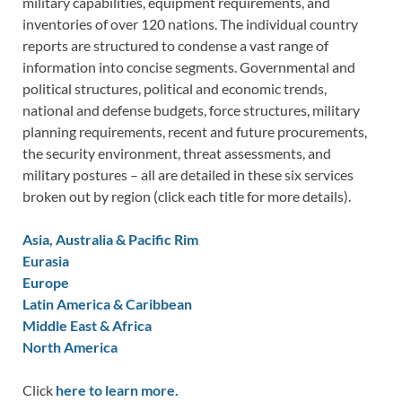
military capabilities, equipment requirements, and
inventories of over 120 nations. The individual country
reports are structured to condense a vast range of
information into concise segments. Governmental and
political structures, political and economic trends,
national and defense budgets, force structures, military
planning requirements, recent and future procurements,
the security environment, threat assessments, and
military postures – all are detailed in these six services
broken out by region (click each title for more details).
Asia, Australia & Pacific Rim
Eurasia
Europe
Latin America & Caribbean
Middle East & Africa
North America
Click
here to learn more.