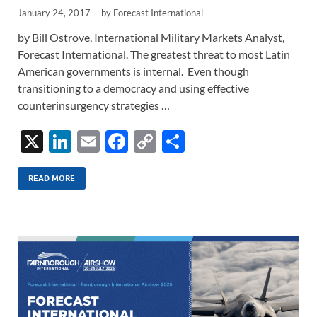
January 24, 2017
-
by
Forecast International
by Bill Ostrove, International Military Markets Analyst,
Forecast International. The greatest threat to most Latin
American governments is internal. Even though
transitioning to a democracy and using effective
counterinsurgency strategies …
X
Li
E
F
C
S
n
m
ac
o
h
k
ail
e
p
ar
READ MORE
e
b
y
e
dI
o
Li
n
o
n
k
k