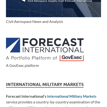
Civil Aerospace News and Analysis
A GovExec platform
INTERNATIONAL MILITARY MARKETS
Forecast International’s
International Military Markets
service provides a country-by-country examination of the