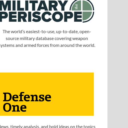
The world’s easiest-to-use, up-to-date, open-
source military database covering weapon
systems and armed forces from around the world.
ews, timely analysis, and bold ideas on the topics