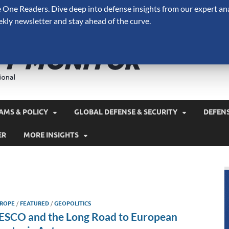
One Readers. Dive deep into defense insights from our expert ana
ekly newsletter and stay ahead of the curve.
Defense 
A Forecast International 
and military spending.
AMS & POLICY
GLOBAL DEFENSE & SECURITY
DEFEN
ER
MORE INSIGHTS
ROPE
/
FEATURED
/
GEOPOLITICS
ESCO and the Long Road to European