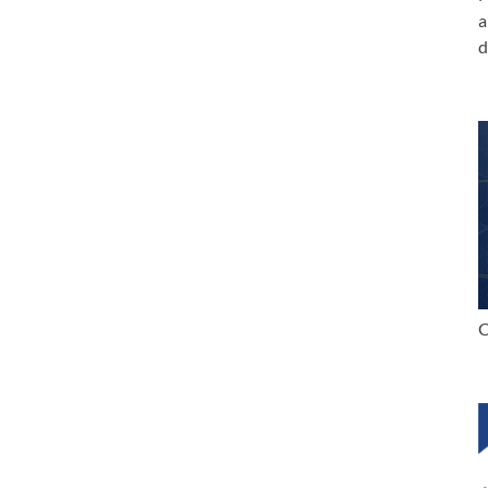
a
d
C