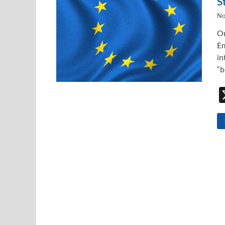
S
No
On
Em
in
“b