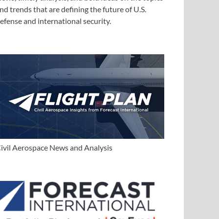
nd trends that are defining the future of U.S.
efense and international security.
ivil Aerospace News and Analysis