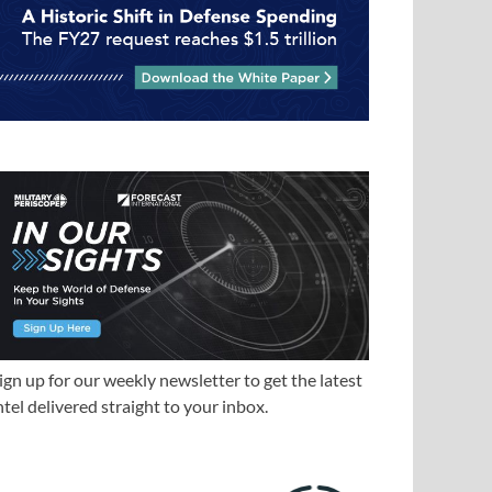
ign up for our weekly newsletter to get the latest
ntel delivered straight to your inbox.