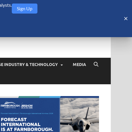
lysts.
Sign Up
Security Monitor
blog about the arms trade, geopolitics, defense and security,
SE INDUSTRY & TECHNOLOGY
MEDIA