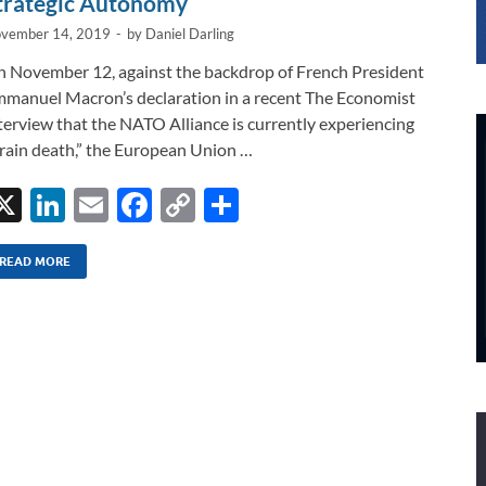
trategic Autonomy
vember 14, 2019
-
by
Daniel Darling
 November 12, against the backdrop of French President
manuel Macron’s declaration in a recent The Economist
terview that the NATO Alliance is currently experiencing
rain death,” the European Union …
X
Li
E
F
C
S
n
m
ac
o
h
k
ail
e
p
ar
READ MORE
e
b
y
e
dI
o
Li
n
o
n
k
k