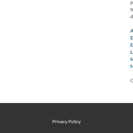
p
b
d
A
E
E
L
M
N
C
Privacy Policy