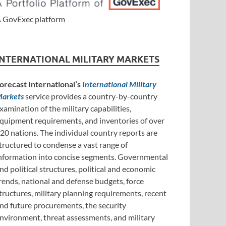
 GovExec platform
INTERNATIONAL MILITARY MARKETS
orecast International’s
International Military
arkets
service provides a country-by-country
xamination of the military capabilities,
quipment requirements, and inventories of over
20 nations. The individual country reports are
tructured to condense a vast range of
nformation into concise segments. Governmental
nd political structures, political and economic
rends, national and defense budgets, force
tructures, military planning requirements, recent
nd future procurements, the security
nvironment, threat assessments, and military