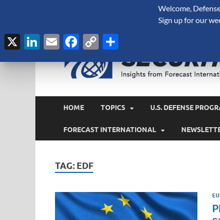
Welcome, Defense 
August 7, 2026
Sign up for our we
X
LinkedIn
Email
Facebook
Copy
Share
Link
HOME
TOPICS
U.S. DEFENSE PROGR
FORECAST INTERNATIONAL
NEWSLETT
TAG:
EDF
EU
P