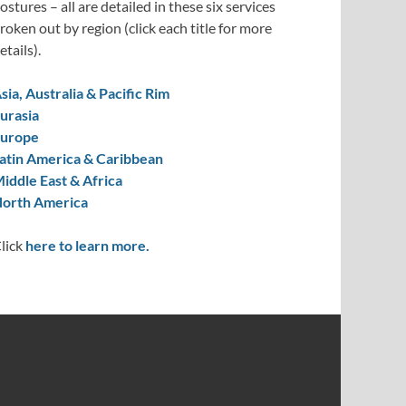
ostures – all are detailed in these six services
roken out by region (click each title for more
etails).
sia, Australia & Pacific Rim
urasia
urope
atin America & Caribbean
iddle East & Africa
orth America
lick
here to learn more.