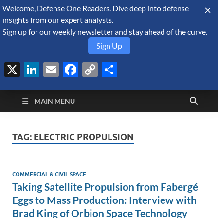
Welcome, Defense One Readers. Dive deep into defense
August 9, 2026
insights from our expert analysts.
Sign up for our weekly newsletter and stay ahead of the curve.
Sign Up
X
LinkedIn
Email
Facebook
Copy
Share
Defense Security
Link
A Forecast International blog about the arms trade, geopolitics,
defense and security, and military spending.
Monitor
MAIN MENU
TAG:
ELECTRIC PROPULSION
COMMERCIAL & CIVIL SPACE
Taking Satellite Propulsion from Fabergé
Eggs to Mass Production: Interview with
Brad King of Orbion Space Technology