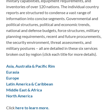
military capabilities, equipment requirements, and
inventories of over 120 nations. The individual country
reports are structured to condense a vast range of
information into concise segments. Governmental and
political structures, political and economic trends,
national and defense budgets, force structures, military
planning requirements, recent and future procurements,
the security environment, threat assessments, and
military postures – all are detailed in these six services
broken out by region (click each title for more details).
Asia, Australia & Pacific Rim
Eurasia
Europe
Latin America & Caribbean
Middle East & Africa
North America
Click
here to learn more.