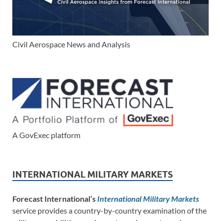
Civil Aerospace News and Analysis
A GovExec platform
INTERNATIONAL MILITARY MARKETS
Forecast International’s
International Military Markets
service provides a country-by-country examination of the