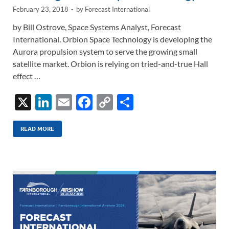
February 23, 2018
-
by
Forecast International
by Bill Ostrove, Space Systems Analyst, Forecast
International. Orbion Space Technology is developing the
Aurora propulsion system to serve the growing small
satellite market. Orbion is relying on tried-and-true Hall
effect …
X
Li
E
F
C
S
n
m
ac
o
h
k
ail
e
p
ar
READ MORE
e
b
y
e
dI
o
Li
n
o
n
k
k