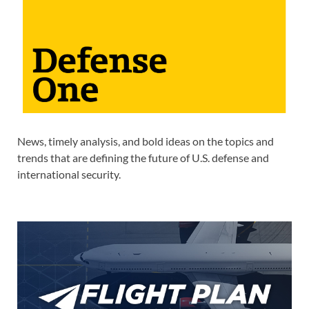
News, timely analysis, and bold ideas on the topics and
trends that are defining the future of U.S. defense and
international security.