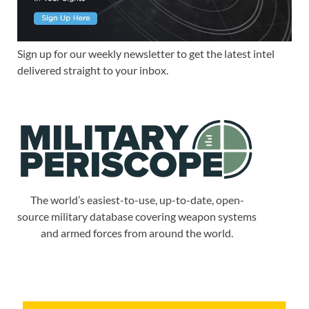
Sign up for our weekly newsletter to get the latest intel
delivered straight to your inbox.
The world’s easiest-to-use, up-to-date, open-
source military database covering weapon systems
and armed forces from around the world.