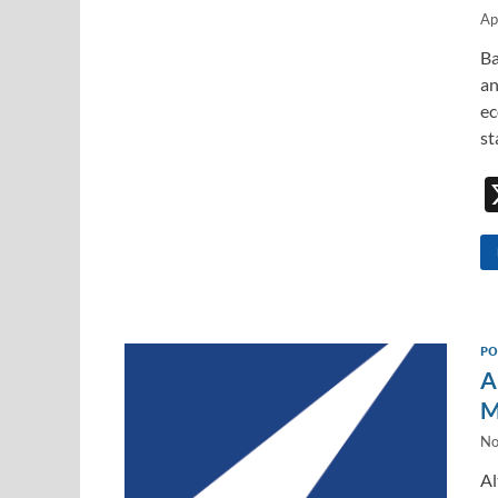
Ap
Ba
an
ec
st
PO
A
M
No
Al