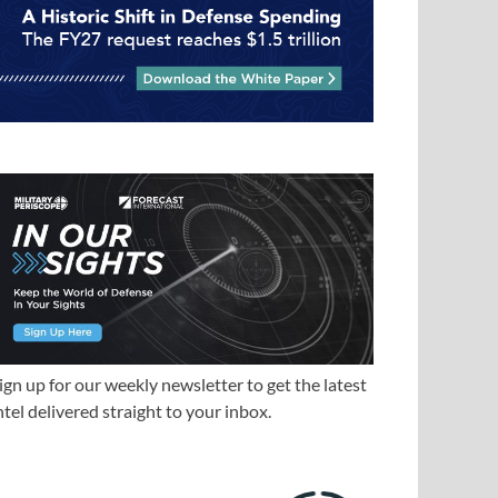
ign up for our weekly newsletter to get the latest
ntel delivered straight to your inbox.