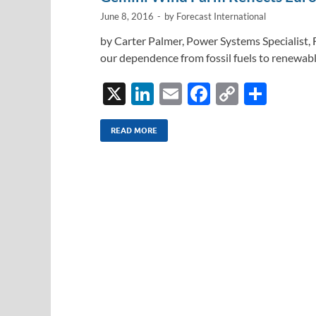
k
k
June 8, 2016
-
by
Forecast International
by Carter Palmer, Power Systems Specialist, F
our dependence from fossil fuels to renewabl
X
Li
E
F
C
S
n
m
ac
o
h
k
ail
e
p
ar
READ MORE
e
b
y
e
dI
o
Li
n
o
n
k
k