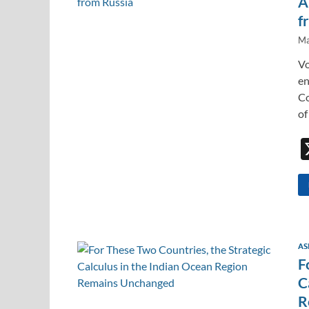
A
f
Ma
Vo
en
Co
of
AS
F
C
R