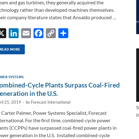
eam and gas turbines, they generally acquired the
chnology rather than developed machines themselves.
eir company literature states that Ansaldo produced …
X
Li
E
F
C
S
n
m
ac
o
h
k
ail
e
p
ar
READ MORE
e
b
y
e
dI
o
Li
WER SYSTEMS
n
o
n
ombined-Cycle Plants Surpass Coal-Fired
k
k
eneration in the U.S.
ril 25, 2019
-
by
Forecast International
S
 Carter Palmer, Power Systems Specialist, Forecast
i
ternational. For the first time, combined-cycle power
ants (CCPPs) have surpassed coal-fired power plants in
wer generation in the U.S. Installed combined-cycle