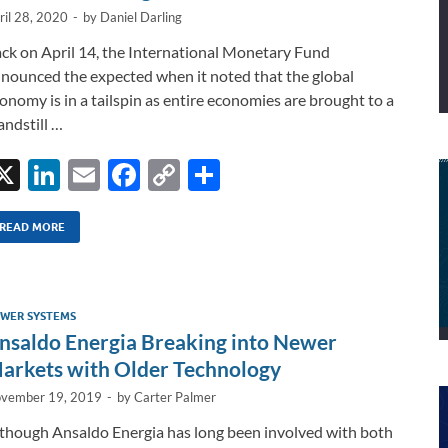
ril 28, 2020
-
by
Daniel Darling
ck on April 14, the International Monetary Fund
nounced the expected when it noted that the global
onomy is in a tailspin as entire economies are brought to a
andstill …
X
Li
E
F
C
S
n
m
ac
o
h
k
ail
e
p
ar
READ MORE
e
b
y
e
dI
o
Li
WER SYSTEMS
n
o
n
nsaldo Energia Breaking into Newer
k
k
arkets with Older Technology
vember 19, 2019
-
by
Carter Palmer
though Ansaldo Energia has long been involved with both