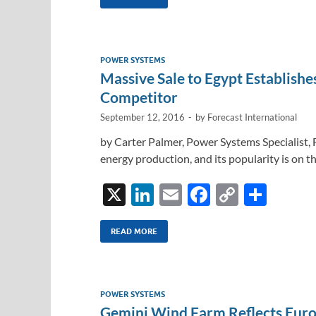
k
ail
e
p
ar
e
b
y
e
dI
o
Li
POWER SYSTEMS
n
o
n
Massive Sale to Egypt Establish
k
k
Competitor
September 12, 2016
-
by
Forecast International
by Carter Palmer, Power Systems Specialist, 
energy production, and its popularity is on th
X
Li
E
F
C
S
n
m
ac
o
h
k
ail
e
p
ar
READ MORE
e
b
y
e
dI
o
Li
POWER SYSTEMS
n
o
n
Gemini Wind Farm Reflects Eur