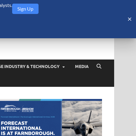
lysts.
Sign Up
Security Monitor
blog about the arms trade, geopolitics, defense and security,
SE INDUSTRY & TECHNOLOGY
MEDIA