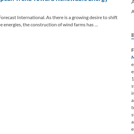
A
orecast International. As there is a growing desire to shift
e energies, the construction of wind farms has …
F
M
e
e
1
s
i
a
t
s
a
e