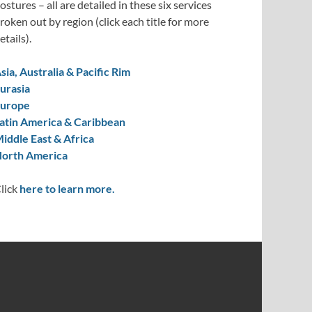
ostures – all are detailed in these six services
roken out by region (click each title for more
etails).
sia, Australia & Pacific Rim
urasia
urope
atin America & Caribbean
iddle East & Africa
orth America
lick
here to learn more.