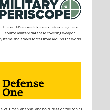
The world’s easiest-to-use, up-to-date, open-
source military database covering weapon
systems and armed forces from around the world.
ews, timely analysis, and bold ideas on the topics