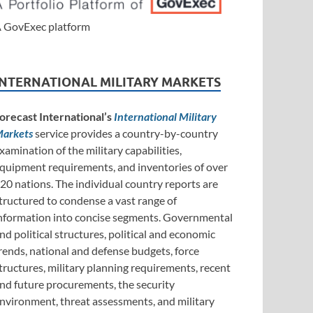
 GovExec platform
INTERNATIONAL MILITARY MARKETS
orecast International’s
International Military
arkets
service provides a country-by-country
xamination of the military capabilities,
quipment requirements, and inventories of over
20 nations. The individual country reports are
tructured to condense a vast range of
nformation into concise segments. Governmental
nd political structures, political and economic
rends, national and defense budgets, force
tructures, military planning requirements, recent
nd future procurements, the security
nvironment, threat assessments, and military