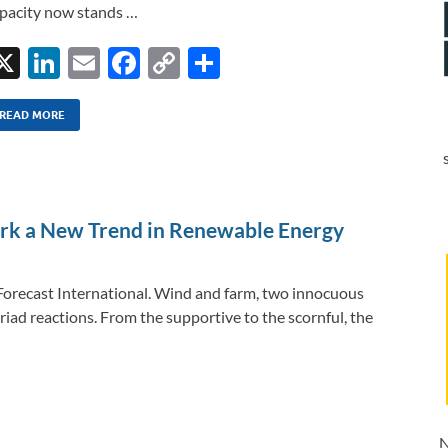
pacity now stands …
X
Li
E
F
C
S
n
m
ac
o
h
k
ail
e
p
ar
READ MORE
e
b
y
e
dI
o
Li
n
o
n
rk a New Trend in Renewable Energy
k
k
 Forecast International. Wind and farm, two innocuous
iad reactions. From the supportive to the scornful, the
N