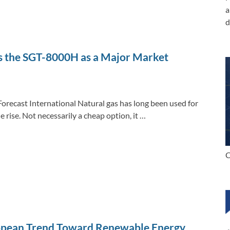
a
d
es the SGT-8000H as a Major Market
Forecast International Natural gas has long been used for
e rise. Not necessarily a cheap option, it …
C
opean Trend Toward Renewable Energy