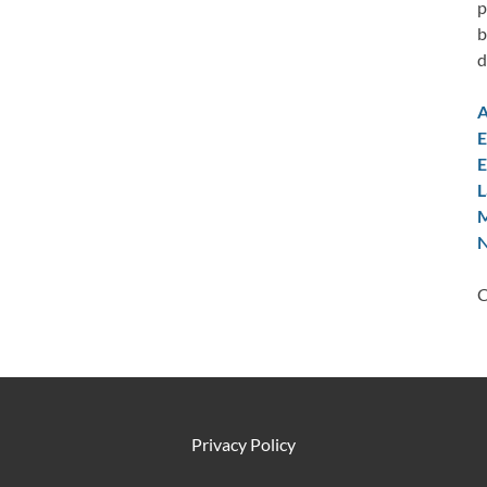
p
b
d
A
E
E
L
M
N
C
Privacy Policy