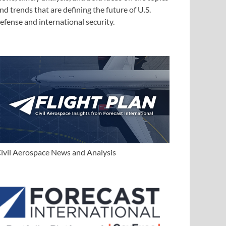
nd trends that are defining the future of U.S.
efense and international security.
ivil Aerospace News and Analysis