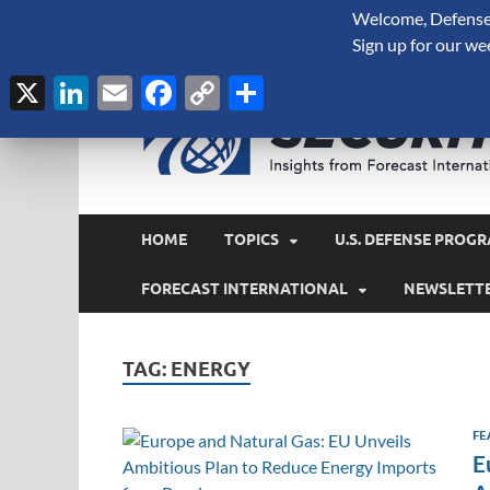
Welcome, Defense 
August 5, 2026
Sign up for our we
X
LinkedIn
Email
Facebook
Copy
Share
Link
HOME
TOPICS
U.S. DEFENSE PROGR
FORECAST INTERNATIONAL
NEWSLETT
TAG:
ENERGY
FE
E