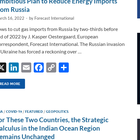
mbitious Plan to Reduce Energy Imports
rom Russia
rch 16, 2022
-
by
Forecast International
ws to cut gas imports from Russia by two-thirds before
d of 2022 by J. Kasper Oestergaard, European
rrespondent, Forecast International. The Russian invasion
 Ukraine has forced a reckoning over …
X
Li
E
F
C
S
n
m
ac
o
h
k
ail
e
p
ar
READ MORE
e
b
y
e
dI
o
Li
IA
/
COVID-19
/
FEATURED
/
GEOPOLITICS
n
o
n
or These Two Countries, the Strategic
k
k
alculus in the Indian Ocean Region
emains Unchanged