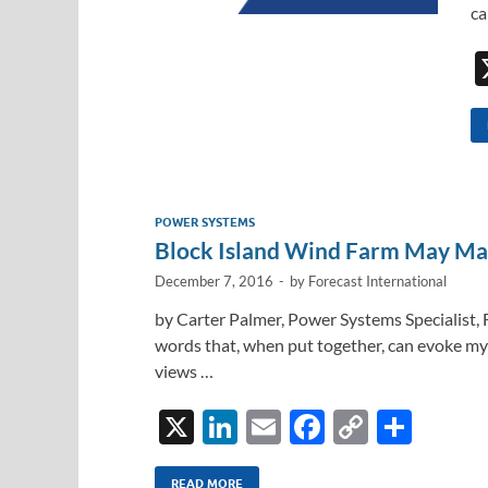
ca
POWER SYSTEMS
Block Island Wind Farm May Ma
December 7, 2016
-
by
Forecast International
by Carter Palmer, Power Systems Specialist,
words that, when put together, can evoke myr
views …
X
Li
E
F
C
S
n
m
ac
o
h
READ MORE