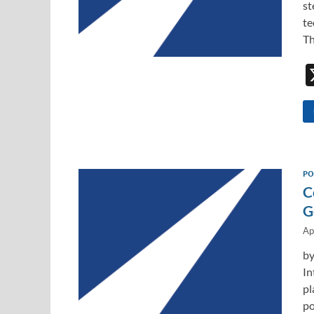
st
te
Th
PO
C
G
Ap
by
In
pl
po