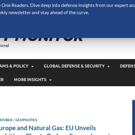
One Readers. Dive deep into defense insights from our expert ana
ekly newsletter and stay ahead of the curve.
Defense 
A Forecast International 
and military spending.
AMS & POLICY
GLOBAL DEFENSE & SECURITY
DEFEN
ER
MORE INSIGHTS
ATURED
/
GEOPOLITICS
urope and Natural Gas: EU Unveils