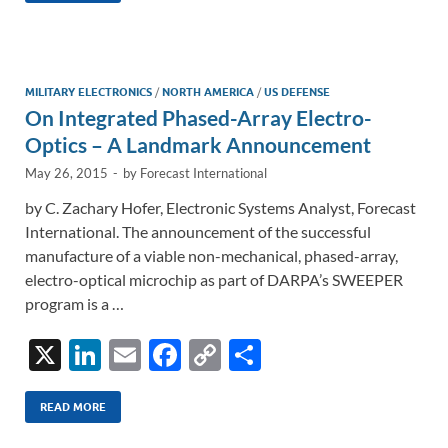
e
b
y
e
dI
o
Li
n
o
n
MILITARY ELECTRONICS
/
NORTH AMERICA
/
US DEFENSE
On Integrated Phased-Array Electro-
k
k
Optics – A Landmark Announcement
May 26, 2015
-
by
Forecast International
by C. Zachary Hofer, Electronic Systems Analyst, Forecast
International. The announcement of the successful
manufacture of a viable non-mechanical, phased-array,
electro-optical microchip as part of DARPA’s SWEEPER
program is a …
X
Li
E
F
C
S
n
m
ac
o
h
k
ail
e
p
ar
READ MORE