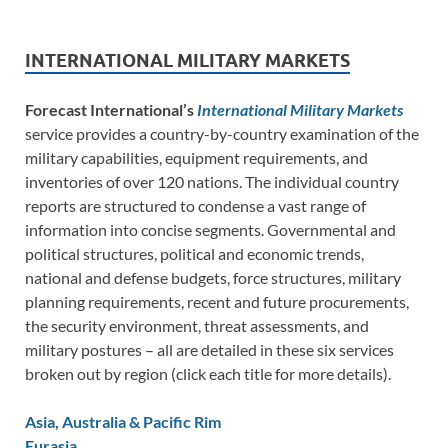
INTERNATIONAL MILITARY MARKETS
Forecast International’s
International Military Markets
service provides a country-by-country examination of the
military capabilities, equipment requirements, and
inventories of over 120 nations. The individual country
reports are structured to condense a vast range of
information into concise segments. Governmental and
political structures, political and economic trends,
national and defense budgets, force structures, military
planning requirements, recent and future procurements,
the security environment, threat assessments, and
military postures – all are detailed in these six services
broken out by region (click each title for more details).
Asia, Australia & Pacific Rim
Eurasia