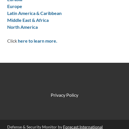
Europe
Latin America & Caribbean
Middle East & Africa
North America
Click
here to learn more.
Privacy Policy
Defense & Security Monitor by
Forecast International