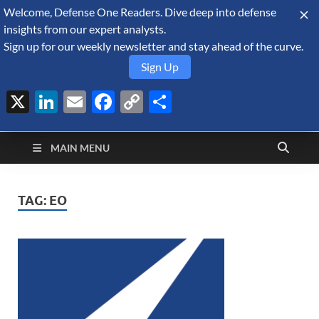
Welcome, Defense One Readers. Dive deep into defense
August 9, 2026
insights from our expert analysts.
Sign up for our weekly newsletter and stay ahead of the curve.
Sign Up
X
LinkedIn
Email
Facebook
Copy
Share
Defense Security
Link
A Forecast International blog about the arms trade, geopolitics,
defense and security, and military spending.
Monitor
MAIN MENU
TAG:
EO