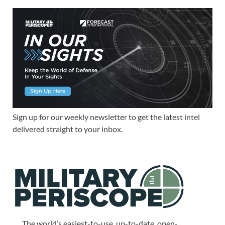
Sign up for our weekly newsletter to get the latest intel
delivered straight to your inbox.
The world’s easiest-to-use, up-to-date, open-