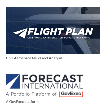
Civil Aerospace News and Analysis
A GovExec platform