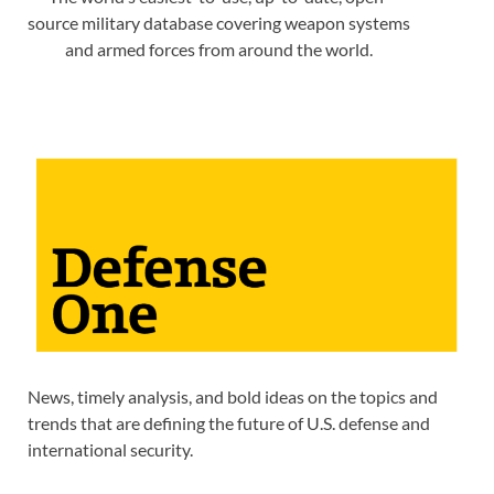
source military database covering weapon systems
and armed forces from around the world.
News, timely analysis, and bold ideas on the topics and
trends that are defining the future of U.S. defense and
international security.