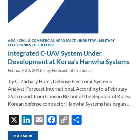
ASIA
/
CIVIL & COMMERCIAL AEROSPACE
/
INDUSTRY
/
MILITARY
ELECTRONICS
/
US DEFENSE
Integrated C-UAV System Under
Development at Korea’s Hanwha Systems
February 28, 2019
-
by
Forecast International
by C. Zachary Hofer, Defense Electronic Systems
Analyst, Forecast International. According to a February
25th report from Chosun Biz out of the Republic of Korea,
Korean defense contractor Hanwha Systems has begun …
X
Li
E
F
C
S
n
m
ac
o
h
k
ail
e
p
ar
READ MORE