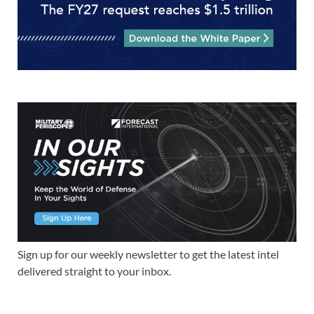
Sign up for our weekly newsletter to get the latest intel
delivered straight to your inbox.