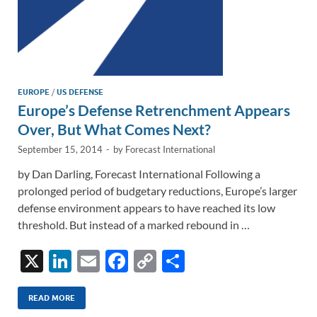
EUROPE
/
US DEFENSE
Europe’s Defense Retrenchment Appears
Over, But What Comes Next?
September 15, 2014
-
by
Forecast International
by Dan Darling, Forecast International Following a
prolonged period of budgetary reductions, Europe’s larger
defense environment appears to have reached its low
threshold. But instead of a marked rebound in …
X
Li
E
F
C
S
n
m
ac
o
h
k
ail
e
p
ar
READ MORE