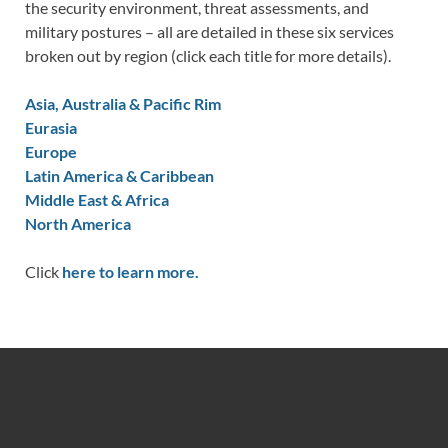
the security environment, threat assessments, and
military postures – all are detailed in these six services
broken out by region (click each title for more details).
Asia, Australia & Pacific Rim
Eurasia
Europe
Latin America & Caribbean
Middle East & Africa
North America
Click
here to learn more.