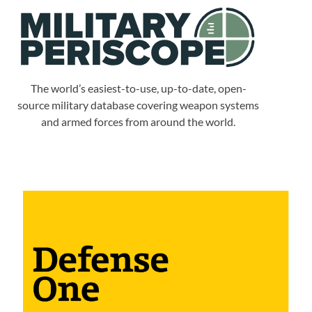
The world’s easiest-to-use, up-to-date, open-
source military database covering weapon systems
and armed forces from around the world.