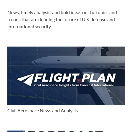
News, timely analysis, and bold ideas on the topics and
trends that are defining the future of U.S. defense and
international security.
Civil Aerospace News and Analysis