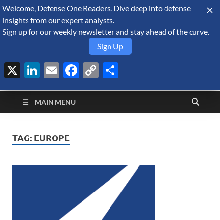
Welcome, Defense One Readers. Dive deep into defense
August 7, 2026
insights from our expert analysts.
Sign up for our weekly newsletter and stay ahead of the curve.
Sign Up
X
LinkedIn
Email
Facebook
Copy
Share
Defense Security
Link
A Forecast International blog about the arms trade, geopolitics,
defense and security, and military spending.
Monitor
MAIN MENU
TAG:
EUROPE