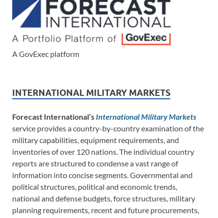
A GovExec platform
INTERNATIONAL MILITARY MARKETS
Forecast International’s
International Military Markets
service provides a country-by-country examination of the
military capabilities, equipment requirements, and
inventories of over 120 nations. The individual country
reports are structured to condense a vast range of
information into concise segments. Governmental and
political structures, political and economic trends,
national and defense budgets, force structures, military
planning requirements, recent and future procurements,