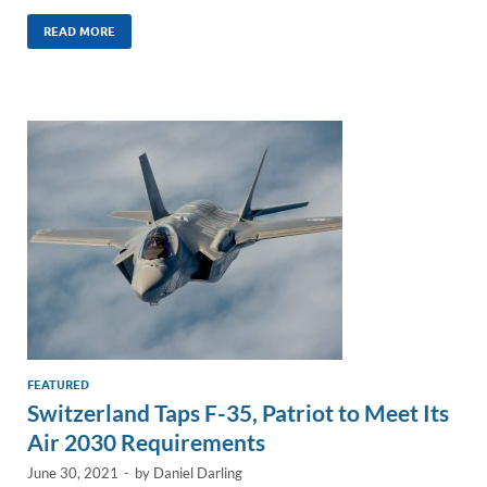
n
m
ac
o
h
k
ail
e
p
ar
READ MORE
e
b
y
e
dI
o
Li
n
o
n
k
k
FEATURED
Switzerland Taps F-35, Patriot to Meet Its
Air 2030 Requirements
June 30, 2021
-
by
Daniel Darling