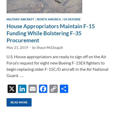
MILITARY AIRCRAFT
/
NORTH AMERICA
/
US DEFENSE
House Appropriators Maintain F-15
Funding While Bolstering F-35
Procurement
May 21, 2019
-
by
Shaun McDougall
U.S. House appropriators are ready to sign off on the Air
Force’s request for eight new Boeing F-15EX fighters to
begin replacing older F-15C/D aircraft in the Air National
Guard. …
X
Li
E
F
C
S
n
m
ac
o
h
k
ail
e
p
ar
READ MORE
e
b
y
e