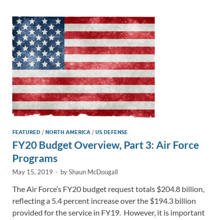
dI
o
Li
n
o
n
k
k
FEATURED
/
NORTH AMERICA
/
US DEFENSE
FY20 Budget Overview, Part 3: Air Force
Programs
May 15, 2019
-
by
Shaun McDougall
The Air Force’s FY20 budget request totals $204.8 billion,
reflecting a 5.4 percent increase over the $194.3 billion
provided for the service in FY19. However, it is important