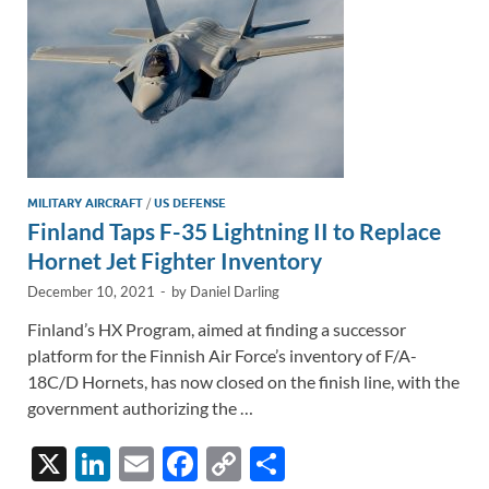
k
k
MILITARY AIRCRAFT
/
US DEFENSE
Finland Taps F-35 Lightning II to Replace
Hornet Jet Fighter Inventory
December 10, 2021
-
by
Daniel Darling
Finland’s HX Program, aimed at finding a successor
platform for the Finnish Air Force’s inventory of F/A-
18C/D Hornets, has now closed on the finish line, with the
government authorizing the …
X
Li
E
F
C
S