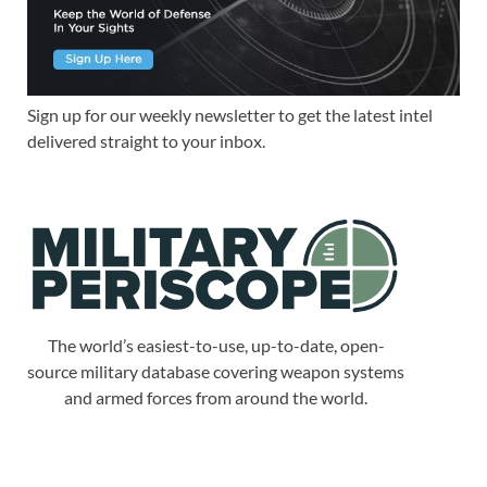
Sign up for our weekly newsletter to get the latest intel
delivered straight to your inbox.
The world’s easiest-to-use, up-to-date, open-
source military database covering weapon systems
and armed forces from around the world.