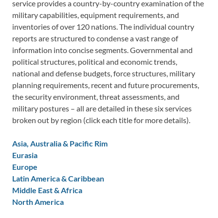
service provides a country-by-country examination of the
military capabilities, equipment requirements, and
inventories of over 120 nations. The individual country
reports are structured to condense a vast range of
information into concise segments. Governmental and
political structures, political and economic trends,
national and defense budgets, force structures, military
planning requirements, recent and future procurements,
the security environment, threat assessments, and
military postures – all are detailed in these six services
broken out by region (click each title for more details).
Asia, Australia & Pacific Rim
Eurasia
Europe
Latin America & Caribbean
Middle East & Africa
North America