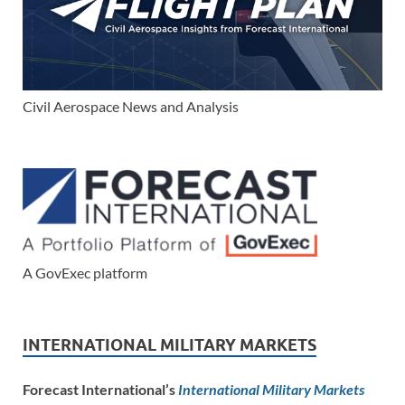
Civil Aerospace News and Analysis
A GovExec platform
INTERNATIONAL MILITARY MARKETS
Forecast International’s
International Military Markets