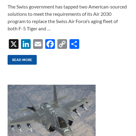
The Swiss government has tapped two American-sourced
solutions to meet the requirements of its Air 2030
program to replace the Swiss Air Force’s aging fleet of
both F-5 Tiger and …
X
Li
E
F
C
S
n
m
ac
o
h
k
ail
e
p
ar
READ MORE
e
b
y
e
dI
o
Li
n
o
n
k
k