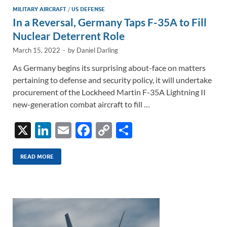
MILITARY AIRCRAFT
/
US DEFENSE
In a Reversal, Germany Taps F-35A to Fill
Nuclear Deterrent Role
March 15, 2022
-
by
Daniel Darling
As Germany begins its surprising about-face on matters
pertaining to defense and security policy, it will undertake
procurement of the Lockheed Martin F-35A Lightning II
new-generation combat aircraft to fill …
X
Li
E
F
C
S
n
m
ac
o
h
k
ail
e
p
ar
READ MORE
e
b
y
e
dI
o
Li
n
o
n