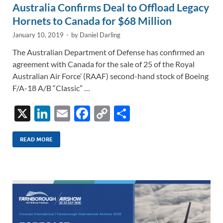
Australia Confirms Deal to Offload Legacy
Hornets to Canada for $68 Million
January 10, 2019
-
by
Daniel Darling
The Australian Department of Defense has confirmed an
agreement with Canada for the sale of 25 of the Royal
Australian Air Force’ (RAAF) second-hand stock of Boeing
F/A-18 A/B “Classic” …
X
Li
E
F
C
S
n
m
ac
o
h
k
ail
e
p
ar
READ MORE
e
b
y
e
dI
o
Li
n
o
n
k
k