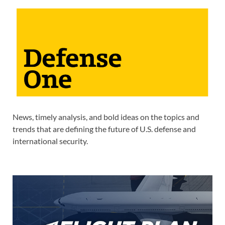
News, timely analysis, and bold ideas on the topics and
trends that are defining the future of U.S. defense and
international security.