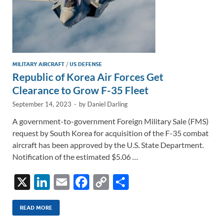
MILITARY AIRCRAFT
/
US DEFENSE
Republic of Korea Air Forces Get
Clearance to Grow F-35 Fleet
September 14, 2023
-
by
Daniel Darling
A government-to-government Foreign Military Sale (FMS)
request by South Korea for acquisition of the F-35 combat
aircraft has been approved by the U.S. State Department.
Notification of the estimated $5.06 …
X
Li
E
F
C
S
n
m
ac
o
h
k
ail
e
p
ar
READ MORE