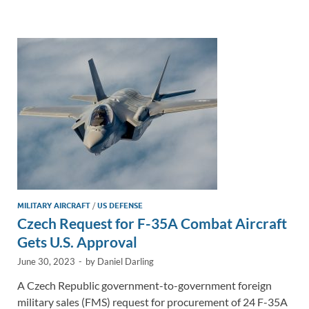
e
b
y
e
dI
o
Li
n
o
n
k
k
MILITARY AIRCRAFT
/
US DEFENSE
Czech Request for F-35A Combat Aircraft
Gets U.S. Approval
June 30, 2023
-
by
Daniel Darling
A Czech Republic government-to-government foreign
military sales (FMS) request for procurement of 24 F-35A