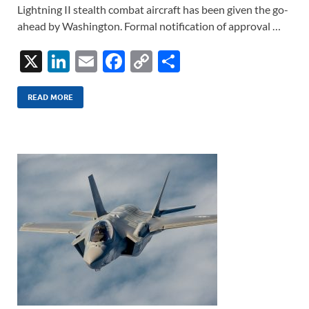
Lightning II stealth combat aircraft has been given the go-
ahead by Washington. Formal notification of approval …
X
Li
E
F
C
S
n
m
ac
o
h
k
ail
e
p
ar
READ MORE
e
b
y
e
dI
o
Li
n
o
n
k
k