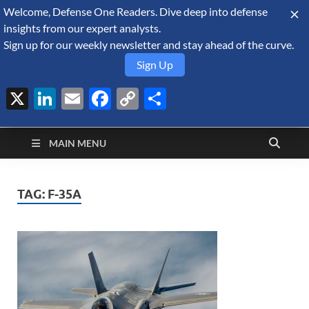
Welcome, Defense One Readers. Dive deep into defense
August 6, 2026
insights from our expert analysts.
Sign up for our weekly newsletter and stay ahead of the curve.
Sign Up
X
LinkedIn
Email
Facebook
Copy
Share
Defense Security
Link
A Forecast International blog about the arms trade, geopolitics,
defense and security, and military spending.
Monitor
MAIN MENU
TAG:
F-35A