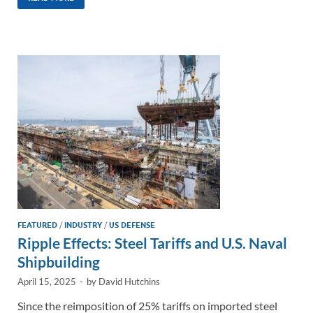
k
ail
e
p
ar
e
b
y
e
dI
o
Li
n
o
n
k
k
FEATURED
/
INDUSTRY
/
US DEFENSE
Ripple Effects: Steel Tariffs and U.S. Naval
Shipbuilding
April 15, 2025
-
by
David Hutchins
Since the reimposition of 25% tariffs on imported steel