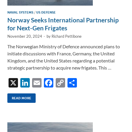
NAVAL SYSTEMS
/
US DEFENSE
Norway Seeks International Partnership
for Next-Gen Frigates
November 20, 2024
-
by
Richard Pettibone
The Norwegian Ministry of Defence announced plans to
initiate discussions with France, Germany, the United
Kingdom, and the United States regarding a potential
strategic partnership to acquire new frigates. This …
X
Li
E
F
C
S
n
m
ac
o
h
k
ail
e
p
ar
READ MORE
e
b
y
e
dI
o
Li
n
o
n