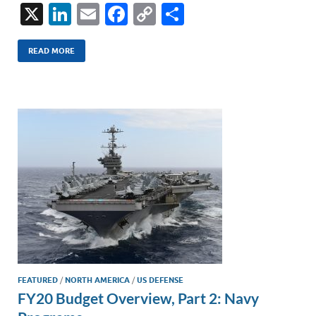
X
Li
E
F
C
S
n
m
ac
o
h
k
ail
e
p
ar
READ MORE
e
b
y
e
dI
o
Li
n
o
n
k
k
FEATURED
/
NORTH AMERICA
/
US DEFENSE
FY20 Budget Overview, Part 2: Navy