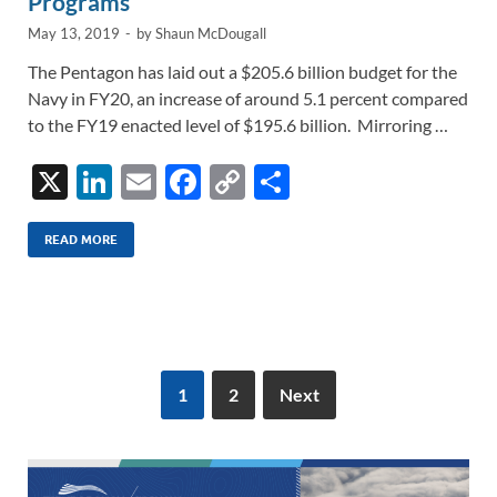
Programs
May 13, 2019
-
by
Shaun McDougall
The Pentagon has laid out a $205.6 billion budget for the
Navy in FY20, an increase of around 5.1 percent compared
to the FY19 enacted level of $195.6 billion. Mirroring …
X
Li
E
F
C
S
n
m
ac
o
h
k
ail
e
p
ar
READ MORE
e
b
y
e
dI
o
Li
n
o
n
k
k
1
2
Next