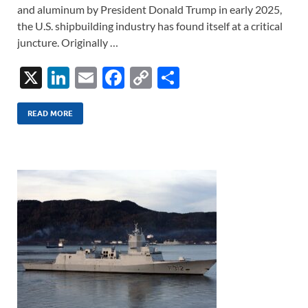
and aluminum by President Donald Trump in early 2025,
the U.S. shipbuilding industry has found itself at a critical
juncture. Originally …
X
Li
E
F
C
S
n
m
ac
o
h
k
ail
e
p
ar
READ MORE
e
b
y
e
dI
o
Li
n
o
n
k
k