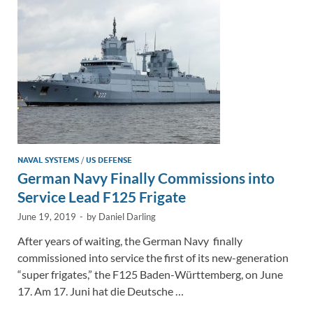
n
o
n
k
k
NAVAL SYSTEMS
/
US DEFENSE
German Navy Finally Commissions into
Service Lead F125 Frigate
June 19, 2019
-
by
Daniel Darling
After years of waiting, the German Navy finally
commissioned into service the first of its new-generation
“super frigates,” the F125 Baden-Württemberg, on June
17. Am 17. Juni hat die Deutsche …