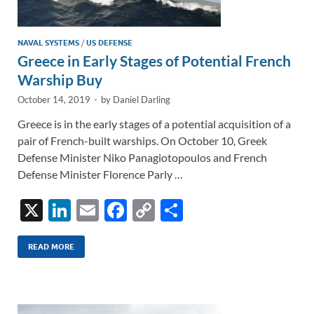
NAVAL SYSTEMS
/
US DEFENSE
Greece in Early Stages of Potential French
Warship Buy
October 14, 2019
-
by
Daniel Darling
Greece is in the early stages of a potential acquisition of a
pair of French-built warships. On October 10, Greek
Defense Minister Niko Panagiotopoulos and French
Defense Minister Florence Parly …
X
Li
E
F
C
S
n
m
ac
o
h
k
ail
e
p
ar
READ MORE
e
b
y
e
dI
o
Li