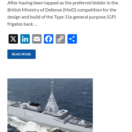
After having been tapped as the preferred bidder in the
British Ministry of Defense (MoD) competition for the
design and build of the Type 31e general purpose (GP)
frigates back …
X
Li
E
F
C
S
n
m
ac
o
h
k
ail
e
p
ar
READ MORE
e
b
y
e
dI
o
Li
n
o
n
k
k