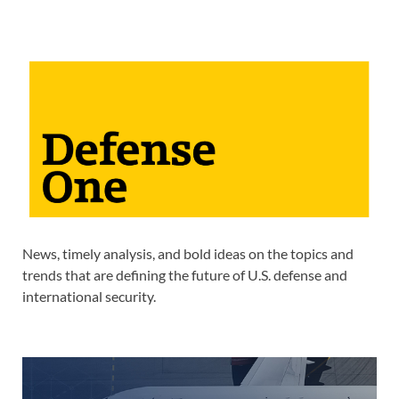
News, timely analysis, and bold ideas on the topics and
trends that are defining the future of U.S. defense and
international security.