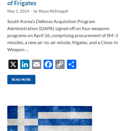
of Frigates
May 1, 2024
-
by
Shaun McDougall
South Korea’s Defense Acquisition Program
Administration (DAPA) signed off on four weapons
programs on April 26, comprising procurement of SM-3
missiles, a new air-to-air missile, frigates, and a Close-In
Weapon …
X
Li
E
F
C
S
n
m
ac
o
h
k
ail
e
p
ar
READ MORE
e
b
y
e
dI
o
Li
n
o
n
k
k