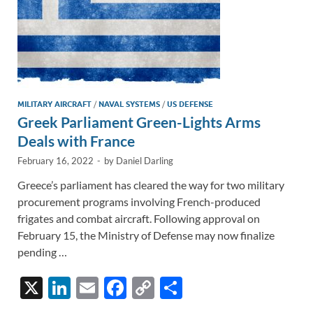
MILITARY AIRCRAFT
/
NAVAL SYSTEMS
/
US DEFENSE
Greek Parliament Green-Lights Arms
Deals with France
February 16, 2022
-
by
Daniel Darling
Greece’s parliament has cleared the way for two military
procurement programs involving French-produced
frigates and combat aircraft. Following approval on
February 15, the Ministry of Defense may now finalize
pending …
X
Li
E
F
C
S
n
m
ac
o
h