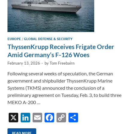
EUROPE
/
GLOBAL DEFENSE & SECURITY
ThyssenKrupp Receives Frigate Order
Amid Germany’s F-126 Woes
February 13, 2026
-
by
Tom Freebairn
Following several weeks of speculation, the German
government and shipbuilder ThyssenKrupp Marine
Systems (TKMS) announced the conclusion of a
preliminary agreement on Tuesday, Feb. 3, to build three
MEKO A-200 …
X
Li
E
F
C
S
n
m
ac
o
h
READ MORE