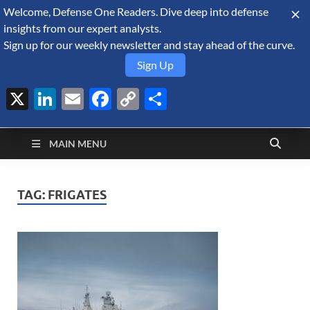
Welcome, Defense One Readers. Dive deep into defense
August 5, 2026
insights from our expert analysts.
Sign up for our weekly newsletter and stay ahead of the curve.
Sign Up
X
LinkedIn
Email
Facebook
Copy
Share
Defense Security
Link
A Forecast International blog about the arms trade, geopolitics,
defense and security, and military spending.
Monitor
MAIN MENU
TAG:
FRIGATES