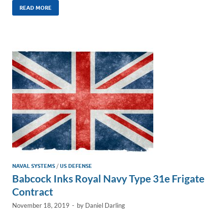
k
ail
e
p
ar
READ MORE
e
b
y
e
dI
o
Li
n
o
n
k
k
NAVAL SYSTEMS
/
US DEFENSE
Babcock Inks Royal Navy Type 31e Frigate
Contract
November 18, 2019
-
by
Daniel Darling