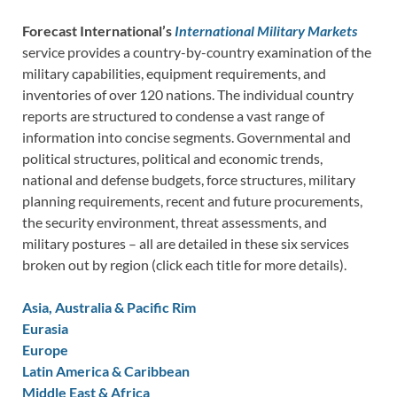
Forecast International’s
International Military Markets
service provides a country-by-country examination of the
military capabilities, equipment requirements, and
inventories of over 120 nations. The individual country
reports are structured to condense a vast range of
information into concise segments. Governmental and
political structures, political and economic trends,
national and defense budgets, force structures, military
planning requirements, recent and future procurements,
the security environment, threat assessments, and
military postures – all are detailed in these six services
broken out by region (click each title for more details).
Asia, Australia & Pacific Rim
Eurasia
Europe
Latin America & Caribbean
Middle East & Africa