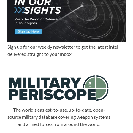
Sign up for our weekly newsletter to get the latest intel
delivered straight to your inbox.
The world’s easiest-to-use, up-to-date, open-
source military database covering weapon systems
and armed forces from around the world.