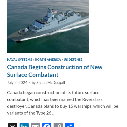
k
k
NAVAL SYSTEMS
/
NORTH AMERICA
/
US DEFENSE
Canada Begins Construction of New
Surface Combatant
July 2, 2024
-
by
Shaun McDougall
Canada began construction of its future surface
combatant, which has been named the River class
destroyer. Canada plans to buy 15 warships, which will be
variants of the Type 26 …