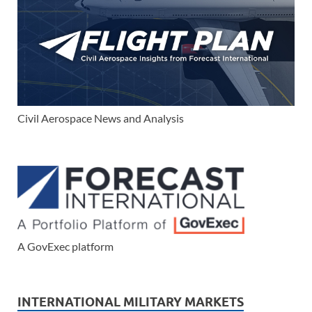
Civil Aerospace News and Analysis
A GovExec platform
INTERNATIONAL MILITARY MARKETS