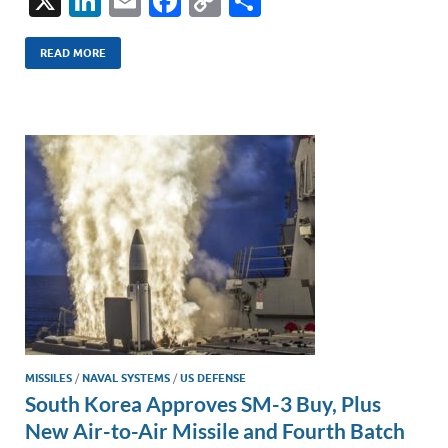
X
Li
E
F
C
S
n
m
ac
o
h
k
ail
e
p
ar
READ MORE
e
b
y
e
dI
o
Li
n
o
n
k
k
MISSILES
/
NAVAL SYSTEMS
/
US DEFENSE
South Korea Approves SM-3 Buy, Plus
New Air-to-Air Missile and Fourth Batch