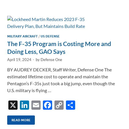
e
b
y
e
dI
o
Li
n
o
n
k
k
MILITARY AIRCRAFT
/
US DEFENSE
The F-35 Program is Costing More and
Doing Less, GAO Says
April 19, 2024
-
by
Defense One
BY AUDREY DECKER, Staff Writer, Defense One The
estimated lifetime cost to operate and maintain the
Pentagon’s F-35s just took a big jump, even though the
U.S. military is flying …
X
Li
E
F
C
S
n
m
ac
o
h
k
ail
e
p
ar
READ MORE