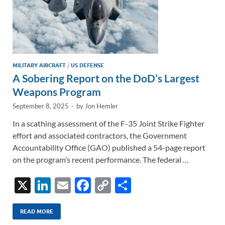
MILITARY AIRCRAFT
/
US DEFENSE
A Sobering Report on the DoD’s Largest
Weapons Program
September 8, 2025
-
by
Jon Hemler
In a scathing assessment of the F-35 Joint Strike Fighter
effort and associated contractors, the Government
Accountability Office (GAO) published a 54-page report
on the program’s recent performance. The federal …
X
Li
E
F
C
S
n
m
ac
o
h
k
ail
e
p
ar
READ MORE