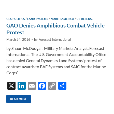
e
b
y
e
dI
o
Li
n
o
n
GEOPOLITICS
/
LAND SYSTEMS
/
NORTH AMERICA
/
US DEFENSE
GAO Denies Amphibious Combat Vehicle
k
k
Protest
March 24, 2016
-
by
Forecast International
by Shaun McDougall, Military Markets Analyst, Forecast
International. The U.S. Government Accountability Office
has denied General Dynamics Land Systems’ protest of
contract awards to BAE Systems and SAIC for the Marine
Corps’ …
X
Li
E
F
C
S
n
m
ac
o
h
k
ail
e
p
ar
READ MORE
e
b
y
e