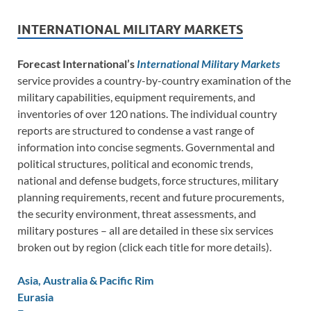
INTERNATIONAL MILITARY MARKETS
Forecast International’s
International Military Markets
service provides a country-by-country examination of the
military capabilities, equipment requirements, and
inventories of over 120 nations. The individual country
reports are structured to condense a vast range of
information into concise segments. Governmental and
political structures, political and economic trends,
national and defense budgets, force structures, military
planning requirements, recent and future procurements,
the security environment, threat assessments, and
military postures – all are detailed in these six services
broken out by region (click each title for more details).
Asia, Australia & Pacific Rim
Eurasia