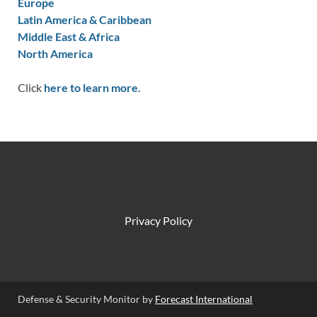
Europe
Latin America & Caribbean
Middle East & Africa
North America
Click
here to learn more.
Privacy Policy
Defense & Security Monitor by
Forecast International