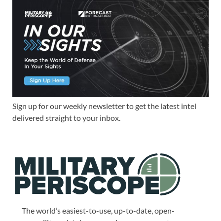
Sign up for our weekly newsletter to get the latest intel
delivered straight to your inbox.
The world’s easiest-to-use, up-to-date, open-