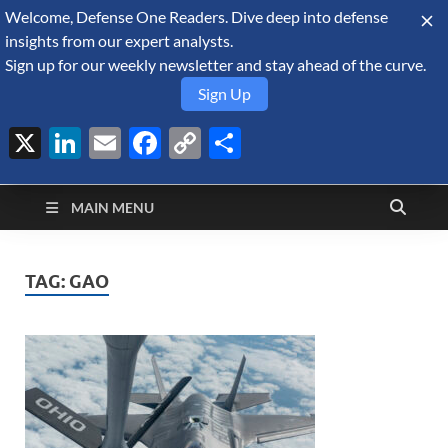
Welcome, Defense One Readers. Dive deep into defense
August 8, 2026
insights from our expert analysts.
Sign up for our weekly newsletter and stay ahead of the curve.
Sign Up
X
LinkedIn
Email
Facebook
Copy
Share
Defense Security
Link
A Forecast International blog about the arms trade, geopolitics,
defense and security, and military spending.
Monitor
MAIN MENU
TAG:
GAO