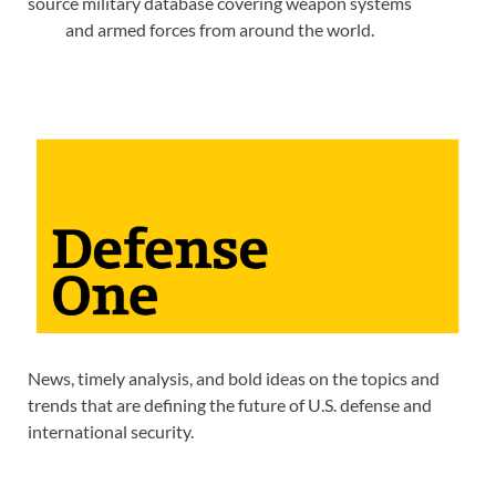
source military database covering weapon systems
and armed forces from around the world.
News, timely analysis, and bold ideas on the topics and
trends that are defining the future of U.S. defense and
international security.