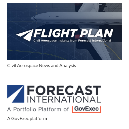
Civil Aerospace News and Analysis
A GovExec platform