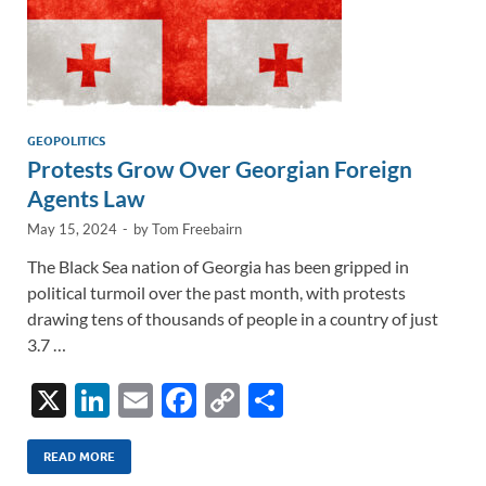
GEOPOLITICS
Protests Grow Over Georgian Foreign
Agents Law
May 15, 2024
-
by
Tom Freebairn
The Black Sea nation of Georgia has been gripped in
political turmoil over the past month, with protests
drawing tens of thousands of people in a country of just
3.7 …
X
Li
E
F
C
S
n
m
ac
o
h
k
ail
e
p
ar
READ MORE