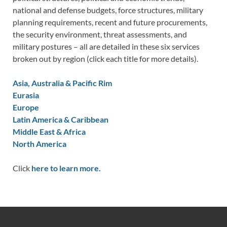
national and defense budgets, force structures, military
planning requirements, recent and future procurements,
the security environment, threat assessments, and
military postures – all are detailed in these six services
broken out by region (click each title for more details).
Asia, Australia & Pacific Rim
Eurasia
Europe
Latin America & Caribbean
Middle East & Africa
North America
Click
here to learn more.