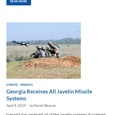
k
ail
e
p
ar
READ MORE
e
b
y
e
dI
o
Li
n
o
n
k
k
EUROPE
/
MISSILES
Georgia Receives All Javelin Missile
Systems
April 4, 2019
-
by
Derek Bisaccio
Georgia has received all of the Javelin systems it ordered