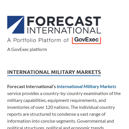
A GovExec platform
INTERNATIONAL MILITARY MARKETS
Forecast International’s
International Military Markets
service provides a country-by-country examination of the
military capabilities, equipment requirements, and
inventories of over 120 nations. The individual country
reports are structured to condense a vast range of
information into concise segments. Governmental and
political structures, political and economic trends,