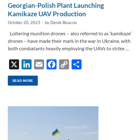
Georgian-Polish Plant Launching
Kamikaze UAV Production
October 20, 2023
-
by
Derek Bisaccio
Loitering munition drones – also referred to as ‘kamikaze’
drones – have made their mark in the war in Ukraine, with
both combatants heavily employing the UAVs to strike …
X
Li
E
F
C
S
n
m
ac
o
h
k
ail
e
p
ar
READ MORE
e
b
y
e
dI
o
Li
n
o
n
k
k