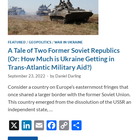
FEATURED
/
GEOPOLITICS
/
WAR IN UKRAINE
A Tale of Two Former Soviet Republics
(Or: How Much is Ukraine Getting in
Trans-Atlantic Military Aid?)
September 23, 2022
-
by
Daniel Darling
Consider a country on Europe’s easternmost fringes that
once shared a larger border with the former Soviet Union.
This country emerged from the dissolution of the USSR an
independent state, …
X
Li
E
F
C
S
n
m
ac
o
h