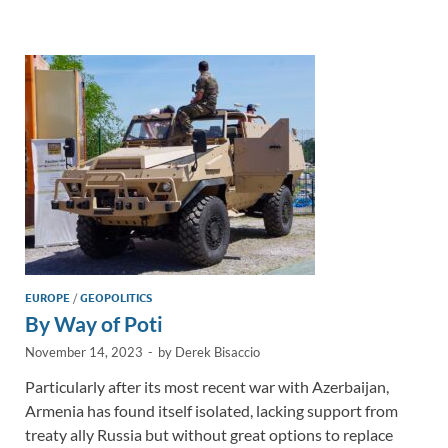
e
b
y
e
dI
o
Li
n
o
n
k
k
EUROPE
/
GEOPOLITICS
By Way of Poti
November 14, 2023
-
by
Derek Bisaccio
Particularly after its most recent war with Azerbaijan,
Armenia has found itself isolated, lacking support from
treaty ally Russia but without great options to replace