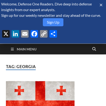
Welcome, Defense One Readers. Dive deep into defense
August 7, 2026
insights from our expert analysts.
Sign up for our weekly newsletter and stay ahead of the curve.
Sign Up
X
LinkedIn
Email
Facebook
Copy
Share
Defense Security
Link
A Forecast International blog about the arms trade, geopolitics,
defense and security, and military spending.
Monitor
MAIN MENU
TAG:
GEORGIA