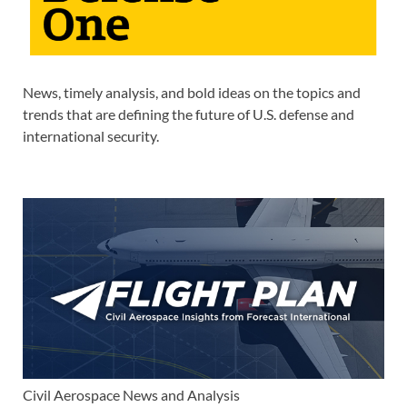
News, timely analysis, and bold ideas on the topics and
trends that are defining the future of U.S. defense and
international security.
Civil Aerospace News and Analysis