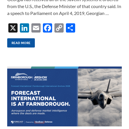
from the U.S., the Defense Minister of that country said. In
a speech to Parliament on April 4, 2019, Georgian …
X
Li
E
F
C
S
n
m
ac
o
h
k
ail
e
p
ar
READ MORE
e
b
y
e
dI
o
Li
n
o
n
k
k