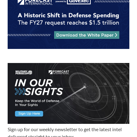
Sign up for our weekly newsletter to get the latest intel
delivered straight to your inbox.