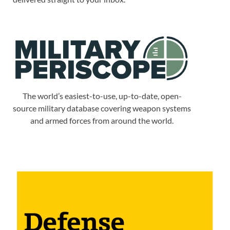
The world’s easiest-to-use, up-to-date, open-
source military database covering weapon systems
and armed forces from around the world.