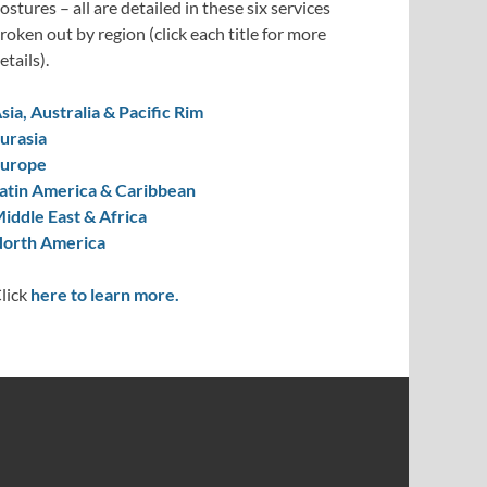
ostures – all are detailed in these six services
roken out by region (click each title for more
etails).
sia, Australia & Pacific Rim
urasia
urope
atin America & Caribbean
iddle East & Africa
orth America
lick
here to learn more.