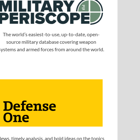
The world’s easiest-to-use, up-to-date, open-
source military database covering weapon
systems and armed forces from around the world.
ews, timely analysis, and bold ideas on the topics