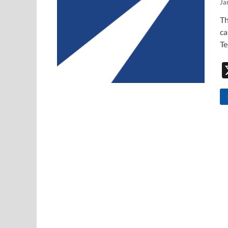
Ja
Th
ca
Te