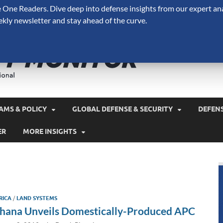
One Readers. Dive deep into defense insights from our expert ana
ekly newsletter and stay ahead of the curve.
Defense 
A Forecast International 
and military spending.
AMS & POLICY
GLOBAL DEFENSE & SECURITY
DEFEN
ER
MORE INSIGHTS
RICA
/
LAND SYSTEMS
hana Unveils Domestically-Produced APC