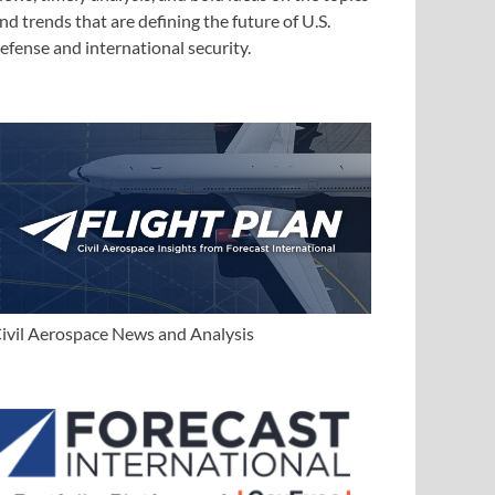
nd trends that are defining the future of U.S.
efense and international security.
ivil Aerospace News and Analysis