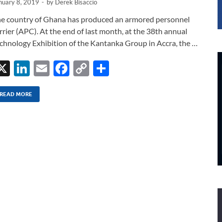
nuary 8, 2019
-
by
Derek Bisaccio
e country of Ghana has produced an armored personnel
rrier (APC). At the end of last month, at the 38th annual
chnology Exhibition of the Kantanka Group in Accra, the …
X
Li
E
F
C
S
n
m
ac
o
h
k
ail
e
p
ar
READ MORE
e
b
y
e
dI
o
Li
n
o
n
k
k