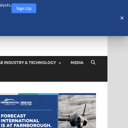
lysts.
Sign Up
Security Monitor
blog about the arms trade, geopolitics, defense and security,
SE INDUSTRY & TECHNOLOGY
MEDIA