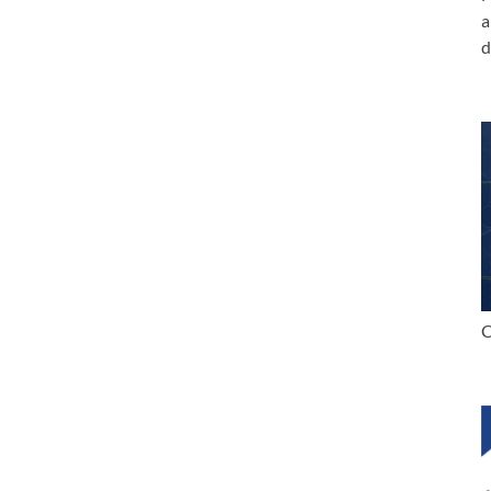
a
d
C