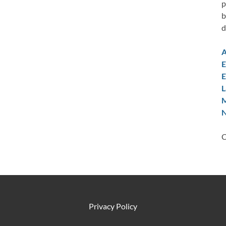
p
b
d
A
E
E
L
M
N
C
Privacy Policy