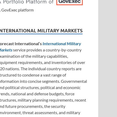
 GovExec platform
INTERNATIONAL MILITARY MARKETS
orecast International’s
International Military
arkets
service provides a country-by-country
xamination of the military capabilities,
quipment requirements, and inventories of over
20 nations. The individual country reports are
tructured to condense a vast range of
nformation into concise segments. Governmental
nd political structures, political and economic
rends, national and defense budgets, force
tructures, military planning requirements, recent
nd future procurements, the security
nvironment, threat assessments, and military