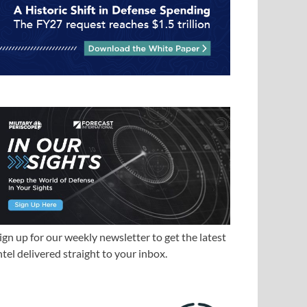
ign up for our weekly newsletter to get the latest
ntel delivered straight to your inbox.