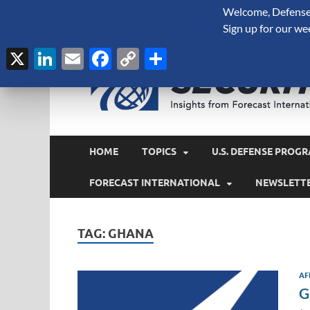
Welcome, Defense 
August 7, 2026
Sign up for our we
X
LinkedIn
Email
Facebook
Copy
Share
Link
HOME
TOPICS
U.S. DEFENSE PROGR
FORECAST INTERNATIONAL
NEWSLETT
TAG:
GHANA
AF
G