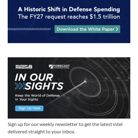
Sign up for our weekly newsletter to get the latest intel
delivered straight to your inbox.