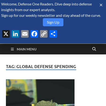
Welcome, Defense One Readers. Dive deep into defense
August 6, 2026
insights from our expert analysts.
Sign up for our weekly newsletter and stay ahead of the curve.
Sign Up
X
LinkedIn
Email
Facebook
Copy
Share
Defense Security
Link
A Forecast International blog about the arms trade, geopolitics,
defense and security, and military spending.
Monitor
MAIN MENU
TAG:
GLOBAL DEFENSE SPENDING