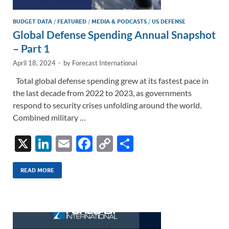
BUDGET DATA
/
FEATURED
/
MEDIA & PODCASTS
/
US DEFENSE
Global Defense Spending Annual Snapshot
– Part 1
April 18, 2024
-
by
Forecast International
Total global defense spending grew at its fastest pace in
the last decade from 2022 to 2023, as governments
respond to security crises unfolding around the world.
Combined military …
X
Li
E
F
C
S
n
m
ac
o
h
k
ail
e
p
ar
READ MORE
e
b
y
e
dI
o
Li
n
o
n