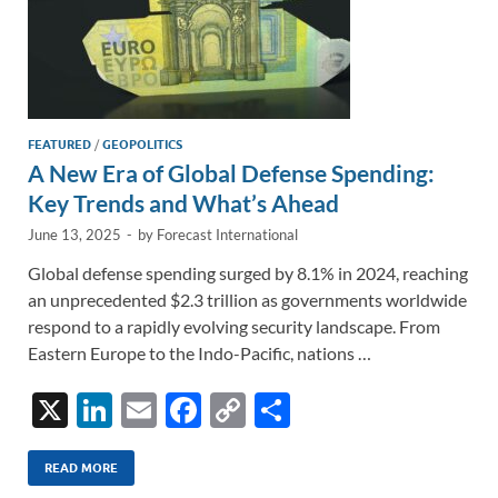
FEATURED
/
GEOPOLITICS
A New Era of Global Defense Spending:
Key Trends and What’s Ahead
June 13, 2025
-
by
Forecast International
Global defense spending surged by 8.1% in 2024, reaching
an unprecedented $2.3 trillion as governments worldwide
respond to a rapidly evolving security landscape. From
Eastern Europe to the Indo-Pacific, nations …
X
Li
E
F
C
S
n
m
ac
o
h
k
ail
e
p
ar
READ MORE