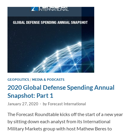
dI
o
Li
n
o
n
k
k
GEOPOLITICS
/
MEDIA & PODCASTS
2020 Global Defense Spending Annual
Snapshot: Part 1
January 27, 2020
-
by
Forecast International
The Forecast Roundtable kicks off the start of a new year
by sitting down each analyst from its International
Military Markets group with host Mathew Beres to