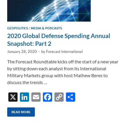
GEOPOLITICS
/
MEDIA & PODCASTS
2020 Global Defense Spending Annual
Snapshot: Part 2
January 28, 2020
-
by
Forecast International
The Forecast Roundtable kicks off the start of a new year
by sitting down each analyst from its International
Military Markets group with host Mathew Beres to
discuss the trends …
X
Li
E
F
C
S
n
m
ac
o
h
k
ail
e
p
ar
READ MORE
e
b
y
e