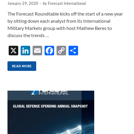
January 29, 2020
-
by
Forecast International
The Forecast Roundtable kicks off the start of a new year
by sitting down each analyst from its International
Military Markets group with host Mathew Beres to
discuss the trends …
X
Li
E
F
C
S
n
m
ac
o
h
k
ail
e
p
ar
READ MORE
e
b
y
e
dI
o
Li
n
o
n
k
k