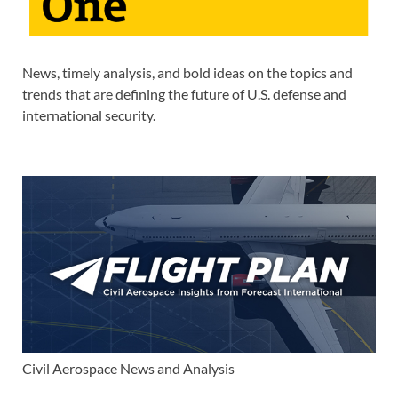
News, timely analysis, and bold ideas on the topics and
trends that are defining the future of U.S. defense and
international security.
Civil Aerospace News and Analysis