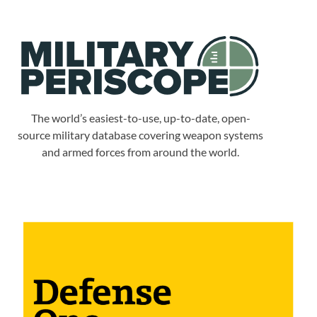
The world’s easiest-to-use, up-to-date, open-
source military database covering weapon systems
and armed forces from around the world.