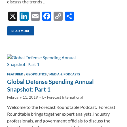
discuss the trends …
X
Li
E
F
C
S
n
m
ac
o
h
k
ail
e
p
ar
READ MORE
e
b
y
e
dI
o
Li
n
o
n
k
k
FEATURED
/
GEOPOLITICS
/
MEDIA & PODCASTS
Global Defense Spending Annual
Snapshot: Part 1
February 11, 2019
-
by
Forecast International
Welcome to the Forecast Roundtable Podcast. Forecast
Roundtable brings together expert analysts, industry
professionals, and government officials to discuss the