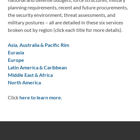
planning requirements, recent and future procurements,
the security environment, threat assessments, and
military postures – all are detailed in these six services
broken out by region (click each title for more details).
Asia, Australia & Pacific Rim
Eurasia
Europe
Latin America & Caribbean
Middle East & Africa
North America
Click
here to learn more.