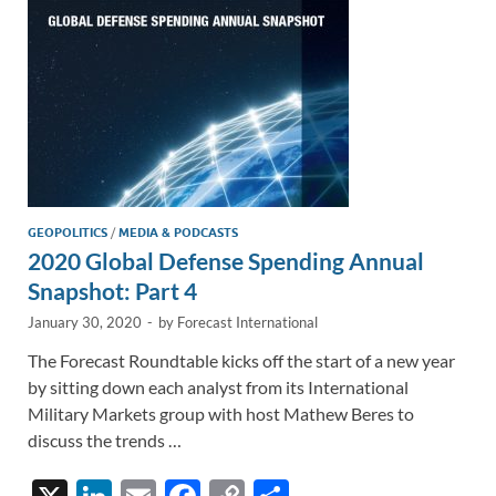
k
k
GEOPOLITICS
/
MEDIA & PODCASTS
2020 Global Defense Spending Annual
Snapshot: Part 4
January 30, 2020
-
by
Forecast International
The Forecast Roundtable kicks off the start of a new year
by sitting down each analyst from its International
Military Markets group with host Mathew Beres to
discuss the trends …