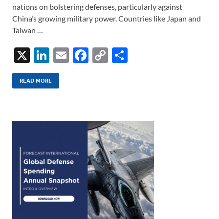
nations on bolstering defenses, particularly against
China’s growing military power. Countries like Japan and
Taiwan …
X
Li
E
F
C
S
n
m
ac
o
h
k
ail
e
p
ar
READ MORE
e
b
y
e
dI
o
Li
n
o
n
k
k