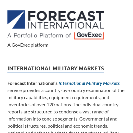
A GovExec platform
INTERNATIONAL MILITARY MARKETS
Forecast International’s
International Military Markets
service provides a country-by-country examination of the
military capabilities, equipment requirements, and
inventories of over 120 nations. The individual country
reports are structured to condense a vast range of
information into concise segments. Governmental and
political structures, political and economic trends,
national and defense budgets, force structures, military