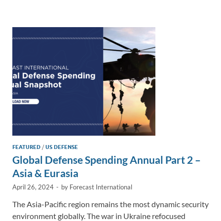
e
b
y
e
dI
o
Li
n
o
n
k
k
FEATURED
/
US DEFENSE
Global Defense Spending Annual Part 2 –
Asia & Eurasia
April 26, 2024
-
by
Forecast International
The Asia-Pacific region remains the most dynamic security
environment globally. The war in Ukraine refocused