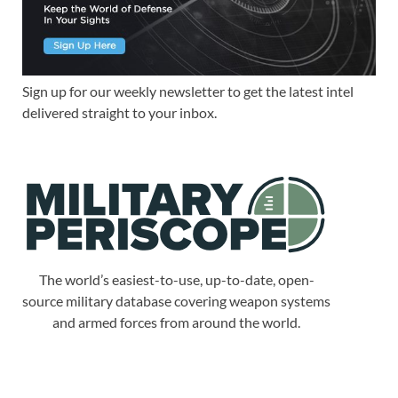
Sign up for our weekly newsletter to get the latest intel
delivered straight to your inbox.
The world’s easiest-to-use, up-to-date, open-
source military database covering weapon systems
and armed forces from around the world.