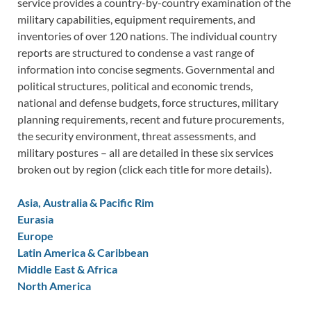
service provides a country-by-country examination of the
military capabilities, equipment requirements, and
inventories of over 120 nations. The individual country
reports are structured to condense a vast range of
information into concise segments. Governmental and
political structures, political and economic trends,
national and defense budgets, force structures, military
planning requirements, recent and future procurements,
the security environment, threat assessments, and
military postures – all are detailed in these six services
broken out by region (click each title for more details).
Asia, Australia & Pacific Rim
Eurasia
Europe
Latin America & Caribbean
Middle East & Africa
North America