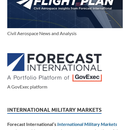
Civil Aerospace News and Analysis
A GovExec platform
INTERNATIONAL MILITARY MARKETS
Forecast International’s
International Military Markets