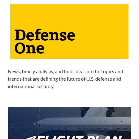
News, timely analysis, and bold ideas on the topics and
trends that are defining the future of U.S. defense and
international security.