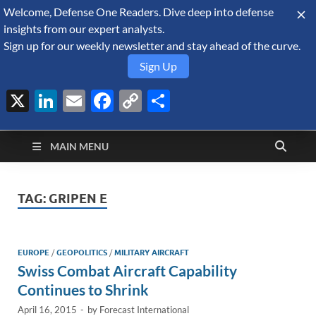
Welcome, Defense One Readers. Dive deep into defense
August 10, 2026
insights from our expert analysts.
Sign up for our weekly newsletter and stay ahead of the curve.
Sign Up
X
LinkedIn
Email
Facebook
Copy
Share
Defense Security
Link
A Forecast International blog about the arms trade, geopolitics,
defense and security, and military spending.
Monitor
MAIN MENU
TAG:
GRIPEN E
EUROPE
/
GEOPOLITICS
/
MILITARY AIRCRAFT
Swiss Combat Aircraft Capability
Continues to Shrink
April 16, 2015
-
by
Forecast International