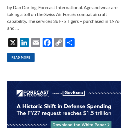
by Dan Darling, Forecast International. Age and wear are
taking a toll on the Swiss Air Force’s combat aircraft
capability. The service’s 36 F-5 Tigers – purchased in 1976
and …
X
Li
E
F
C
S
n
m
ac
o
h
k
ail
e
p
ar
READ MORE
e
b
y
e
dI
o
Li
n
o
n
k
k