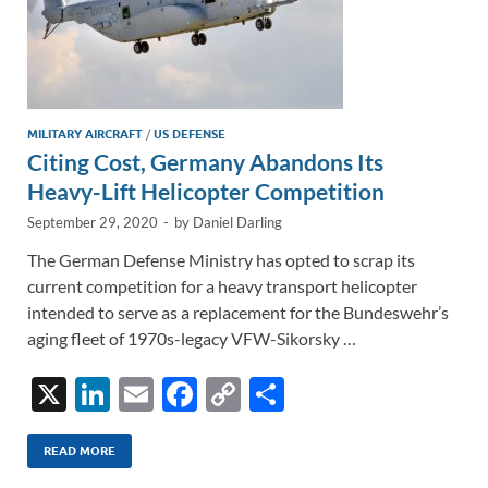
MILITARY AIRCRAFT
/
US DEFENSE
Citing Cost, Germany Abandons Its
Heavy-Lift Helicopter Competition
September 29, 2020
-
by
Daniel Darling
The German Defense Ministry has opted to scrap its
current competition for a heavy transport helicopter
intended to serve as a replacement for the Bundeswehr’s
aging fleet of 1970s-legacy VFW-Sikorsky …
X
Li
E
F
C
S
n
m
ac
o
h
k
ail
e
p
ar
READ MORE