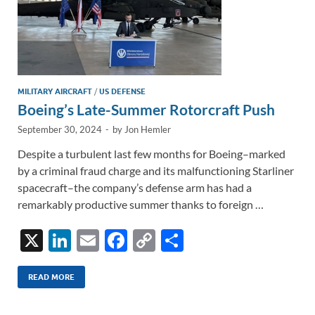
MILITARY AIRCRAFT
/
US DEFENSE
Boeing’s Late-Summer Rotorcraft Push
September 30, 2024
-
by
Jon Hemler
Despite a turbulent last few months for Boeing–marked
by a criminal fraud charge and its malfunctioning Starliner
spacecraft–the company’s defense arm has had a
remarkably productive summer thanks to foreign …
X
Li
E
F
C
S
n
m
ac
o
h
k
ail
e
p
ar
READ MORE
e
b
y
e