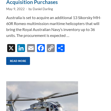
Acquisition Purchases
May 9, 2022
-
by
Daniel Darling
Australia is set to acquire an additional 13 Sikorsky MH-
60R Romeo multimission maritime helicopters that will
bring the Royal Australian Navy’s inventory up to 36
units. The procurement is expected …
X
Li
E
F
C
S
n
m
ac
o
h
k
ail
e
p
ar
READ MORE
e
b
y
e
dI
o
Li
n
o
n
k
k