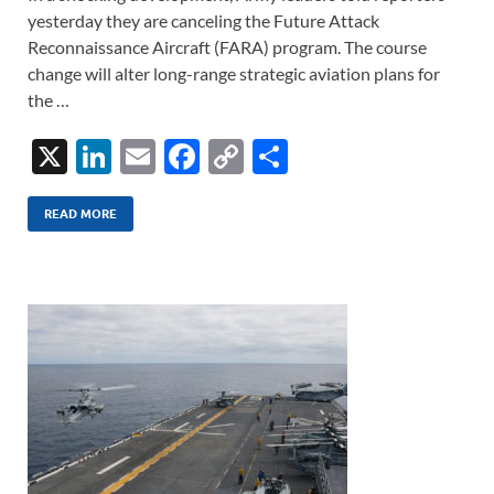
yesterday they are canceling the Future Attack
Reconnaissance Aircraft (FARA) program. The course
change will alter long-range strategic aviation plans for
the …
X
Li
E
F
C
S
n
m
ac
o
h
k
ail
e
p
ar
READ MORE
e
b
y
e
dI
o
Li
n
o
n
k
k