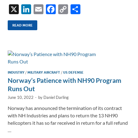
X
Li
E
F
C
S
n
m
ac
o
h
k
ail
e
p
ar
READ MORE
e
b
y
e
dI
o
Li
n
o
n
k
k
INDUSTRY
/
MILITARY AIRCRAFT
/
US DEFENSE
Norway’s Patience with NH90 Program
Runs Out
June 10, 2022
-
by
Daniel Darling
Norway has announced the termination of its contract
with NH Industries and plans to return the 13 NH90
helicopters it has so far received in return for a full refund
…