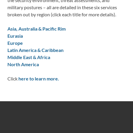
the security environment, threat assessments, and
military postures – all are detailed in these six services
broken out by region (click each title for more details).
Asia, Australia & Pacific Rim
Eurasia
Europe
Latin America & Caribbean
Middle East & Africa
North America
Click
here to learn more.