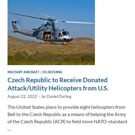
n
o
n
k
k
MILITARY AIRCRAFT
/
US DEFENSE
Czech Republic to Receive Donated
Attack/Utility Helicopters from U.S.
August 22, 2022
-
by
Daniel Darling
The United States plans to provide eight helicopters from
Bell to the Czech Republic as a means of helping the Army
of the Czech Republic (ACR) to field more NATO-standard
…