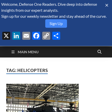
Welcome, Defense One Readers. Dive deep into defense
August 7, 2026
insights from our expert analysts.
Sign up for our weekly newsletter and stay ahead of the curve.
Sign Up
X
LinkedIn
Email
Facebook
Copy
Share
Defense Security
Link
A Forecast International blog about the arms trade, geopolitics,
defense and security, and military spending.
Monitor
MAIN MENU
TAG:
HELICOPTERS