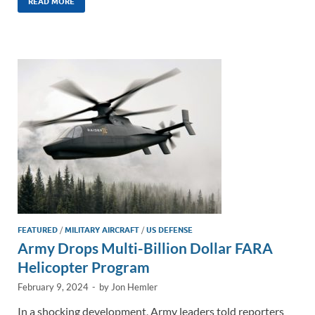
k
ail
e
p
ar
READ MORE
e
b
y
e
dI
o
Li
n
o
n
k
k
FEATURED
/
MILITARY AIRCRAFT
/
US DEFENSE
Army Drops Multi-Billion Dollar FARA
Helicopter Program
February 9, 2024
-
by
Jon Hemler
In a shocking development, Army leaders told reporters