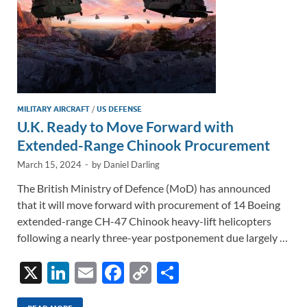
MILITARY AIRCRAFT
/
US DEFENSE
U.K. Ready to Move Forward with
Extended-Range Chinook Procurement
March 15, 2024
-
by
Daniel Darling
The British Ministry of Defence (MoD) has announced
that it will move forward with procurement of 14 Boeing
extended-range CH-47 Chinook heavy-lift helicopters
following a nearly three-year postponement due largely …
X
Li
E
F
C
S
n
m
ac
o
h