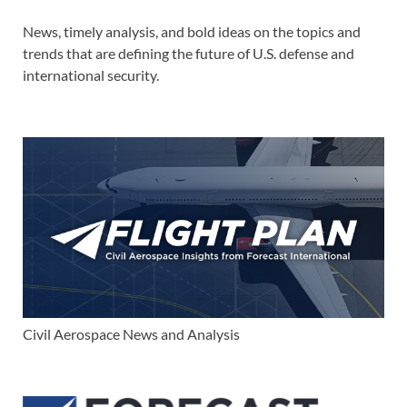
News, timely analysis, and bold ideas on the topics and
trends that are defining the future of U.S. defense and
international security.
Civil Aerospace News and Analysis