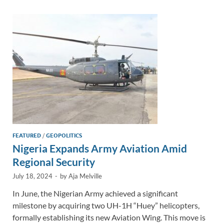
dI
o
Li
n
o
n
k
k
FEATURED
/
GEOPOLITICS
Nigeria Expands Army Aviation Amid
Regional Security
July 18, 2024
-
by
Aja Melville
In June, the Nigerian Army achieved a significant
milestone by acquiring two UH-1H “Huey” helicopters,
formally establishing its new Aviation Wing. This move is