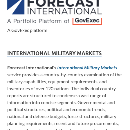
A GovExec platform
INTERNATIONAL MILITARY MARKETS
Forecast International’s
International Military Markets
service provides a country-by-country examination of the
military capabilities, equipment requirements, and
inventories of over 120 nations. The individual country
reports are structured to condense a vast range of
information into concise segments. Governmental and
political structures, political and economic trends,
national and defense budgets, force structures, military
planning requirements, recent and future procurements,