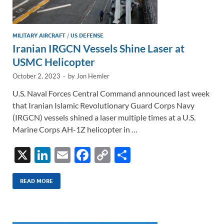
MILITARY AIRCRAFT
/
US DEFENSE
Iranian IRGCN Vessels Shine Laser at
USMC Helicopter
October 2, 2023
-
by
Jon Hemler
U.S. Naval Forces Central Command announced last week
that Iranian Islamic Revolutionary Guard Corps Navy
(IRGCN) vessels shined a laser multiple times at a U.S.
Marine Corps AH-1Z helicopter in …
X
Li
E
F
C
S
n
m
ac
o
h
k
ail
e
p
ar
READ MORE
e
b
y
e
dI
o
Li