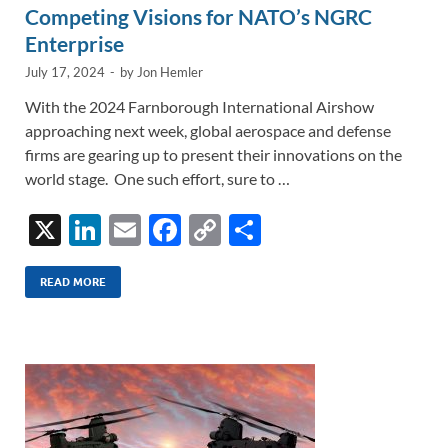
Competing Visions for NATO’s NGRC
Enterprise
July 17, 2024
-
by
Jon Hemler
With the 2024 Farnborough International Airshow
approaching next week, global aerospace and defense
firms are gearing up to present their innovations on the
world stage. One such effort, sure to …
X
Li
E
F
C
S
n
m
ac
o
h
k
ail
e
p
ar
READ MORE
e
b
y
e
dI
o
Li
n
o
n
k
k