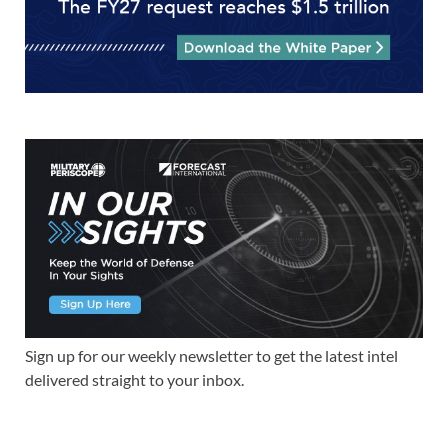
Sign up for our weekly newsletter to get the latest intel
delivered straight to your inbox.