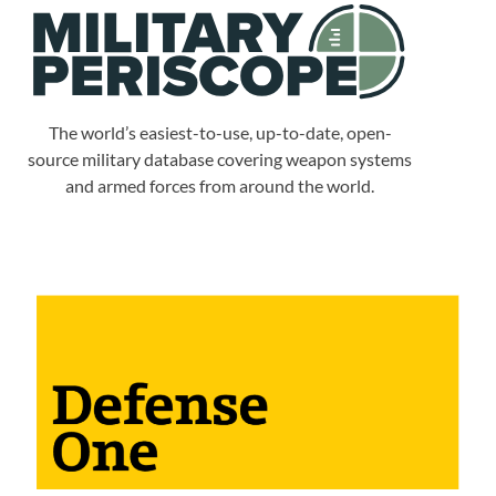
The world’s easiest-to-use, up-to-date, open-
source military database covering weapon systems
and armed forces from around the world.