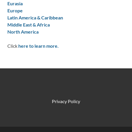
Eurasia
Europe
Latin America & Caribbean
Middle East & Africa
North America
Click
here to learn more.
Privacy Policy