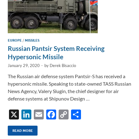
EUROPE
/
MISSILES
Russian Pantsir System Receiving
Hypersonic Missile
January 29, 2020
-
by
Derek Bisaccio
The Russian air defense system Pantsir-S has received a
hypersonic missile. Speaking to state-owned TASS Russian
News Agency, Valery Slugin, the chief designer for air
defense systems at Shipunov Design …
X
Li
E
F
C
S
n
m
ac
o
h
k
ail
e
p
ar
READ MORE