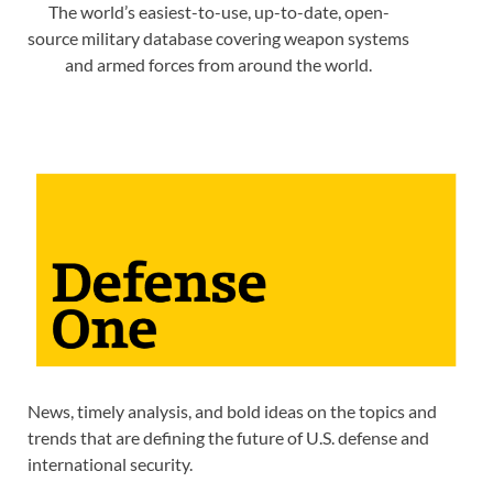
The world’s easiest-to-use, up-to-date, open-
source military database covering weapon systems
and armed forces from around the world.
News, timely analysis, and bold ideas on the topics and
trends that are defining the future of U.S. defense and
international security.