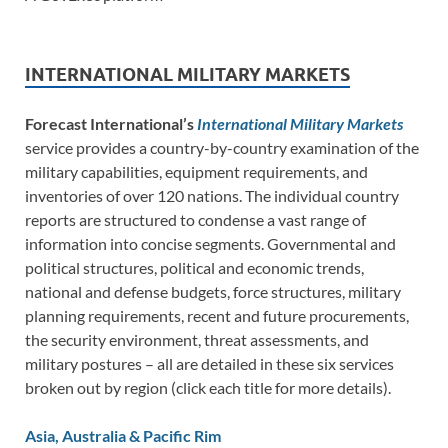
INTERNATIONAL MILITARY MARKETS
Forecast International’s
International Military Markets
service provides a country-by-country examination of the
military capabilities, equipment requirements, and
inventories of over 120 nations. The individual country
reports are structured to condense a vast range of
information into concise segments. Governmental and
political structures, political and economic trends,
national and defense budgets, force structures, military
planning requirements, recent and future procurements,
the security environment, threat assessments, and
military postures – all are detailed in these six services
broken out by region (click each title for more details).
Asia, Australia & Pacific Rim