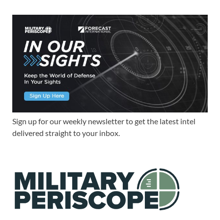
Sign up for our weekly newsletter to get the latest intel
delivered straight to your inbox.