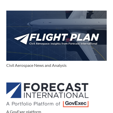
Civil Aerospace News and Analysis
A GovExec platform