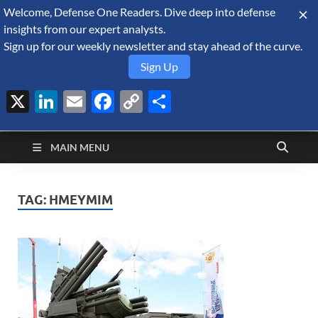
Welcome, Defense One Readers. Dive deep into defense
August 8, 2026
insights from our expert analysts.
Sign up for our weekly newsletter and stay ahead of the curve.
Sign Up
X
LinkedIn
Email
Facebook
Copy
Share
Defense Security
Link
A Forecast International blog about the arms trade, geopolitics,
defense and security, and military spending.
Monitor
MAIN MENU
TAG:
HMEYMIM