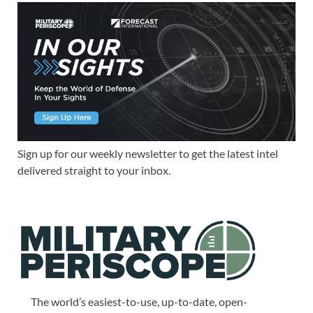
Sign up for our weekly newsletter to get the latest intel
delivered straight to your inbox.
The world’s easiest-to-use, up-to-date, open-