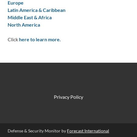
Europe
Latin America & Caribbean
Middle East & Africa
North America
Click
here to learn more.
Privacy Policy
Defense & Security Monitor by
Forecast International