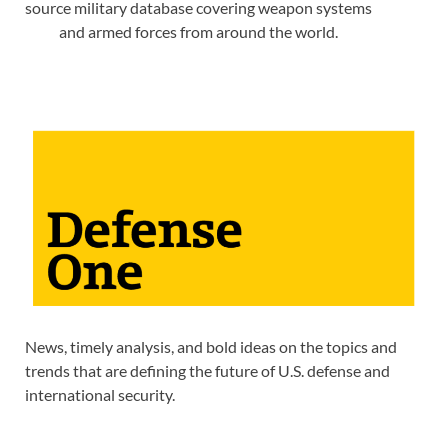
source military database covering weapon systems
and armed forces from around the world.
News, timely analysis, and bold ideas on the topics and
trends that are defining the future of U.S. defense and
international security.