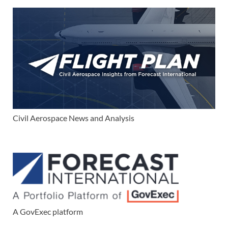
Civil Aerospace News and Analysis
A GovExec platform