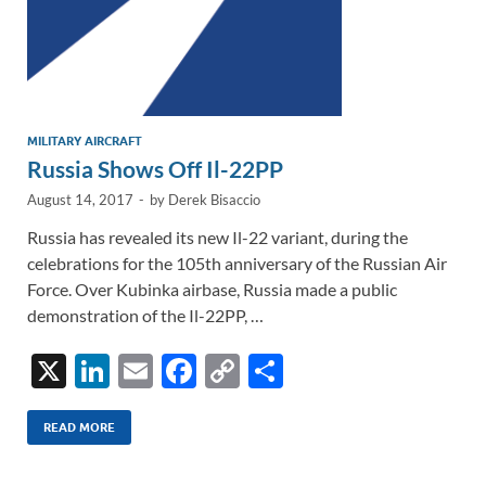
MILITARY AIRCRAFT
Russia Shows Off Il-22PP
August 14, 2017
-
by
Derek Bisaccio
Russia has revealed its new Il-22 variant, during the
celebrations for the 105th anniversary of the Russian Air
Force. Over Kubinka airbase, Russia made a public
demonstration of the Il-22PP, …
X
Li
E
F
C
S
n
m
ac
o
h
k
ail
e
p
ar
READ MORE
e
b
y
e