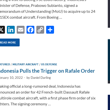
nister of Defense, Prabowo Subianto, signed a
morandum of Understanding (MoU) to acquire up to 24
15EX combat aircraft. From Boeing …
X
Li
E
F
C
S
n
m
ac
o
h
k
ail
e
p
ar
READ MORE
e
b
y
e
dI
o
Li
ATURED
/
MILITARY AIRCRAFT
/
US DEFENSE
n
o
n
ndonesia Pulls the Trigger on Rafale Order
k
k
bruary 10, 2022
-
by
Daniel Darling
king official a long-rumored deal, Indonesia has
nounced an order for 42 French-built Dassault Rafale
ltirole combat aircraft, with a first phase firm order of six
ghters. The signing ceremony …