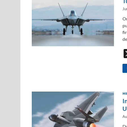
T
Ju
On
pu
fi
de
MI
I
U
Au
Du