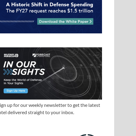
ign up for our weekly newsletter to get the latest
ntel delivered straight to your inbox.