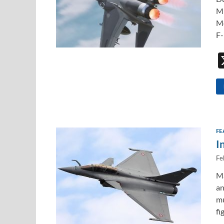
Mi
Me
F-
FE
I
Fe
Ma
an
mu
fi