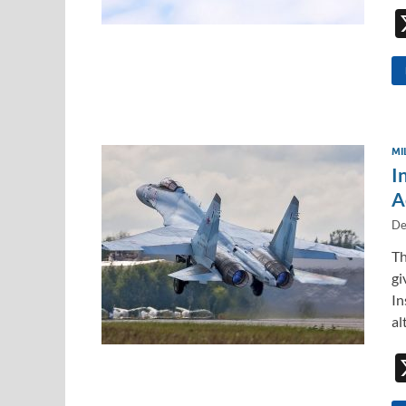
MI
I
A
De
Th
gi
In
al