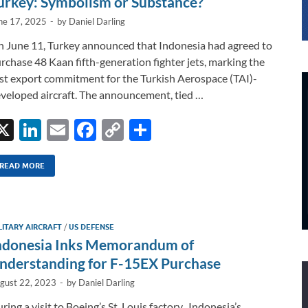
urkey: Symbolism or Substance?
ne 17, 2025
-
by
Daniel Darling
 June 11, Turkey announced that Indonesia had agreed to
rchase 48 Kaan fifth-generation fighter jets, marking the
rst export commitment for the Turkish Aerospace (TAI)-
veloped aircraft. The announcement, tied …
X
Li
E
F
C
S
n
m
ac
o
h
k
ail
e
p
ar
READ MORE
e
b
y
e
dI
o
Li
LITARY AIRCRAFT
/
US DEFENSE
n
o
n
ndonesia Inks Memorandum of
k
k
nderstanding for F-15EX Purchase
gust 22, 2023
-
by
Daniel Darling
ring a visit to Boeing’s St. Louis factory, Indonesia’s