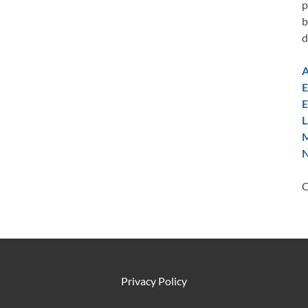
p
b
d
A
E
E
L
M
N
C
Privacy Policy