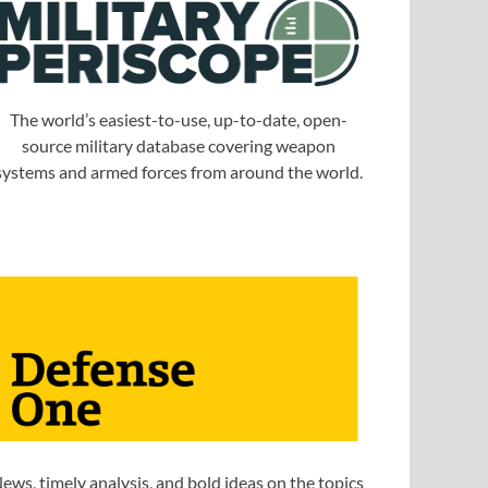
The world’s easiest-to-use, up-to-date, open-
source military database covering weapon
systems and armed forces from around the world.
ews, timely analysis, and bold ideas on the topics