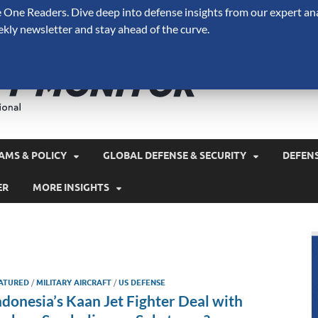
One Readers. Dive deep into defense insights from our expert ana
ekly newsletter and stay ahead of the curve.
Defense 
A Forecast International 
and military spending.
AMS & POLICY
GLOBAL DEFENSE & SECURITY
DEFEN
ER
MORE INSIGHTS
ATURED
/
MILITARY AIRCRAFT
/
US DEFENSE
ndonesia’s Kaan Jet Fighter Deal with