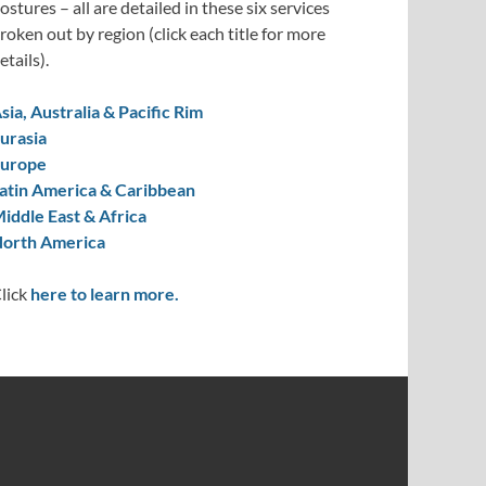
ostures – all are detailed in these six services
roken out by region (click each title for more
etails).
sia, Australia & Pacific Rim
urasia
urope
atin America & Caribbean
iddle East & Africa
orth America
lick
here to learn more.