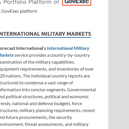
 GovExec platform
INTERNATIONAL MILITARY MARKETS
orecast International’s
International Military
arkets
service provides a country-by-country
xamination of the military capabilities,
quipment requirements, and inventories of over
20 nations. The individual country reports are
tructured to condense a vast range of
nformation into concise segments. Governmental
nd political structures, political and economic
rends, national and defense budgets, force
tructures, military planning requirements, recent
nd future procurements, the security
nvironment, threat assessments, and military