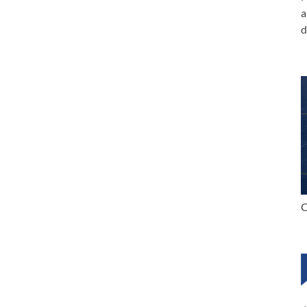
a
d
C