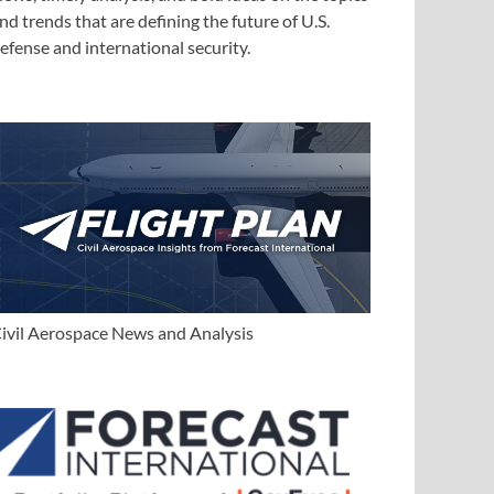
nd trends that are defining the future of U.S.
efense and international security.
ivil Aerospace News and Analysis