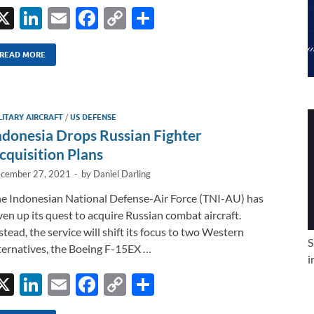
X
Li
E
F
C
S
n
m
ac
o
h
k
ail
e
p
ar
READ MORE
e
b
y
e
dI
o
Li
LITARY AIRCRAFT
/
US DEFENSE
n
o
n
ndonesia Drops Russian Fighter
k
k
cquisition Plans
cember 27, 2021
-
by
Daniel Darling
e Indonesian National Defense-Air Force (TNI-AU) has
ven up its quest to acquire Russian combat aircraft.
stead, the service will shift its focus to two Western
S
ternatives, the Boeing F-15EX …
i
X
Li
E
F
C
S
n
m
ac
o
h