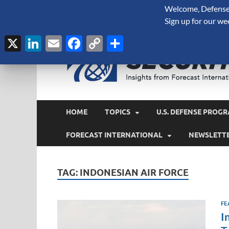
Welcome, Defense 
August 6, 2026
Sign up for our we
X
LinkedIn
Email
Facebook
Copy
Share
Link
HOME
TOPICS
U.S. DEFENSE PROGR
FORECAST INTERNATIONAL
NEWSLETT
TAG:
INDONESIAN AIR FORCE
FE
I