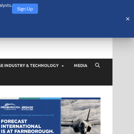
lysts.
Sign Up
Security Monitor
blog about the arms trade, geopolitics, defense and security,
SE INDUSTRY & TECHNOLOGY
MEDIA