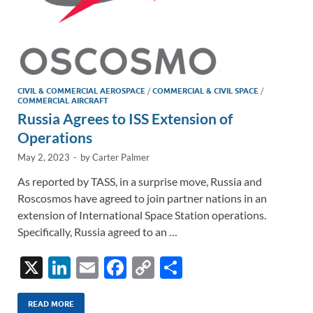
CIVIL & COMMERCIAL AEROSPACE
/
COMMERCIAL & CIVIL SPACE
/
COMMERCIAL AIRCRAFT
Russia Agrees to ISS Extension of
Operations
May 2, 2023
-
by
Carter Palmer
As reported by TASS, in a surprise move, Russia and
Roscosmos have agreed to join partner nations in an
extension of International Space Station operations.
Specifically, Russia agreed to an …
X
Li
E
F
C
S
n
m
ac
o
h
k
ail
e
p
ar
READ MORE