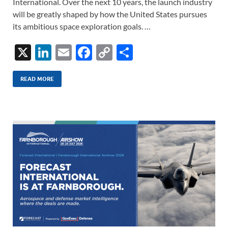
International. Over the next 10 years, the launch industry
will be greatly shaped by how the United States pursues
its ambitious space exploration goals. …
X
Li
E
F
C
S
n
m
ac
o
h
k
ail
e
p
ar
READ MORE
e
b
y
e
dI
o
Li
n
o
n
k
k