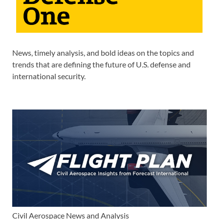
News, timely analysis, and bold ideas on the topics and
trends that are defining the future of U.S. defense and
international security.
Civil Aerospace News and Analysis