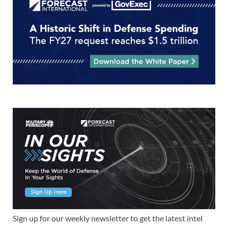
Sign up for our weekly newsletter to get the latest intel