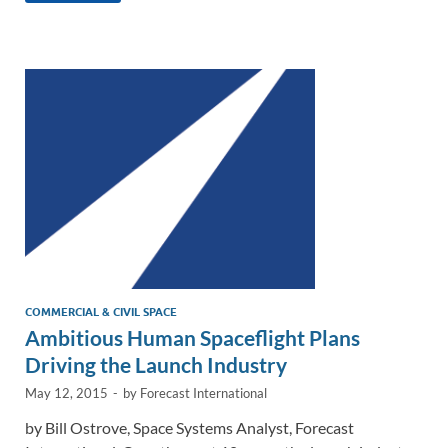
e
b
y
e
dI
o
Li
n
o
n
k
k
COMMERCIAL & CIVIL SPACE
Ambitious Human Spaceflight Plans
Driving the Launch Industry
May 12, 2015
-
by
Forecast International
by Bill Ostrove, Space Systems Analyst, Forecast