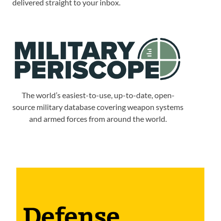
delivered straight to your inbox.
The world’s easiest-to-use, up-to-date, open-
source military database covering weapon systems
and armed forces from around the world.