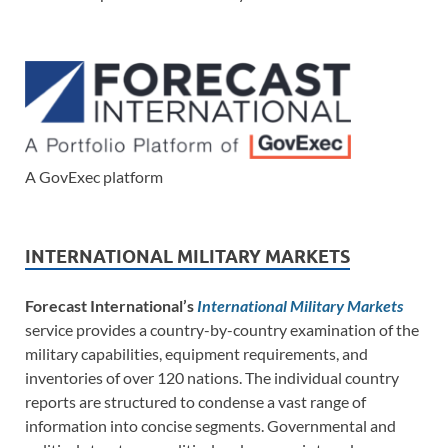
A GovExec platform
INTERNATIONAL MILITARY MARKETS
Forecast International’s
International Military Markets
service provides a country-by-country examination of the
military capabilities, equipment requirements, and
inventories of over 120 nations. The individual country
reports are structured to condense a vast range of
information into concise segments. Governmental and