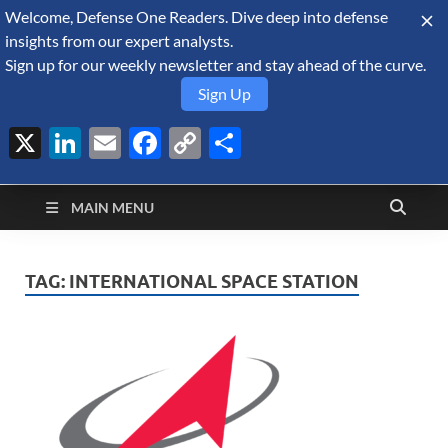
Welcome, Defense One Readers. Dive deep into defense
August 10, 2026
insights from our expert analysts.
Sign up for our weekly newsletter and stay ahead of the curve.
Sign Up
X
LinkedIn
Email
Facebook
Copy
Share
Defense Security
Link
A Forecast International blog about the arms trade, geopolitics,
defense and security, and military spending.
Monitor
MAIN MENU
TAG:
INTERNATIONAL SPACE STATION