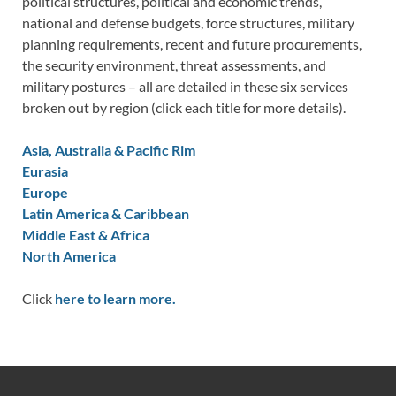
political structures, political and economic trends,
national and defense budgets, force structures, military
planning requirements, recent and future procurements,
the security environment, threat assessments, and
military postures – all are detailed in these six services
broken out by region (click each title for more details).
Asia, Australia & Pacific Rim
Eurasia
Europe
Latin America & Caribbean
Middle East & Africa
North America
Click
here to learn more.