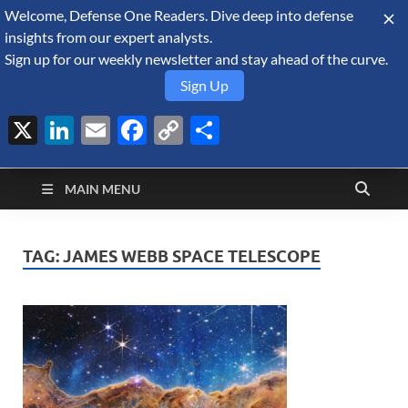
Welcome, Defense One Readers. Dive deep into defense
August 7, 2026
insights from our expert analysts.
Sign up for our weekly newsletter and stay ahead of the curve.
Sign Up
X
LinkedIn
Email
Facebook
Copy
Share
Defense Security
Link
A Forecast International blog about the arms trade, geopolitics,
defense and security, and military spending.
Monitor
MAIN MENU
TAG:
JAMES WEBB SPACE TELESCOPE