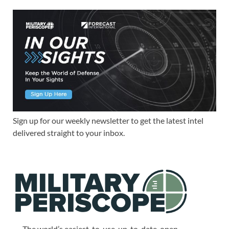
Sign up for our weekly newsletter to get the latest intel
delivered straight to your inbox.
The world’s easiest-to-use, up-to-date, open-