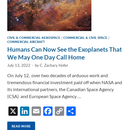
CIVIL & COMMERCIAL AEROSPACE
/
COMMERCIAL & CIVIL SPACE
/
COMMERCIAL AIRCRAFT
Humans Can Now See the Exoplanets That
We May One Day Call Home
July 13, 2022
-
by
C. Zachary Hofer
On July 12, over two decades of arduous work and
tremendous financial investment paid off when NASA and
its international partners, the Canadian Space Agency
(CSA) and European Space Agency …
X
Li
E
F
C
S
n
m
ac
o
h
k
ail
e
p
ar
READ MORE