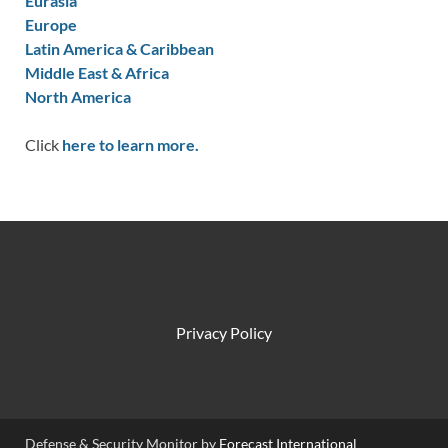
Eurasia
Europe
Latin America & Caribbean
Middle East & Africa
North America
Click
here to learn more.
Privacy Policy
Defense & Security Monitor by
Forecast International