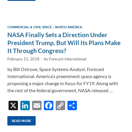
e
b
y
e
dI
o
Li
n
o
n
COMMERCIAL & CIVIL SPACE
/
NORTH AMERICA
NASA Finally Sets a Direction Under
k
k
President Trump, But Will Its Plans Make
It Through Congress?
February 15, 2018
-
by
Forecast International
by Bill Ostrove, Space Systems Analyst, Forecast
International. America’s preeminent space agency is
proposing a major change in focus for FY19. Along with
the rest of the federal government, NASA released …
X
Li
E
F
C
S
n
m
ac
o
h
k
ail
e
p
ar
READ MORE