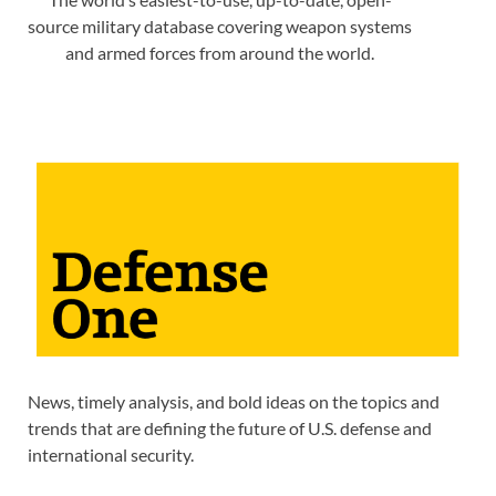
source military database covering weapon systems
and armed forces from around the world.
News, timely analysis, and bold ideas on the topics and
trends that are defining the future of U.S. defense and
international security.