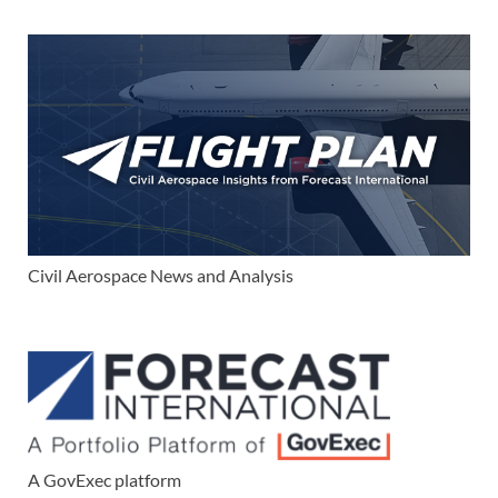
Civil Aerospace News and Analysis
A GovExec platform