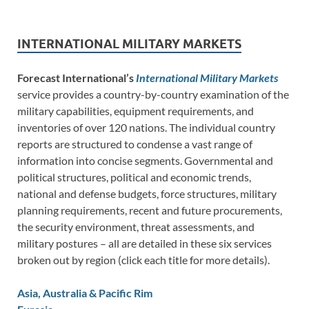
INTERNATIONAL MILITARY MARKETS
Forecast International’s
International Military Markets
service provides a country-by-country examination of the
military capabilities, equipment requirements, and
inventories of over 120 nations. The individual country
reports are structured to condense a vast range of
information into concise segments. Governmental and
political structures, political and economic trends,
national and defense budgets, force structures, military
planning requirements, recent and future procurements,
the security environment, threat assessments, and
military postures – all are detailed in these six services
broken out by region (click each title for more details).
Asia, Australia & Pacific Rim