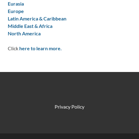
Eurasia
Europe
Latin America & Caribbean
Middle East & Africa
North America
Click
here to learn more.
Privacy Policy