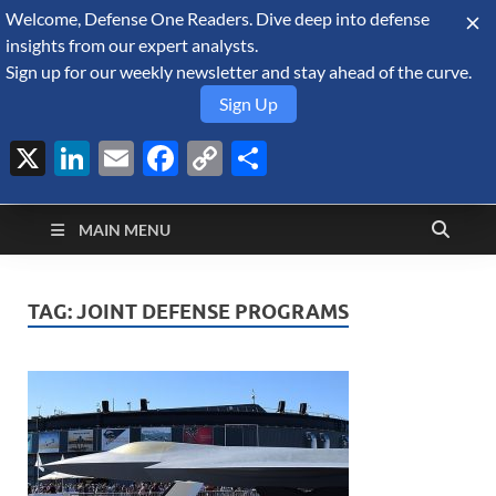
Welcome, Defense One Readers. Dive deep into defense
August 7, 2026
insights from our expert analysts.
Sign up for our weekly newsletter and stay ahead of the curve.
Sign Up
X
LinkedIn
Email
Facebook
Copy
Share
Defense Security
Link
A Forecast International blog about the arms trade, geopolitics,
defense and security, and military spending.
Monitor
MAIN MENU
TAG:
JOINT DEFENSE PROGRAMS