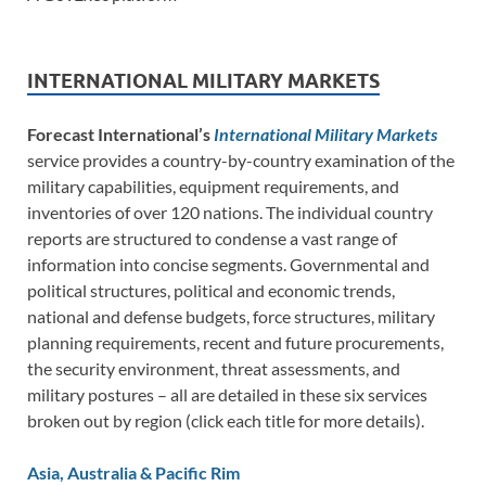
INTERNATIONAL MILITARY MARKETS
Forecast International’s
International Military Markets
service provides a country-by-country examination of the
military capabilities, equipment requirements, and
inventories of over 120 nations. The individual country
reports are structured to condense a vast range of
information into concise segments. Governmental and
political structures, political and economic trends,
national and defense budgets, force structures, military
planning requirements, recent and future procurements,
the security environment, threat assessments, and
military postures – all are detailed in these six services
broken out by region (click each title for more details).
Asia, Australia & Pacific Rim