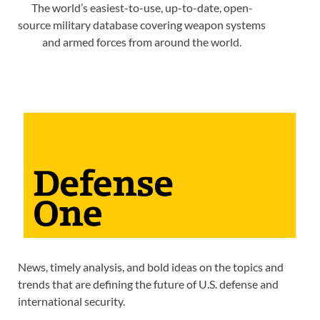
The world’s easiest-to-use, up-to-date, open-
source military database covering weapon systems
and armed forces from around the world.
News, timely analysis, and bold ideas on the topics and
trends that are defining the future of U.S. defense and
international security.