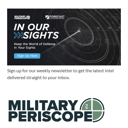
Sign up for our weekly newsletter to get the latest intel
delivered straight to your inbox.