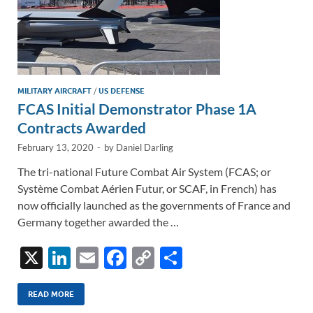
MILITARY AIRCRAFT
/
US DEFENSE
FCAS Initial Demonstrator Phase 1A
Contracts Awarded
February 13, 2020
-
by
Daniel Darling
The tri-national Future Combat Air System (FCAS; or
Système Combat Aérien Futur, or SCAF, in French) has
now officially launched as the governments of France and
Germany together awarded the …
X
Li
E
F
C
S
n
m
ac
o
h
k
ail
e
p
ar
READ MORE