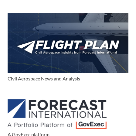
Civil Aerospace News and Analysis
A GovExec platform