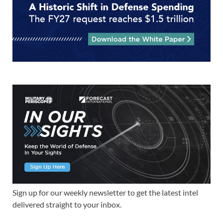
Sign up for our weekly newsletter to get the latest intel
delivered straight to your inbox.