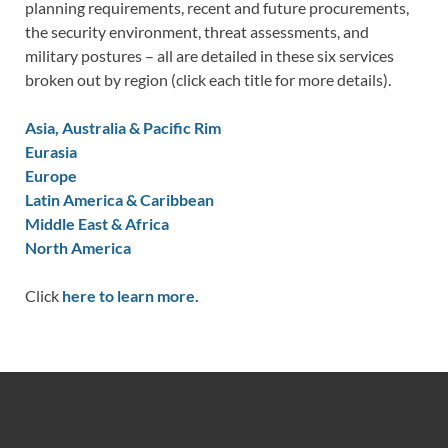
planning requirements, recent and future procurements,
the security environment, threat assessments, and
military postures – all are detailed in these six services
broken out by region (click each title for more details).
Asia, Australia & Pacific Rim
Eurasia
Europe
Latin America & Caribbean
Middle East & Africa
North America
Click
here to learn more.