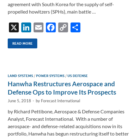
agreement with South Korea for the supply of self-
propelled howitzers (SPHs), main battle …
X
Li
E
F
C
S
n
m
ac
o
h
k
ail
e
p
ar
READ MORE
e
b
y
e
dI
o
Li
n
o
n
LAND SYSTEMS
/
POWER SYSTEMS
/
US DEFENSE
Hanwha Restructures Aerospace and
k
k
Defense Ops to Improve Its Prospects
June 5, 2018
-
by
Forecast International
by Richard Pettibone, Aerospace & Defense Companies
Analyst, Forecast International. With a number of
aerospace- and defense-related acquisitions now in its
portfolio, Hanwha has begun restructuring itself to better