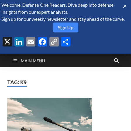
Welcome, Defense One Readers. Dive deep into defense
August 8, 2026
insights from our expert analysts.
Sign up for our weekly newsletter and stay ahead of the curve.
Sign Up
X
LinkedIn
Email
Facebook
Copy
Share
Defense Security
Link
A Forecast International blog about the arms trade, geopolitics,
defense and security, and military spending.
Monitor
MAIN MENU
TAG:
K9