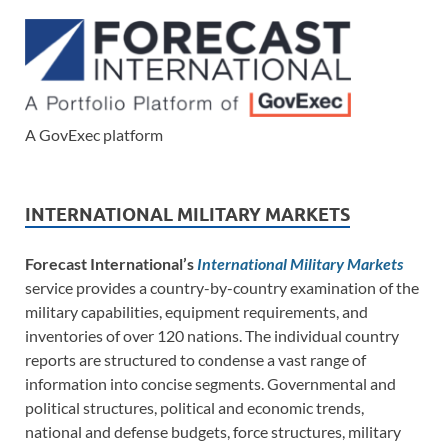
A GovExec platform
INTERNATIONAL MILITARY MARKETS
Forecast International’s
International Military Markets
service provides a country-by-country examination of the
military capabilities, equipment requirements, and
inventories of over 120 nations. The individual country
reports are structured to condense a vast range of
information into concise segments. Governmental and
political structures, political and economic trends,
national and defense budgets, force structures, military