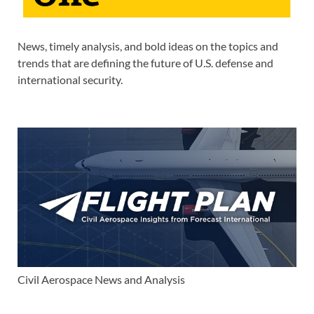
News, timely analysis, and bold ideas on the topics and
trends that are defining the future of U.S. defense and
international security.
Civil Aerospace News and Analysis