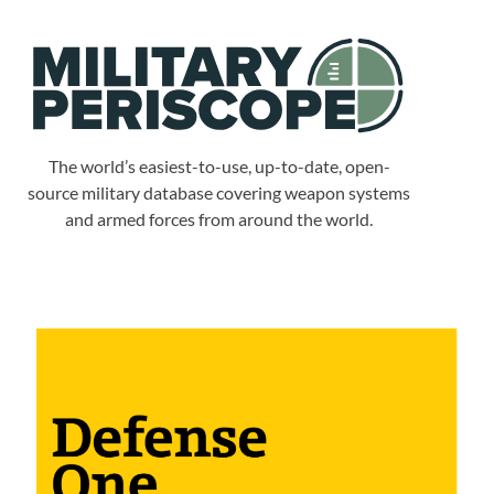
The world’s easiest-to-use, up-to-date, open-
source military database covering weapon systems
and armed forces from around the world.