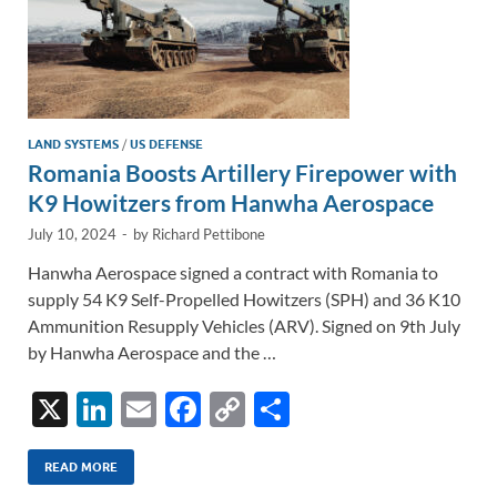
LAND SYSTEMS
/
US DEFENSE
Romania Boosts Artillery Firepower with
K9 Howitzers from Hanwha Aerospace
July 10, 2024
-
by
Richard Pettibone
Hanwha Aerospace signed a contract with Romania to
supply 54 K9 Self-Propelled Howitzers (SPH) and 36 K10
Ammunition Resupply Vehicles (ARV). Signed on 9th July
by Hanwha Aerospace and the …
X
Li
E
F
C
S
n
m
ac
o
h
k
ail
e
p
ar
READ MORE