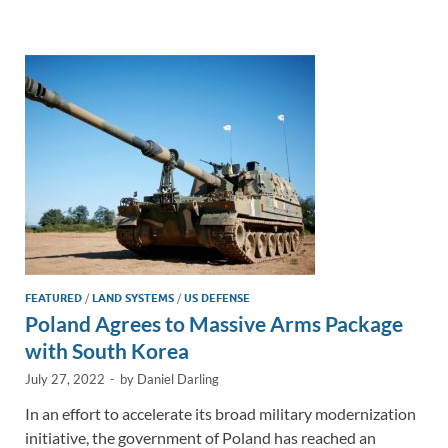
e
b
y
e
dI
o
Li
n
o
n
k
k
FEATURED
/
LAND SYSTEMS
/
US DEFENSE
Poland Agrees to Massive Arms Package
with South Korea
July 27, 2022
-
by
Daniel Darling
In an effort to accelerate its broad military modernization
initiative, the government of Poland has reached an