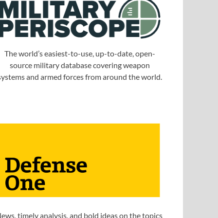
The world’s easiest-to-use, up-to-date, open-
source military database covering weapon
systems and armed forces from around the world.
ews, timely analysis, and bold ideas on the topics