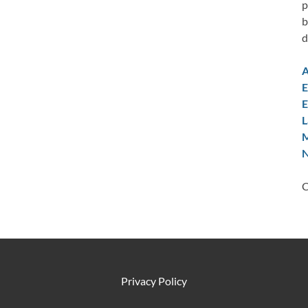
p
b
d
A
E
E
L
M
N
C
Privacy Policy