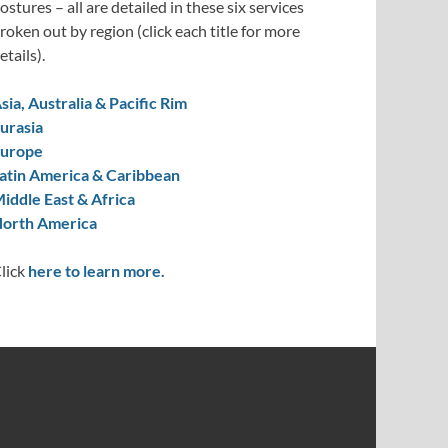
ostures – all are detailed in these six services
roken out by region (click each title for more
etails).
sia, Australia & Pacific Rim
urasia
urope
atin America & Caribbean
iddle East & Africa
orth America
lick
here to learn more.