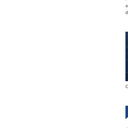
a
d
C