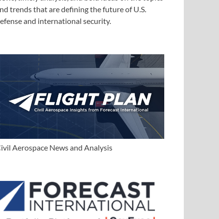
nd trends that are defining the future of U.S.
efense and international security.
ivil Aerospace News and Analysis