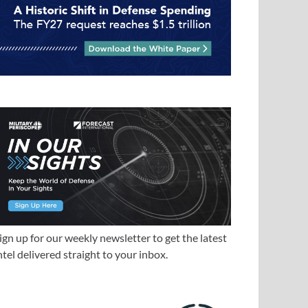
ign up for our weekly newsletter to get the latest
ntel delivered straight to your inbox.