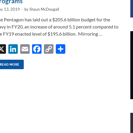
rograms
y 13, 2019
-
by
Shaun McDougall
e Pentagon has laid out a $205.6 billion budget for the
vy in FY20, an increase of around 5.1 percent compared to
e FY19 enacted level of $195.6 billion. Mirroring …
X
Li
E
F
C
S
n
m
ac
o
h
k
ail
e
p
ar
READ MORE
e
b
y
e
dI
o
Li
n
o
n
k
k