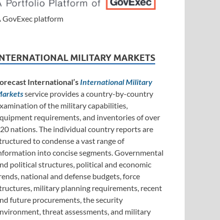
 GovExec platform
INTERNATIONAL MILITARY MARKETS
orecast International’s
International Military
arkets
service provides a country-by-country
xamination of the military capabilities,
quipment requirements, and inventories of over
20 nations. The individual country reports are
tructured to condense a vast range of
nformation into concise segments. Governmental
nd political structures, political and economic
rends, national and defense budgets, force
tructures, military planning requirements, recent
nd future procurements, the security
nvironment, threat assessments, and military