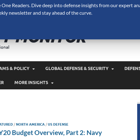
One Readers. Dive deep into defense insights from our expert ana
ekly newsletter and stay ahead of the curve.
Defense 
A Forecast International 
and military spending.
AMS & POLICY
GLOBAL DEFENSE & SECURITY
DEFEN
ER
MORE INSIGHTS
ATURED
/
NORTH AMERICA
/
US DEFENSE
Y20 Budget Overview, Part 2: Navy