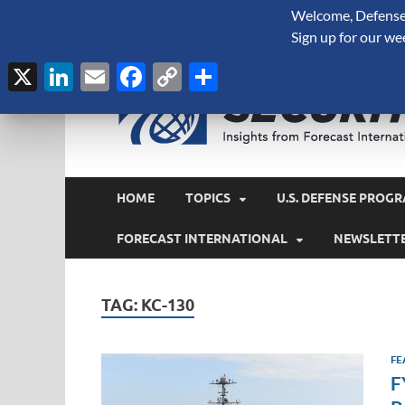
Welcome, Defense 
August 6, 2026
Sign up for our we
X
LinkedIn
Email
Facebook
Copy
Share
Link
HOME
TOPICS
U.S. DEFENSE PROGR
FORECAST INTERNATIONAL
NEWSLETT
TAG:
KC-130
FE
F