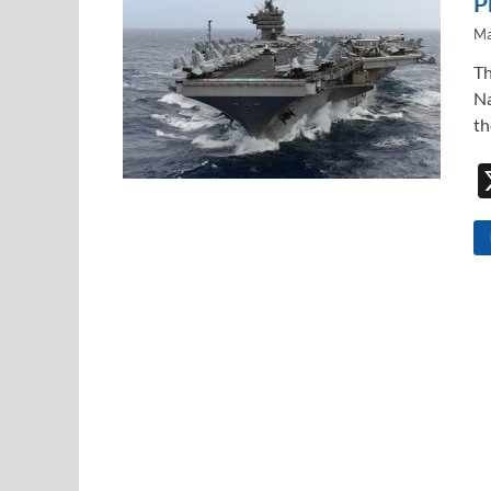
P
Ma
Th
Na
th