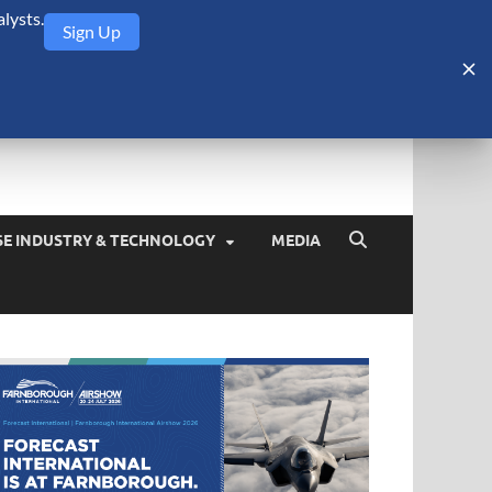
lysts.
Sign Up
Security Monitor
blog about the arms trade, geopolitics, defense and security,
SE INDUSTRY & TECHNOLOGY
MEDIA