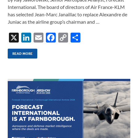
International. The board of directors of Air France-KLM
has selected Jean-Marc Janaillac to replace Alexandre de
Juniac as the airline group’s chairman and …
X
Li
E
F
C
S
n
m
ac
o
h
k
ail
e
p
ar
READ MORE
e
b
y
e
dI
o
Li
n
o
n
k
k