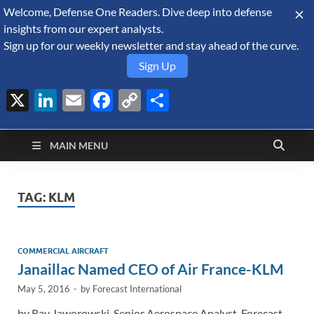
Welcome, Defense One Readers. Dive deep into defense
August 5, 2026
insights from our expert analysts.
Sign up for our weekly newsletter and stay ahead of the curve.
Sign Up
X
LinkedIn
Email
Facebook
Copy
Share
Defense Security
Link
A Forecast International blog about the arms trade, geopolitics,
defense and security, and military spending.
Monitor
MAIN MENU
TAG:
KLM
COMMERCIAL AIRCRAFT
Janaillac Named CEO of Air France-KLM
May 5, 2016
-
by
Forecast International
by Ray Jaworowski, Senior Aerospace Analyst, Forecast