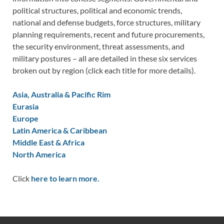
political structures, political and economic trends,
national and defense budgets, force structures, military
planning requirements, recent and future procurements,
the security environment, threat assessments, and
military postures – all are detailed in these six services
broken out by region (click each title for more details).
Asia, Australia & Pacific Rim
Eurasia
Europe
Latin America & Caribbean
Middle East & Africa
North America
Click
here to learn more.