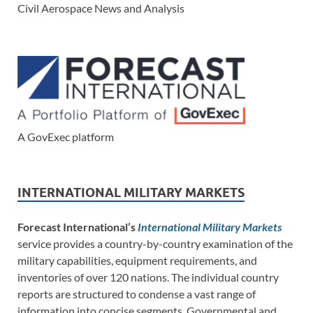
Civil Aerospace News and Analysis
A GovExec platform
INTERNATIONAL MILITARY MARKETS
Forecast International’s
International Military Markets
service provides a country-by-country examination of the
military capabilities, equipment requirements, and
inventories of over 120 nations. The individual country
reports are structured to condense a vast range of
information into concise segments. Governmental and