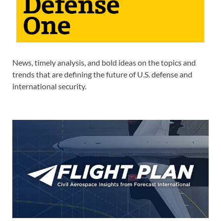
News, timely analysis, and bold ideas on the topics and
trends that are defining the future of U.S. defense and
international security.