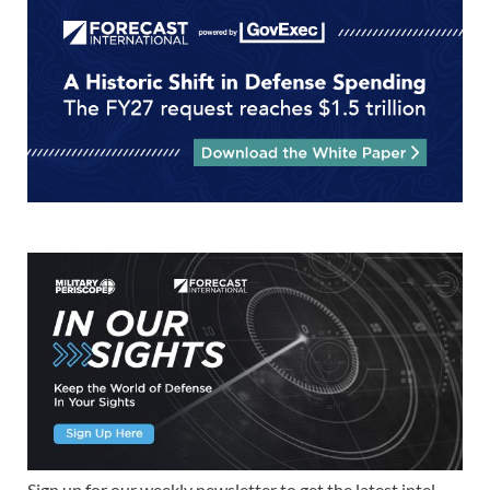
Sign up for our weekly newsletter to get the latest intel