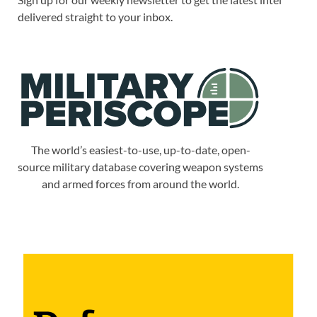
delivered straight to your inbox.
The world’s easiest-to-use, up-to-date, open-
source military database covering weapon systems
and armed forces from around the world.