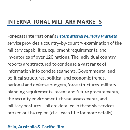
INTERNATIONAL MILITARY MARKETS
Forecast International’s
International Military Markets
service provides a country-by-country examination of the
military capabilities, equipment requirements, and
inventories of over 120 nations. The individual country
reports are structured to condense a vast range of
information into concise segments. Governmental and
political structures, political and economic trends,
national and defense budgets, force structures, military
planning requirements, recent and future procurements,
the security environment, threat assessments, and
military postures – all are detailed in these six services
broken out by region (click each title for more details).
Asia, Australia & Pacific Rim