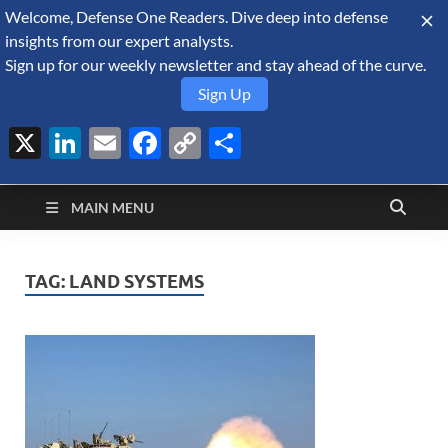
Welcome, Defense One Readers. Dive deep into defense
August 8, 2026
insights from our expert analysts.
Sign up for our weekly newsletter and stay ahead of the curve.
Sign Up
X
LinkedIn
Email
Facebook
Copy
Share
Defense Security
Link
A Forecast International blog about the arms trade, geopolitics,
defense and security, and military spending.
Monitor
MAIN MENU
TAG:
LAND SYSTEMS