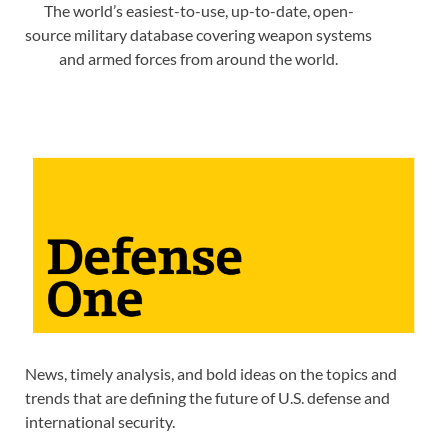
The world’s easiest-to-use, up-to-date, open-
source military database covering weapon systems
and armed forces from around the world.
News, timely analysis, and bold ideas on the topics and
trends that are defining the future of U.S. defense and
international security.