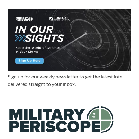
Sign up for our weekly newsletter to get the latest intel
delivered straight to your inbox.