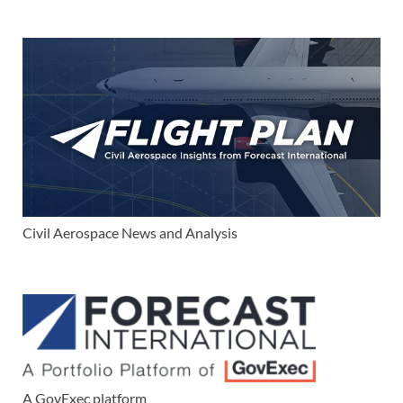
Civil Aerospace News and Analysis
A GovExec platform