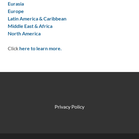
Eurasia
Europe
Latin America & Caribbean
Middle East & Africa
North America
Click
here to learn more.
Privacy Policy