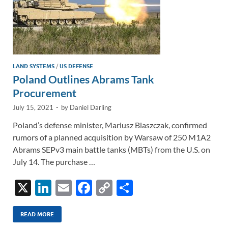
LAND SYSTEMS
/
US DEFENSE
Poland Outlines Abrams Tank
Procurement
July 15, 2021
-
by
Daniel Darling
Poland’s defense minister, Mariusz Blaszczak, confirmed
rumors of a planned acquisition by Warsaw of 250 M1A2
Abrams SEPv3 main battle tanks (MBTs) from the U.S. on
July 14. The purchase …
X
Li
E
F
C
S
n
m
ac
o
h
k
ail
e
p
ar
READ MORE