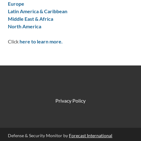
Europe
Latin America & Caribbean
Middle East & Africa
North America
Click
here to learn more.
Privacy Policy
Defense & Security Monitor by
Forecast International