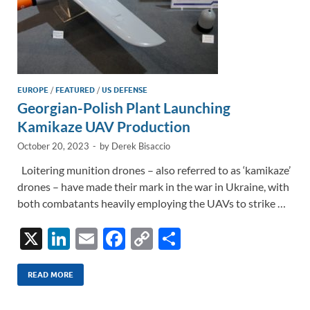
EUROPE
/
FEATURED
/
US DEFENSE
Georgian-Polish Plant Launching
Kamikaze UAV Production
October 20, 2023
-
by
Derek Bisaccio
Loitering munition drones – also referred to as ‘kamikaze’
drones – have made their mark in the war in Ukraine, with
both combatants heavily employing the UAVs to strike …
X
Li
E
F
C
S
n
m
ac
o
h
k
ail
e
p
ar
READ MORE
e
b
y
e