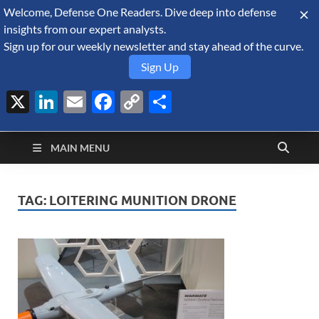
Welcome, Defense One Readers. Dive deep into defense
August 8, 2026
insights from our expert analysts.
Sign up for our weekly newsletter and stay ahead of the curve.
Sign Up
X
LinkedIn
Email
Facebook
Copy
Share
Defense Security
Link
A Forecast International blog about the arms trade, geopolitics,
defense and security, and military spending.
Monitor
MAIN MENU
TAG:
LOITERING MUNITION DRONE