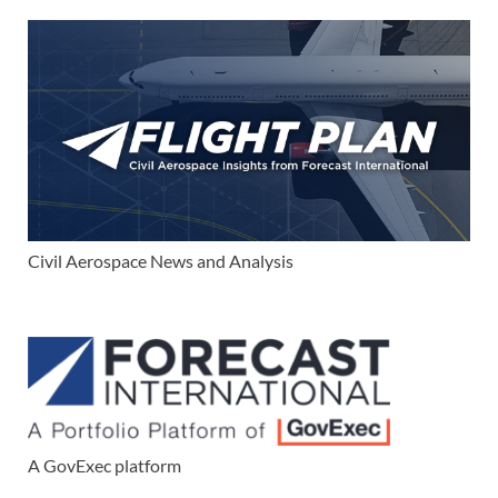
Civil Aerospace News and Analysis
A GovExec platform