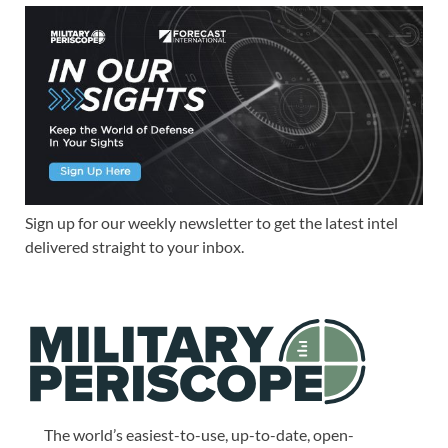
Sign up for our weekly newsletter to get the latest intel
delivered straight to your inbox.
The world’s easiest-to-use, up-to-date, open-