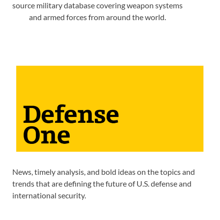
source military database covering weapon systems
and armed forces from around the world.
News, timely analysis, and bold ideas on the topics and
trends that are defining the future of U.S. defense and
international security.