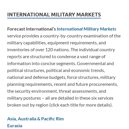
INTERNATIONAL MILITARY MARKETS
Forecast International’s
International Military Markets
service provides a country-by-country examination of the
military capabilities, equipment requirements, and
inventories of over 120 nations. The individual country
reports are structured to condense a vast range of
information into concise segments. Governmental and
political structures, political and economic trends,
national and defense budgets, force structures, military
planning requirements, recent and future procurements,
the security environment, threat assessments, and
military postures – all are detailed in these six services
broken out by region (click each title for more details).
Asia, Australia & Pacific Rim
Eurasia