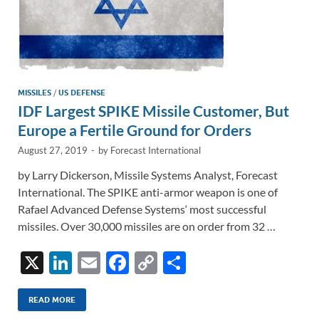
MISSILES
/
US DEFENSE
IDF Largest SPIKE Missile Customer, But
Europe a Fertile Ground for Orders
August 27, 2019
-
by
Forecast International
by Larry Dickerson, Missile Systems Analyst, Forecast
International. The SPIKE anti-armor weapon is one of
Rafael Advanced Defense Systems‘ most successful
missiles. Over 30,000 missiles are on order from 32 …
X
Li
E
F
C
S
n
m
ac
o
h
k
ail
e
p
ar
READ MORE