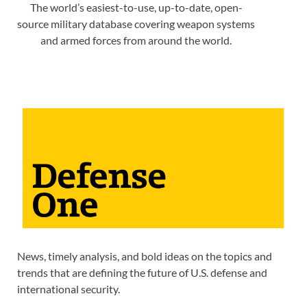
The world’s easiest-to-use, up-to-date, open-
source military database covering weapon systems
and armed forces from around the world.
News, timely analysis, and bold ideas on the topics and
trends that are defining the future of U.S. defense and
international security.