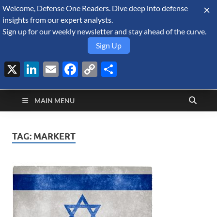
Welcome, Defense One Readers. Dive deep into defense
August 7, 2026
insights from our expert analysts.
Sign up for our weekly newsletter and stay ahead of the curve.
Sign Up
X
LinkedIn
Email
Facebook
Copy
Share
Defense Security
Link
A Forecast International blog about the arms trade, geopolitics,
defense and security, and military spending.
Monitor
MAIN MENU
TAG:
MARKERT