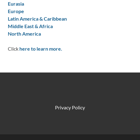
Eurasia
Europe
Latin America & Caribbean
Middle East & Africa
North America
Click
here to learn more.
Privacy Policy