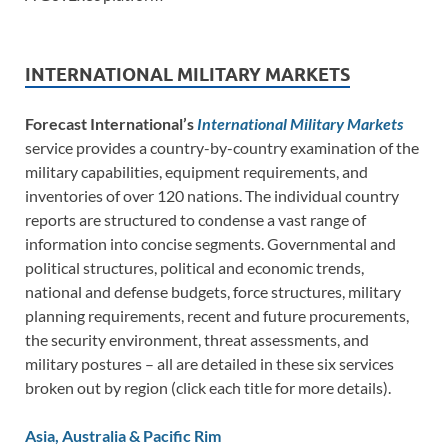
INTERNATIONAL MILITARY MARKETS
Forecast International’s
International Military Markets
service provides a country-by-country examination of the
military capabilities, equipment requirements, and
inventories of over 120 nations. The individual country
reports are structured to condense a vast range of
information into concise segments. Governmental and
political structures, political and economic trends,
national and defense budgets, force structures, military
planning requirements, recent and future procurements,
the security environment, threat assessments, and
military postures – all are detailed in these six services
broken out by region (click each title for more details).
Asia, Australia & Pacific Rim