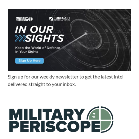
Sign up for our weekly newsletter to get the latest intel
delivered straight to your inbox.