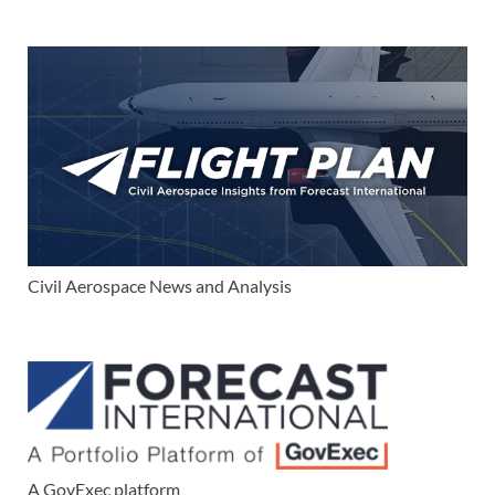
Civil Aerospace News and Analysis
A GovExec platform