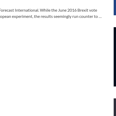
Forecast International. While the June 2016 Brexit vote
ropean experiment, the results seemingly run counter to …