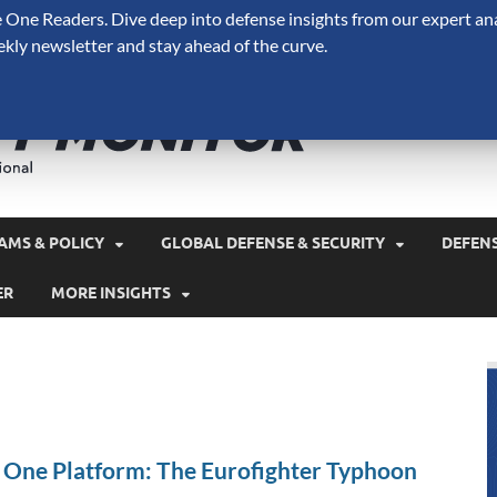
One Readers. Dive deep into defense insights from our expert ana
ekly newsletter and stay ahead of the curve.
Defense 
A Forecast International 
and military spending.
AMS & POLICY
GLOBAL DEFENSE & SECURITY
DEFEN
ER
MORE INSIGHTS
n One Platform: The Eurofighter Typhoon