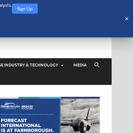
lysts.
Sign Up
Security Monitor
blog about the arms trade, geopolitics, defense and security,
SE INDUSTRY & TECHNOLOGY
MEDIA