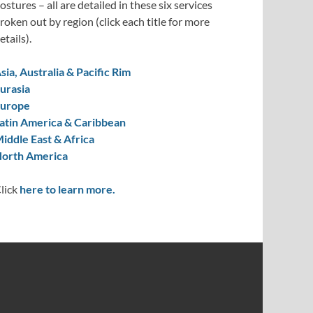
ostures – all are detailed in these six services
roken out by region (click each title for more
etails).
sia, Australia & Pacific Rim
urasia
urope
atin America & Caribbean
iddle East & Africa
orth America
lick
here to learn more.