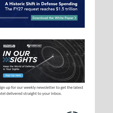
ign up for our weekly newsletter to get the latest
ntel delivered straight to your inbox.