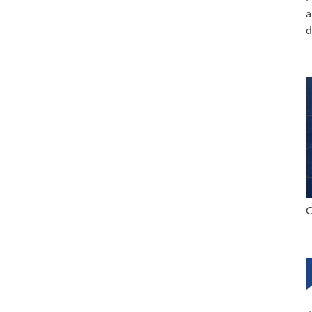
a
d
C