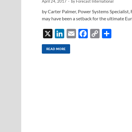
April 24, 2017
-
by
Forecast International
by Carter Palmer, Power Systems Specialist, 
may have been a setback for the ultimate Eu
X
Li
E
F
C
S
n
m
ac
o
h
k
ail
e
p
ar
READ MORE
e
b
y
e
dI
o
Li
n
o
n
k
k