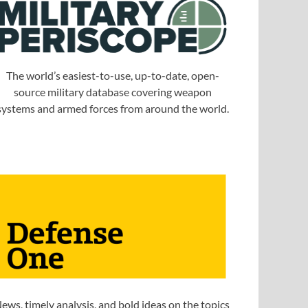
The world’s easiest-to-use, up-to-date, open-
source military database covering weapon
systems and armed forces from around the world.
ews, timely analysis, and bold ideas on the topics