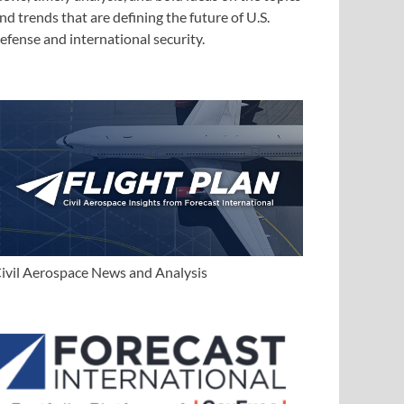
nd trends that are defining the future of U.S.
efense and international security.
ivil Aerospace News and Analysis