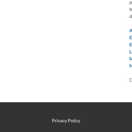
p
b
d
A
E
E
L
M
N
C
Privacy Policy