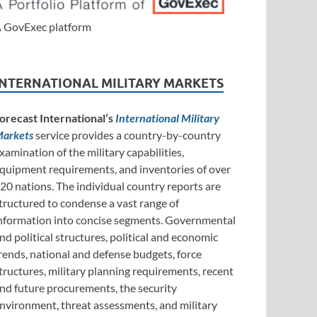
 GovExec platform
INTERNATIONAL MILITARY MARKETS
orecast International’s
International Military
arkets
service provides a country-by-country
xamination of the military capabilities,
quipment requirements, and inventories of over
20 nations. The individual country reports are
tructured to condense a vast range of
nformation into concise segments. Governmental
nd political structures, political and economic
rends, national and defense budgets, force
tructures, military planning requirements, recent
nd future procurements, the security
nvironment, threat assessments, and military