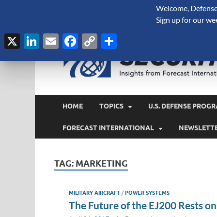
Welcome, Defense 
August 8, 2026
Sign up for our we
X
LinkedIn
Email
Facebook
Copy
Share
Link
HOME
TOPICS
U.S. DEFENSE PROGR
FORECAST INTERNATIONAL
NEWSLETT
TAG:
MARKETING
MILITARY AIRCRAFT
/
POWER SYSTEMS
The Future of the EJ200 Rests o