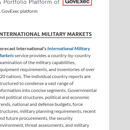
 GovExec platform
INTERNATIONAL MILITARY MARKETS
orecast International’s
International Military
arkets
service provides a country-by-country
xamination of the military capabilities,
quipment requirements, and inventories of over
20 nations. The individual country reports are
tructured to condense a vast range of
nformation into concise segments. Governmental
nd political structures, political and economic
rends, national and defense budgets, force
tructures, military planning requirements, recent
nd future procurements, the security
nvironment, threat assessments, and military