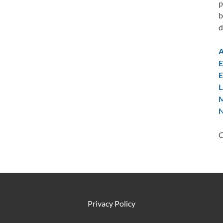
p
b
d
A
E
E
L
M
N
C
Privacy Policy