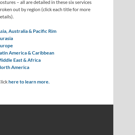
ostures – all are detailed in these six services
roken out by region (click each title for more
etails).
sia, Australia & Pacific Rim
urasia
urope
atin America & Caribbean
iddle East & Africa
orth America
lick
here to learn more.