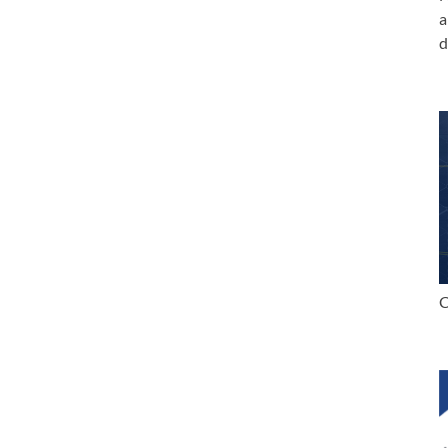
a
d
C