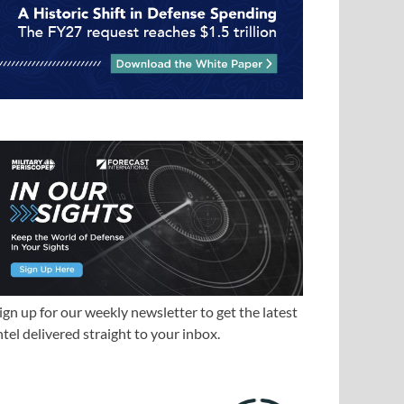
ign up for our weekly newsletter to get the latest
ntel delivered straight to your inbox.