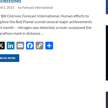
ilestones
ril 2, 2015
-
by
Forecast International
 Bill Ostrove, Forecast International. Human efforts to
plore the Red Planet scored several major achievements
st month – nitrogen was detected, a rover surpassed the
rathon mark in distance …
X
Li
E
F
C
S
n
m
ac
o
h
k
ail
e
p
ar
READ MORE
e
b
y
e
dI
o
Li
n
o
n
k
k