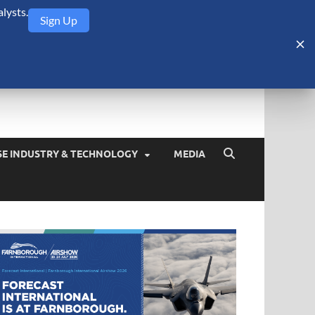
lysts.
Sign Up
Security Monitor
blog about the arms trade, geopolitics, defense and security,
SE INDUSTRY & TECHNOLOGY
MEDIA