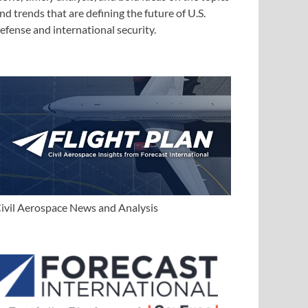
nd trends that are defining the future of U.S.
efense and international security.
ivil Aerospace News and Analysis