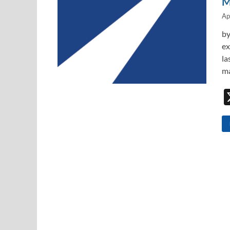
M
Ap
by
ex
la
ma