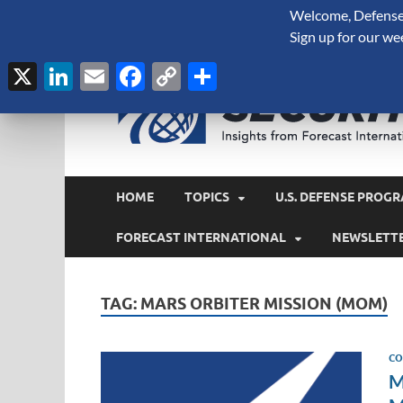
Welcome, Defense 
August 6, 2026
Sign up for our we
X
LinkedIn
Email
Facebook
Copy
Share
Link
HOME
TOPICS
U.S. DEFENSE PROGR
FORECAST INTERNATIONAL
NEWSLETT
TAG:
MARS ORBITER MISSION (MOM)
CO
M