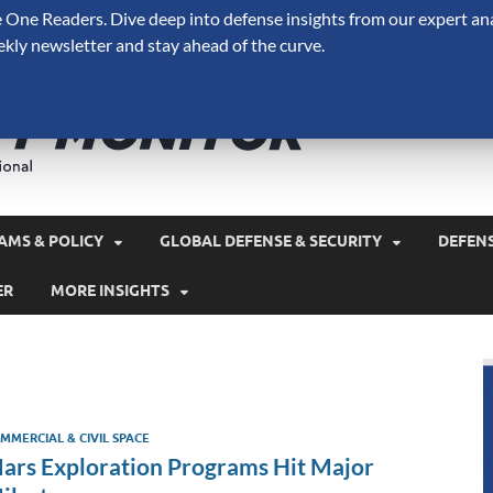
One Readers. Dive deep into defense insights from our expert ana
ekly newsletter and stay ahead of the curve.
Defense 
A Forecast International 
and military spending.
AMS & POLICY
GLOBAL DEFENSE & SECURITY
DEFEN
ER
MORE INSIGHTS
MMERCIAL & CIVIL SPACE
ars Exploration Programs Hit Major