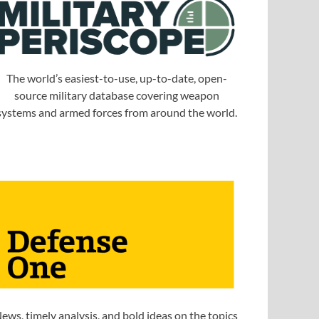
The world’s easiest-to-use, up-to-date, open-
source military database covering weapon
systems and armed forces from around the world.
ews, timely analysis, and bold ideas on the topics