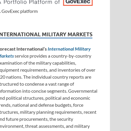
 GovExec platform
INTERNATIONAL MILITARY MARKETS
orecast International’s
International Military
arkets
service provides a country-by-country
xamination of the military capabilities,
quipment requirements, and inventories of over
20 nations. The individual country reports are
tructured to condense a vast range of
nformation into concise segments. Governmental
nd political structures, political and economic
rends, national and defense budgets, force
tructures, military planning requirements, recent
nd future procurements, the security
nvironment, threat assessments, and military