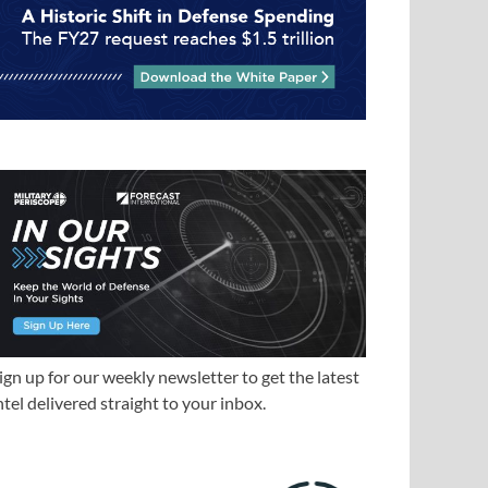
ign up for our weekly newsletter to get the latest
ntel delivered straight to your inbox.