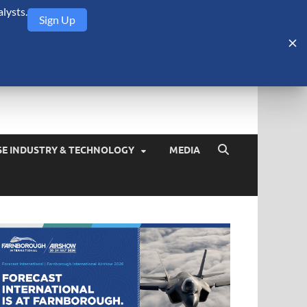
lysts.
Sign Up
Security Monitor
blog about the arms trade, geopolitics, defense and security,
SE INDUSTRY & TECHNOLOGY
MEDIA