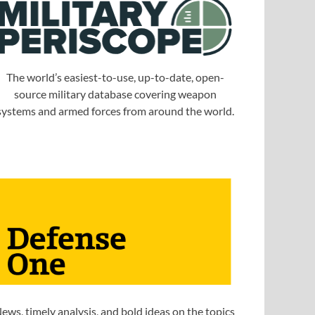
The world’s easiest-to-use, up-to-date, open-
source military database covering weapon
systems and armed forces from around the world.
ews, timely analysis, and bold ideas on the topics