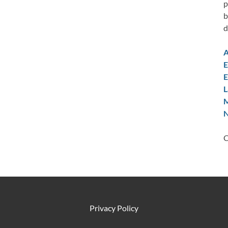
p
b
d
A
E
E
L
M
N
C
Privacy Policy