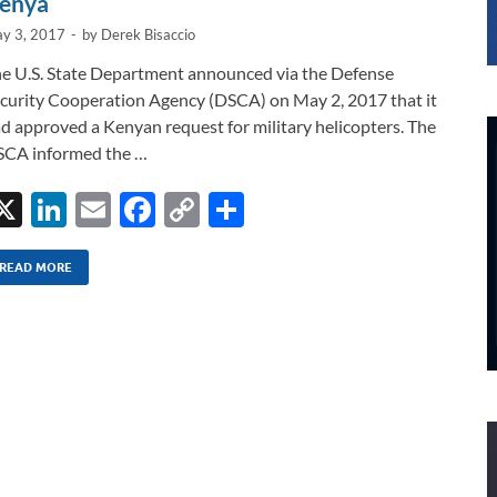
enya
y 3, 2017
-
by
Derek Bisaccio
e U.S. State Department announced via the Defense
curity Cooperation Agency (DSCA) on May 2, 2017 that it
d approved a Kenyan request for military helicopters. The
CA informed the …
X
Li
E
F
C
S
n
m
ac
o
h
k
ail
e
p
ar
READ MORE
e
b
y
e
dI
o
Li
n
o
n
k
k