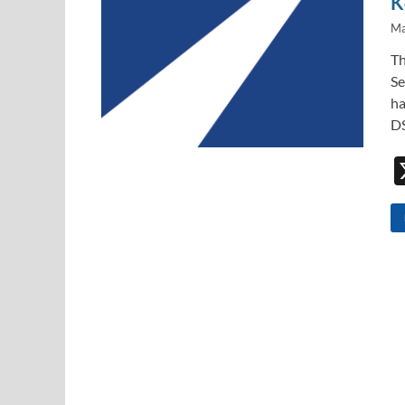
K
Ma
Th
Se
ha
DS