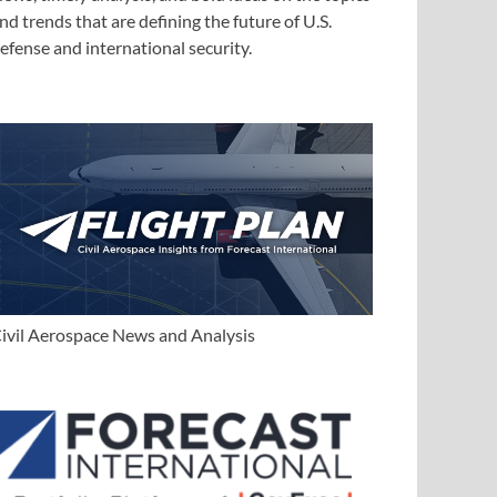
nd trends that are defining the future of U.S.
efense and international security.
ivil Aerospace News and Analysis