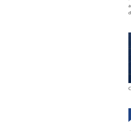
a
d
C