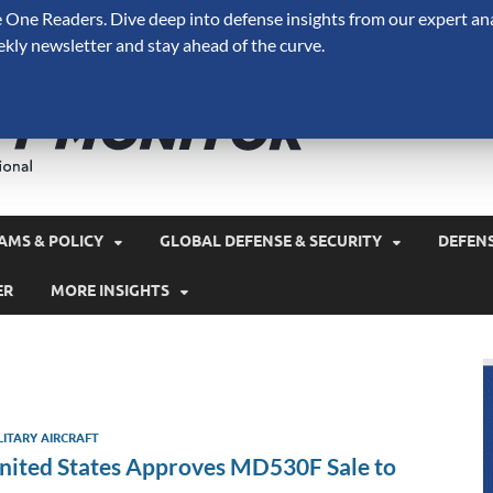
One Readers. Dive deep into defense insights from our expert ana
ekly newsletter and stay ahead of the curve.
Defense 
A Forecast International 
and military spending.
AMS & POLICY
GLOBAL DEFENSE & SECURITY
DEFEN
ER
MORE INSIGHTS
LITARY AIRCRAFT
nited States Approves MD530F Sale to