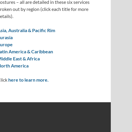
ostures – all are detailed in these six services
roken out by region (click each title for more
etails).
sia, Australia & Pacific Rim
urasia
urope
atin America & Caribbean
iddle East & Africa
orth America
lick
here to learn more.