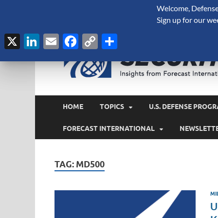
Welcome, Defense 
August 8, 2026
Sign up for our we
X
LinkedIn
Email
Facebook
Copy
Share
Link
HOME
TOPICS
U.S. DEFENSE PROGR
FORECAST INTERNATIONAL
NEWSLETT
TAG:
MD500
MI
U