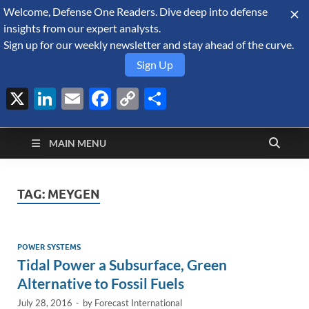
Welcome, Defense One Readers. Dive deep into defense
August 8, 2026
insights from our expert analysts.
Sign up for our weekly newsletter and stay ahead of the curve.
Sign Up
X
LinkedIn
Email
Facebook
Copy
Share
Defense Security
Link
A Forecast International blog about the arms trade, geopolitics,
defense and security, and military spending.
Monitor
MAIN MENU
TAG:
MEYGEN
POWER SYSTEMS
Tidal Power a Subsurface, Green
Alternative to Fossil Fuels
July 28, 2016
-
by
Forecast International