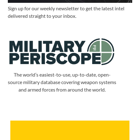
Sign up for our weekly newsletter to get the latest intel
delivered straight to your inbox.
The world’s easiest-to-use, up-to-date, open-
source military database covering weapon systems
and armed forces from around the world.