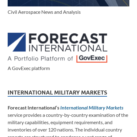
Civil Aerospace News and Analysis
A GovExec platform
INTERNATIONAL MILITARY MARKETS
Forecast International’s
International Military Markets
service provides a country-by-country examination of the
military capabilities, equipment requirements, and
inventories of over 120 nations. The individual country
reports are structured to condense a vast range of