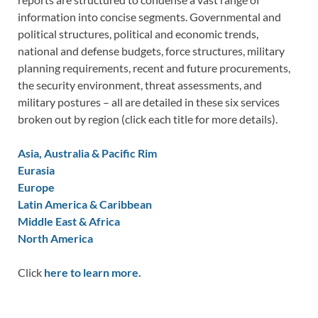
information into concise segments. Governmental and
political structures, political and economic trends,
national and defense budgets, force structures, military
planning requirements, recent and future procurements,
the security environment, threat assessments, and
military postures – all are detailed in these six services
broken out by region (click each title for more details).
Asia, Australia & Pacific Rim
Eurasia
Europe
Latin America & Caribbean
Middle East & Africa
North America
Click
here to learn more.