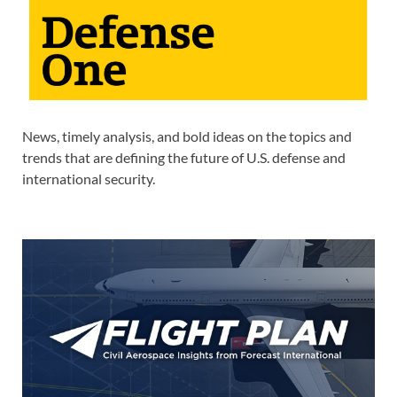
News, timely analysis, and bold ideas on the topics and
trends that are defining the future of U.S. defense and
international security.