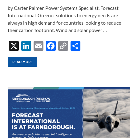
by Carter Palmer, Power Systems Specialist, Forecast
International. Greener solutions to energy needs are
always in high demand for countries looking to reduce
their carbon footprint. Wind and solar power …
X
Li
E
F
C
S
n
m
ac
o
h
k
ail
e
p
ar
READ MORE
e
b
y
e
dI
o
Li
n
o
n
k
k