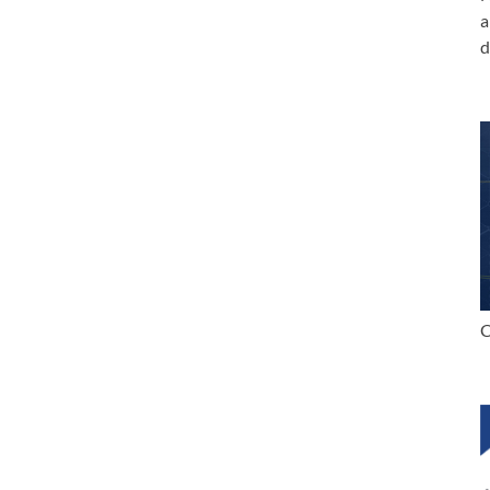
a
d
C