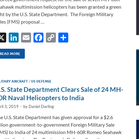
ahawk multimission helicopters has been granted a green
ght by the U.S. State Department. The Foreign Military
les (FMS) proposal …
X
Li
E
F
C
S
n
m
ac
o
h
k
ail
e
p
ar
READ MORE
e
b
y
e
dI
o
Li
LITARY AIRCRAFT
/
US DEFENSE
n
o
n
.S. State Department Clears Sale of 24 MH-
k
k
0R Naval Helicopters to India
ril 3, 2019
-
by
Daniel Darling
e U.S. State Department has given approval for a $2.6
llion government-to-government Foreign Military Sale
MS) to India of 24 multimission MH-60R Romeo Seahawk