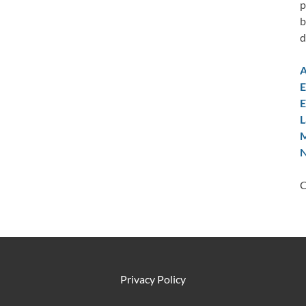
p
b
d
A
E
E
L
M
N
C
Privacy Policy