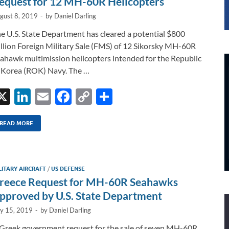
equest for 12 MH-60R Helicopters
gust 8, 2019
-
by
Daniel Darling
e U.S. State Department has cleared a potential $800
llion Foreign Military Sale (FMS) of 12 Sikorsky MH-60R
ahawk multimission helicopters intended for the Republic
 Korea (ROK) Navy. The …
X
Li
E
F
C
S
n
m
ac
o
h
k
ail
e
p
ar
READ MORE
e
b
y
e
dI
o
Li
LITARY AIRCRAFT
/
US DEFENSE
n
o
n
reece Request for MH-60R Seahawks
k
k
pproved by U.S. State Department
ly 15, 2019
-
by
Daniel Darling
Greek government request for the sale of seven MH-60R