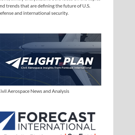
nd trends that are defining the future of U.S.
efense and international security.
ivil Aerospace News and Analysis