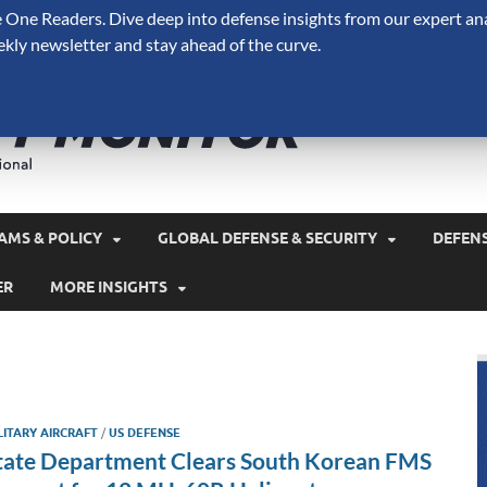
One Readers. Dive deep into defense insights from our expert ana
ekly newsletter and stay ahead of the curve.
Defense 
A Forecast International 
and military spending.
AMS & POLICY
GLOBAL DEFENSE & SECURITY
DEFEN
ER
MORE INSIGHTS
LITARY AIRCRAFT
/
US DEFENSE
tate Department Clears South Korean FMS