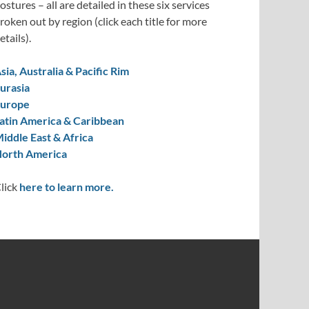
ostures – all are detailed in these six services
roken out by region (click each title for more
etails).
sia, Australia & Pacific Rim
urasia
urope
atin America & Caribbean
iddle East & Africa
orth America
lick
here to learn more.