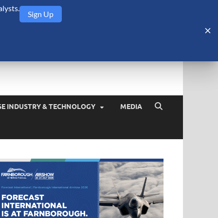
lysts.
Sign Up
Security Monitor
blog about the arms trade, geopolitics, defense and security,
SE INDUSTRY & TECHNOLOGY
MEDIA