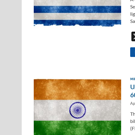
Se
li
Sa
MI
U
6
Ap
Th
bi
(F