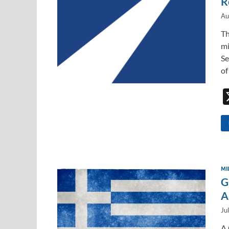
R
Au
Th
mi
Se
of
MI
G
A
Ju
A 