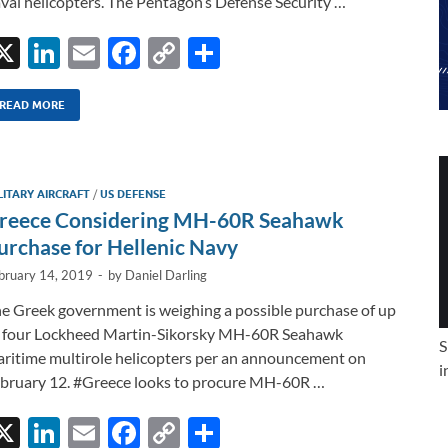
val helicopters. The Pentagon’s Defense Security …
X
Li
E
F
C
S
n
m
ac
o
h
k
ail
e
p
ar
READ MORE
e
b
y
e
dI
o
Li
LITARY AIRCRAFT
/
US DEFENSE
n
o
n
reece Considering MH-60R Seahawk
k
k
urchase for Hellenic Navy
bruary 14, 2019
-
by
Daniel Darling
e Greek government is weighing a possible purchase of up
 four Lockheed Martin-Sikorsky MH-60R Seahawk
S
ritime multirole helicopters per an announcement on
i
bruary 12. #Greece looks to procure MH-60R …
X
Li
E
F
C
S