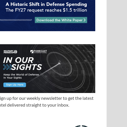
ign up for our weekly newsletter to get the latest
ntel delivered straight to your inbox.