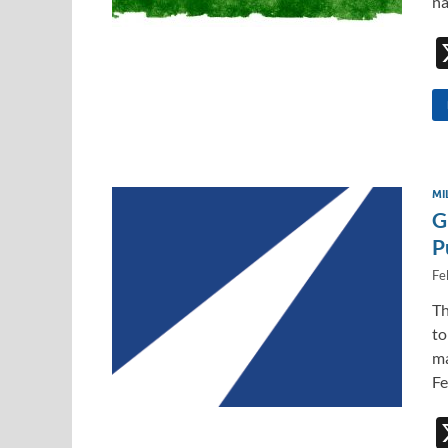
na
MI
G
P
Fe
Th
to
ma
Fe