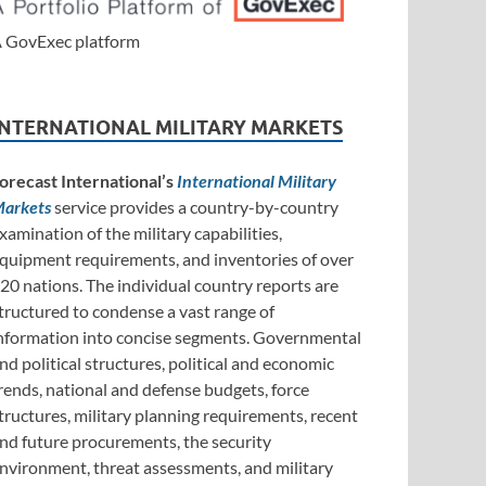
 GovExec platform
INTERNATIONAL MILITARY MARKETS
orecast International’s
International Military
arkets
service provides a country-by-country
xamination of the military capabilities,
quipment requirements, and inventories of over
20 nations. The individual country reports are
tructured to condense a vast range of
nformation into concise segments. Governmental
nd political structures, political and economic
rends, national and defense budgets, force
tructures, military planning requirements, recent
nd future procurements, the security
nvironment, threat assessments, and military