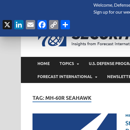
Welcome, Defense 
August 9, 2026
Sign up for our we
X
LinkedIn
Email
Facebook
Copy
Share
Link
HOME
TOPICS
U.S. DEFENSE PROGR
FORECAST INTERNATIONAL
NEWSLETT
TAG:
MH-60R SEAHAWK
MI
S