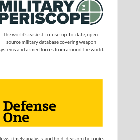
The world’s easiest-to-use, up-to-date, open-
source military database covering weapon
systems and armed forces from around the world.
ews, timely analysis, and bold ideas on the topics